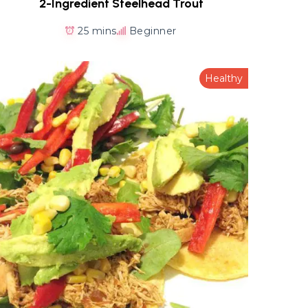
2-Ingredient Steelhead Trout
25 mins
Beginner
Healthy