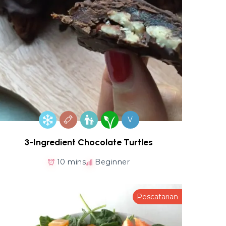
V
3-Ingredient Chocolate Turtles
10 mins
Beginner
Pescatarian