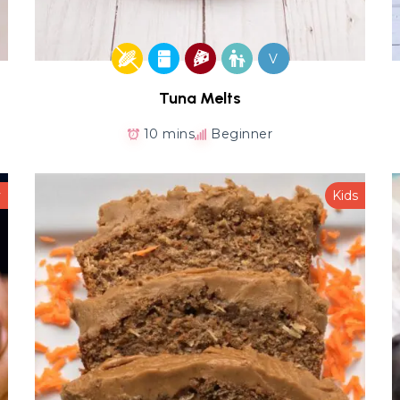
V
Tuna Melts
10 mins
Beginner
y
Kids