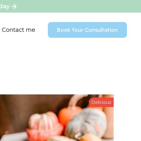
oday
Contact me
Book Your Consultation
Delicious