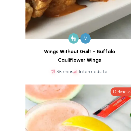
V
Wings Without Guilt – Buffalo
Cauliflower Wings
35 mins
Intermediate
Deliciou