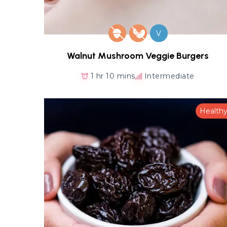
V
Walnut Mushroom Veggie Burgers
1 hr 10 mins
Intermediate
Health