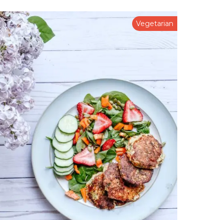
Vegetarian