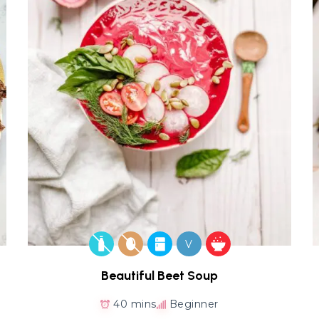
V
Beautiful Beet Soup
40 mins
Beginner