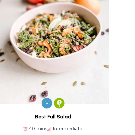
V
Best Fall Salad
40 mins
Intermediate