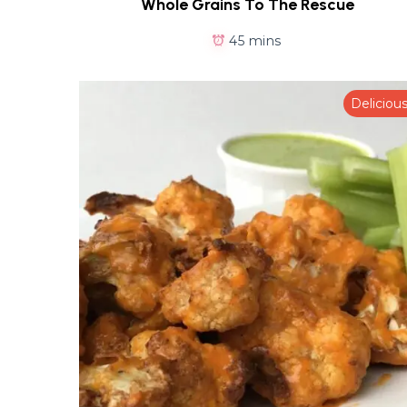
Whole Grains To The Rescue
45 mins
Deliciou