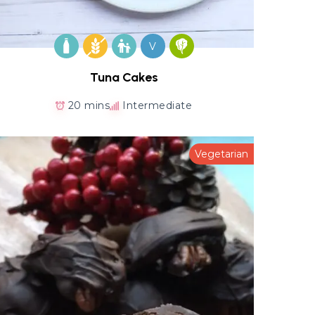
V
Tuna Cakes
20 mins
Intermediate
Vegetarian