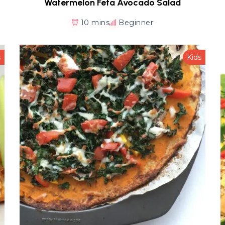
Watermelon Feta Avocado Salad
10 mins
Beginner
s
Kids