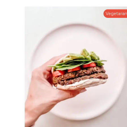
Vegetaria