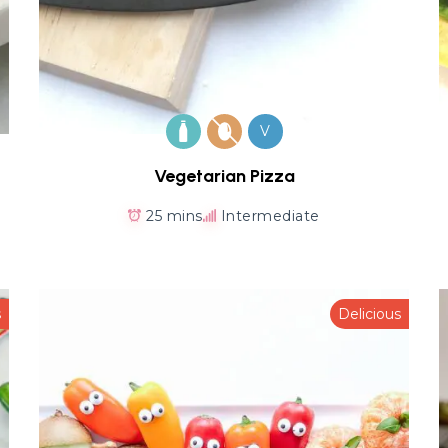
V
Vegetarian Pizza
25 mins
Intermediate
s
Delicious