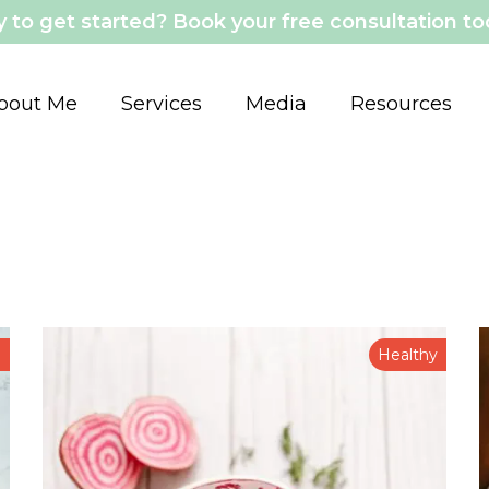
 to get started? Book your free consultation t
bout Me
Services
Media
Resources
n
Healthy