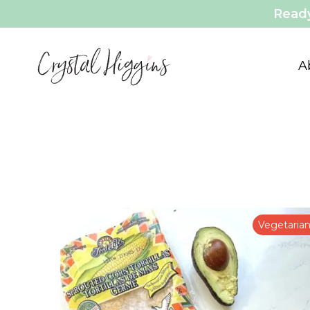
Ready
A
Vegetaria