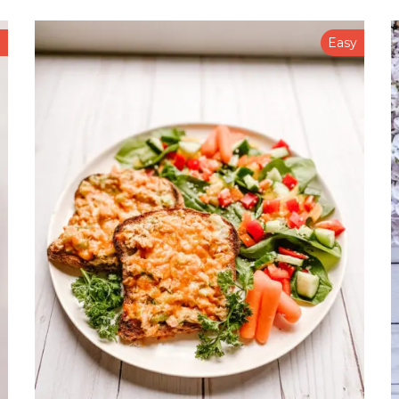
n
Easy