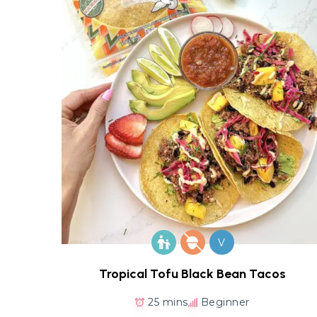
V
Tropical Tofu Black Bean Tacos
25 mins
Beginner