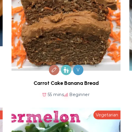
V
Carrot Cake Banana Bread
55 mins
Beginner
y
Vegetarian