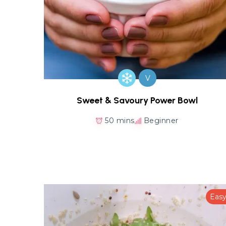
V
Sweet & Savoury Power Bowl
50 mins
Beginner
Eas