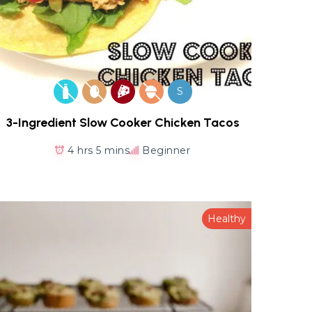
S
3-Ingredient Slow Cooker Chicken Tacos
4 hrs 5 mins
Beginner
Healthy