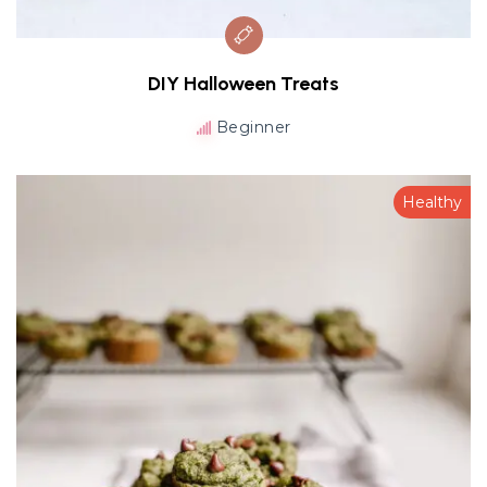
DIY Halloween Treats
Beginner
Healthy