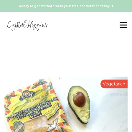
Ready to get started? Book your free consultation today
Vegetarian