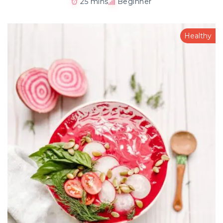
25 mins
Beginner
Healthy