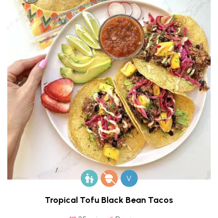
V
Tropical Tofu Black Bean Tacos