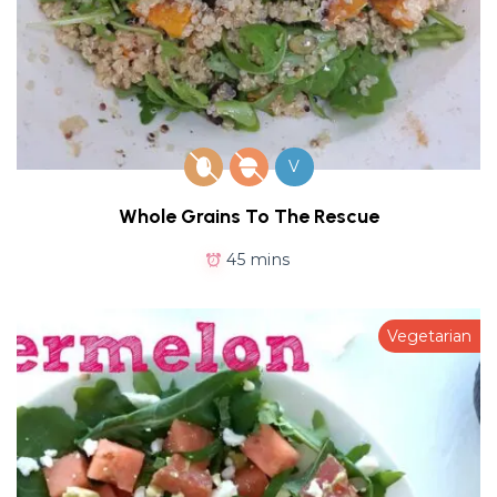
V
Whole Grains To The Rescue
45 mins
Vegetarian