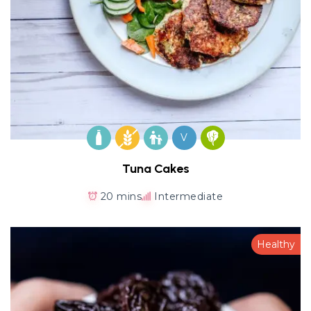
V
Tuna Cakes
20 mins
Intermediate
Healthy