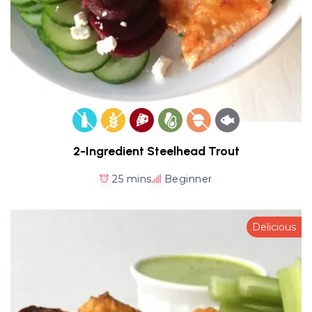
2-Ingredient Steelhead Trout
25 mins
Beginner
Delicious