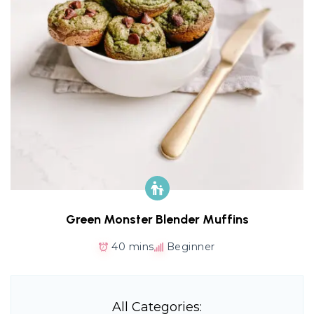
Green Monster Blender Muffins
40 mins
Beginner
All Categories: