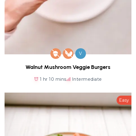
V
Walnut Mushroom Veggie Burgers
1 hr 10 mins
Intermediate
Easy