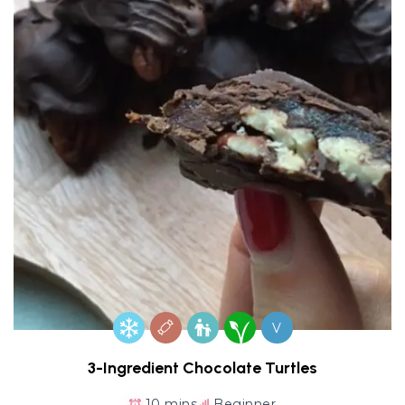
V
3-Ingredient Chocolate Turtles
10 mins
Beginner