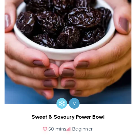
V
Sweet & Savoury Power Bowl
50 mins
Beginner