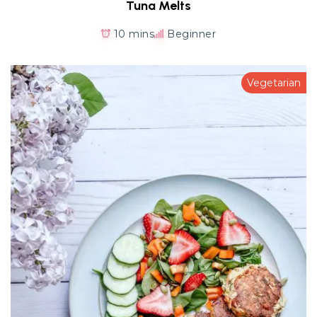
Tuna Melts
10 mins
Beginner
Vegetarian