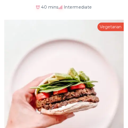
40 mins
Intermediate
Vegetarian