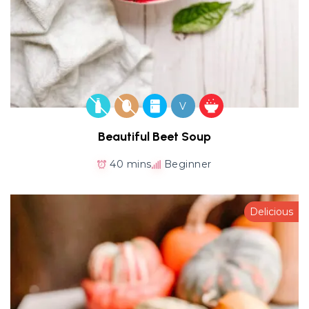
V
Beautiful Beet Soup
40 mins
Beginner
Delicious