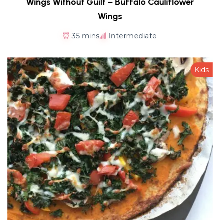
Wings Without Guilt – Buffalo Cauliflower
Wings
35 mins
Intermediate
Kids