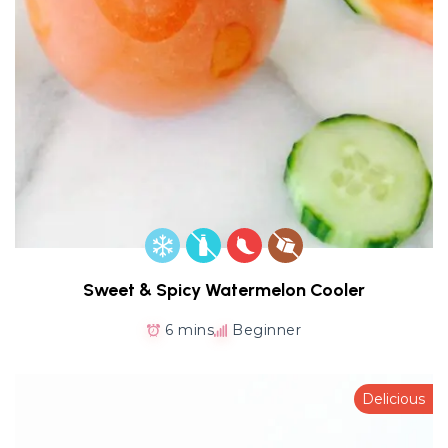
Sweet & Spicy Watermelon Cooler
6 mins
Beginner
Delicious