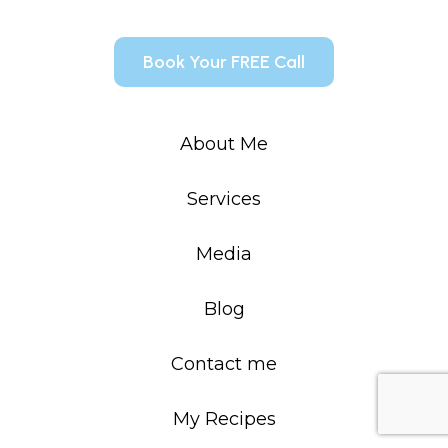
Book Your FREE Call
About Me
Services
Media
Blog
Contact me
My Recipes