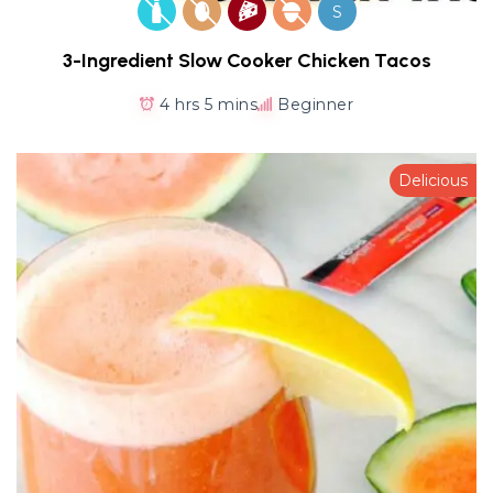
S
3-Ingredient Slow Cooker Chicken Tacos
4 hrs 5 mins
Beginner
Delicious