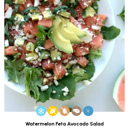
V
Watermelon Feta Avocado Salad