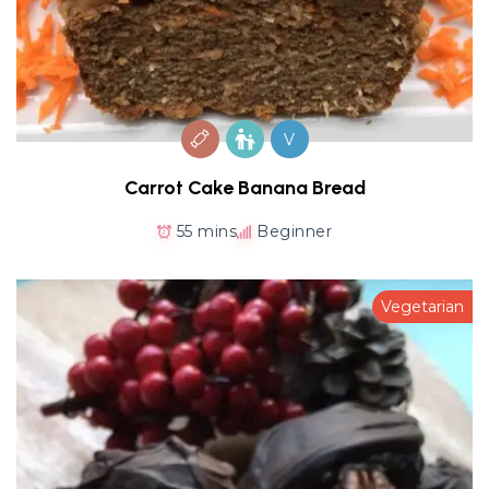
V
Carrot Cake Banana Bread
55 mins
Beginner
Vegetarian