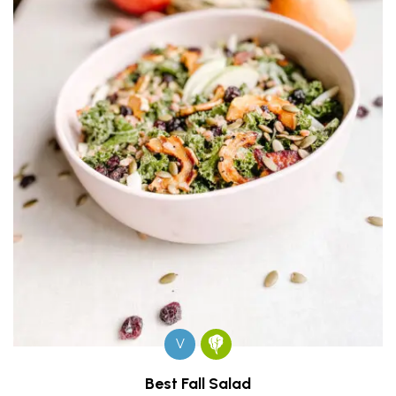
V
Best Fall Salad