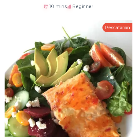
10 mins
Beginner
Pescatarian