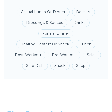
Casual Lunch Or Dinner
Dessert
Dressings & Sauces
Drinks
Formal Dinner
Healthy Dessert Or Snack
Lunch
Post-Workout
Pre-Workout
Salad
Side Dish
Snack
Soup