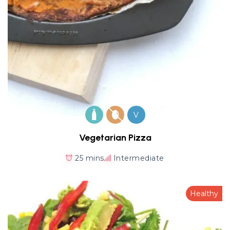
V
Vegetarian Pizza
25 mins
Intermediate
Healthy