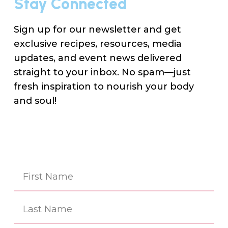
Stay Connected
Sign up for our newsletter and get
exclusive recipes, resources, media
updates, and event news delivered
straight to your inbox. No spam—just
fresh inspiration to nourish your body
and soul!
Na
(Re
First