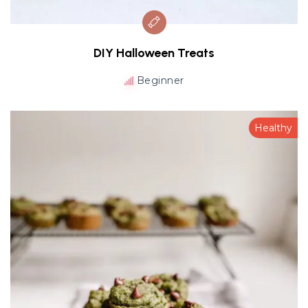
DIY Halloween Treats
Beginner
Healthy