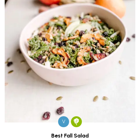
V
Best Fall Salad