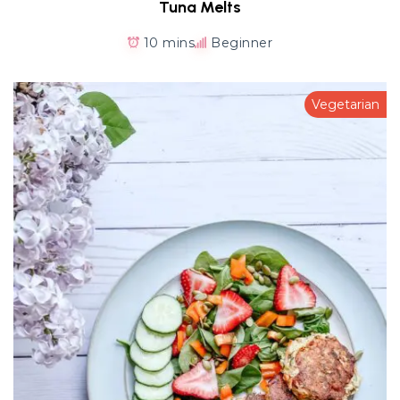
Tuna Melts
10 mins
Beginner
Vegetarian