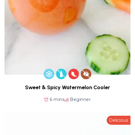
Sweet & Spicy Watermelon Cooler
6 mins
Beginner
Delicious