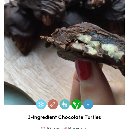
V
3-Ingredient Chocolate Turtles
10 mins
Beginner