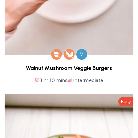
V
Walnut Mushroom Veggie Burgers
1 hr 10 mins
Intermediate
Easy