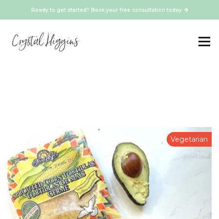
Ready to get started? Book your free consultation today
Vegetarian