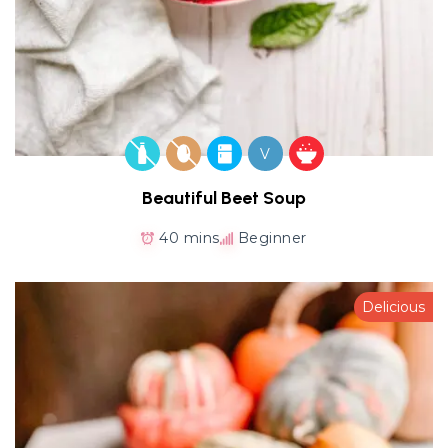
V
Beautiful Beet Soup
40 mins
Beginner
Delicious