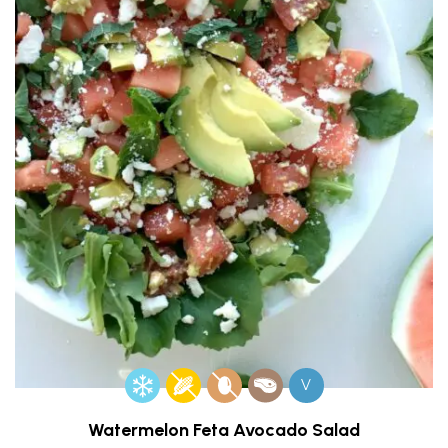
V
Watermelon Feta Avocado Salad