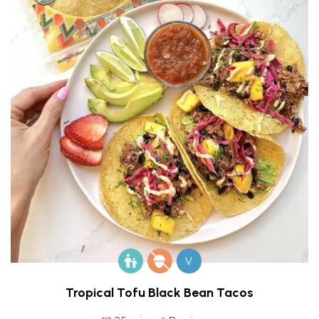
V
Tropical Tofu Black Bean Tacos