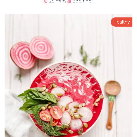
25 mins
Beginner
Healthy