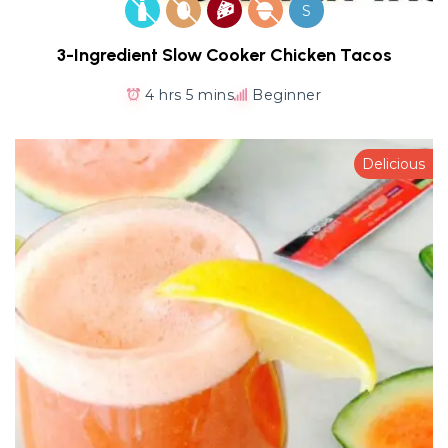
S
3-Ingredient Slow Cooker Chicken Tacos
4 hrs 5 mins
Beginner
Delicious