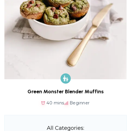
Green Monster Blender Muffins
40 mins
Beginner
All Categories: