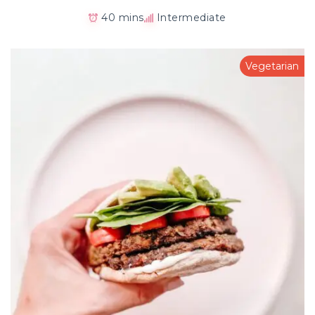
40 mins
Intermediate
Vegetarian