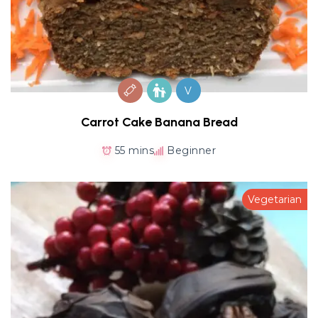
V
Carrot Cake Banana Bread
55 mins
Beginner
Vegetarian