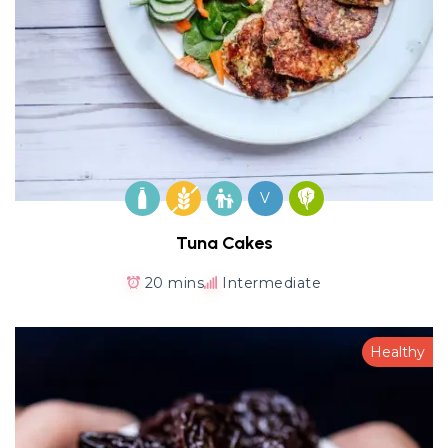
V
Tuna Cakes
20 mins
Intermediate
Healthy