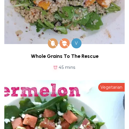
V
Whole Grains To The Rescue
45 mins
Vegetarian