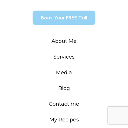
Book Your FREE Call
About Me
Services
Media
Blog
Contact me
My Recipes