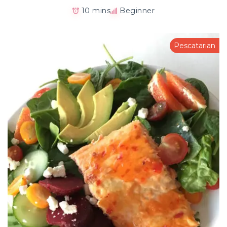
10 mins
Beginner
Pescatarian