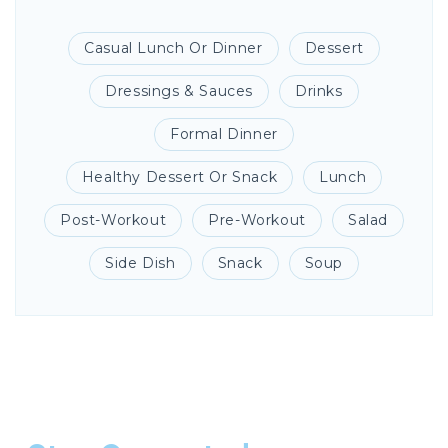
Casual Lunch Or Dinner
Dessert
Dressings & Sauces
Drinks
Formal Dinner
Healthy Dessert Or Snack
Lunch
Post-Workout
Pre-Workout
Salad
Side Dish
Snack
Soup