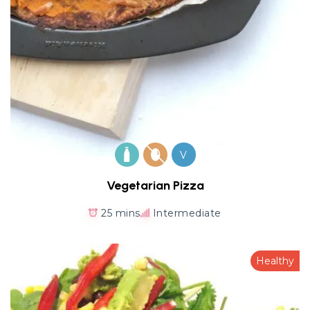
V
Vegetarian Pizza
25 mins
Intermediate
Healthy