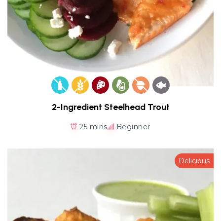
2-Ingredient Steelhead Trout
25 mins
Beginner
Delicious