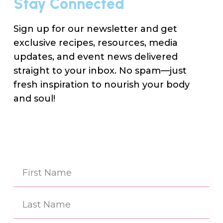
Stay Connected
Sign up for our newsletter and get
exclusive recipes, resources, media
updates, and event news delivered
straight to your inbox. No spam—just
fresh inspiration to nourish your body
and soul!
Na
(Re
First