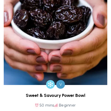
V
Sweet & Savoury Power Bowl
50 mins
Beginner