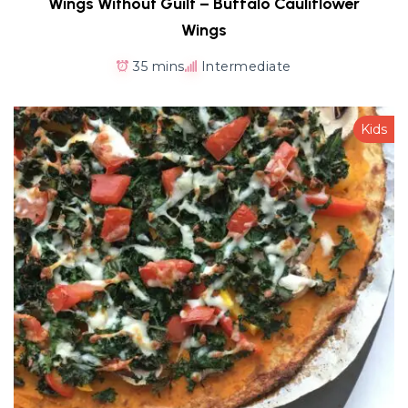
Wings Without Guilt – Buffalo Cauliflower
Wings
35 mins
Intermediate
Kids