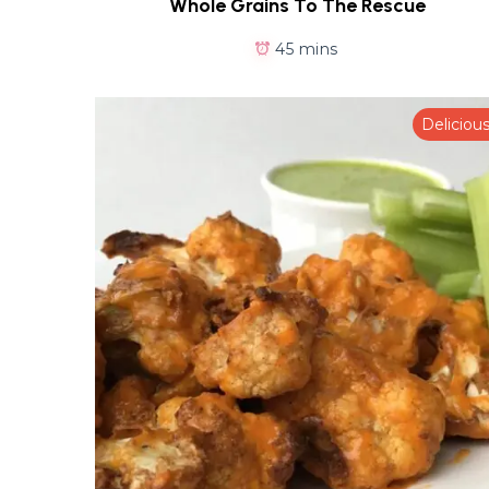
Whole Grains To The Rescue
45 mins
Deliciou