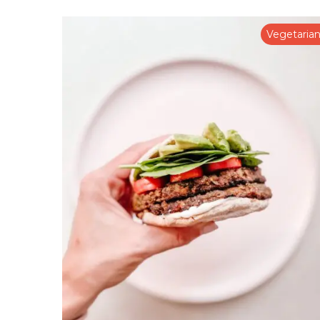
Vegetaria