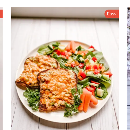
n
Easy