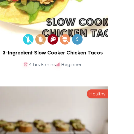
S
3-Ingredient Slow Cooker Chicken Tacos
4 hrs 5 mins
Beginner
Healthy