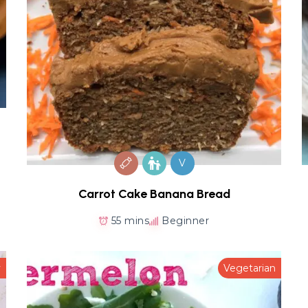
V
Carrot Cake Banana Bread
55 mins
Beginner
y
Vegetarian