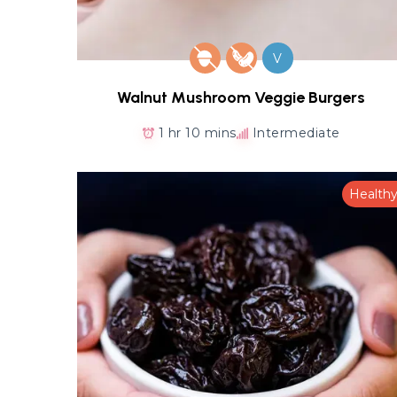
V
Walnut Mushroom Veggie Burgers
1 hr 10 mins
Intermediate
Health