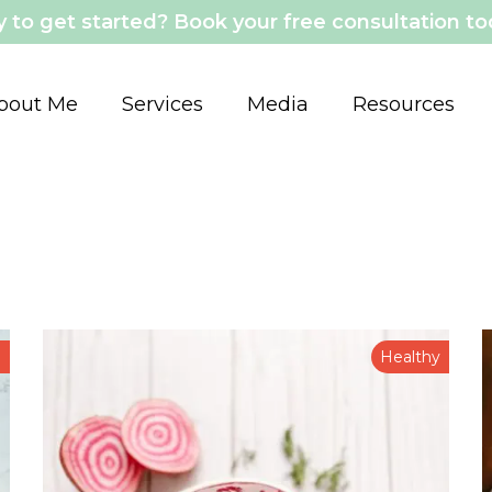
 to get started? Book your free consultation t
bout Me
Services
Media
Resources
n
Healthy