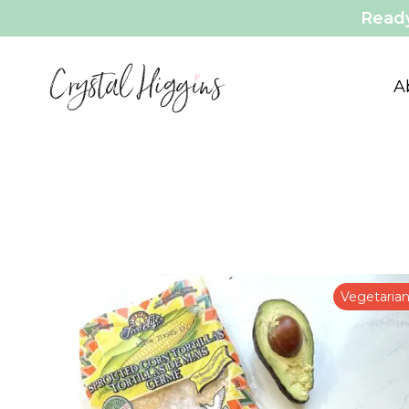
Ready
A
Vegetaria