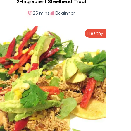
2-Ingredient Steelhead Trout
25 mins
Beginner
Healthy