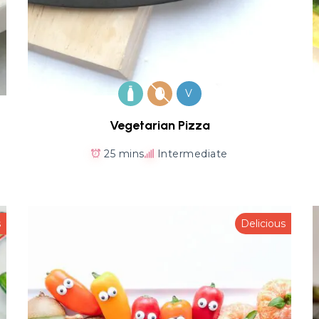
V
Vegetarian Pizza
25 mins
Intermediate
s
Delicious