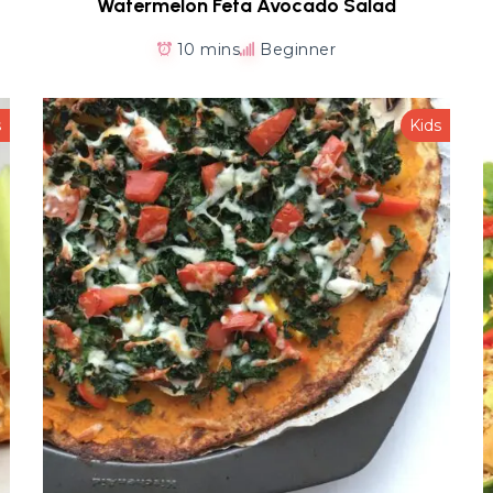
Watermelon Feta Avocado Salad
10 mins
Beginner
s
Kids