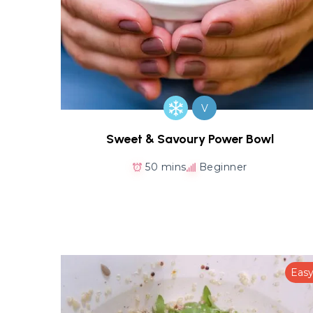
V
Sweet & Savoury Power Bowl
50 mins
Beginner
Eas