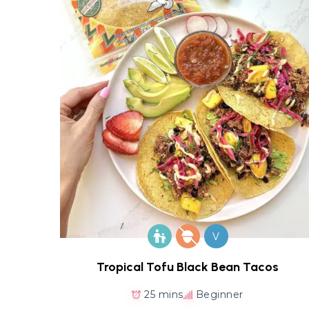
V
Tropical Tofu Black Bean Tacos
25 mins
Beginner