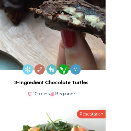
V
3-Ingredient Chocolate Turtles
10 mins
Beginner
Pescatarian