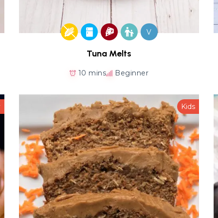
V
Tuna Melts
10 mins
Beginner
y
Kids