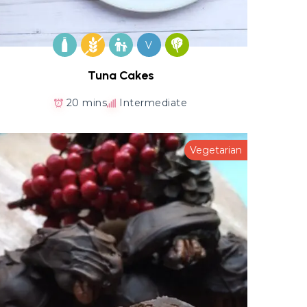
V
Tuna Cakes
20 mins
Intermediate
Vegetarian