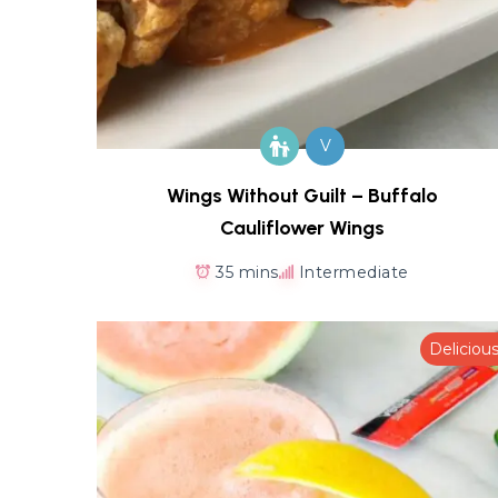
V
Wings Without Guilt – Buffalo
Cauliflower Wings
35 mins
Intermediate
Deliciou