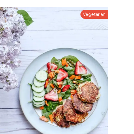
Vegetarian