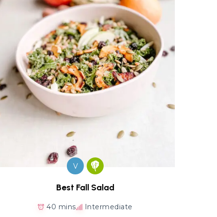
V
Best Fall Salad
40 mins
Intermediate