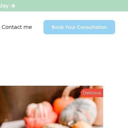
oday
Contact me
Book Your Consultation
Delicious