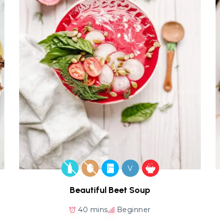
V
Beautiful Beet Soup
40 mins
Beginner