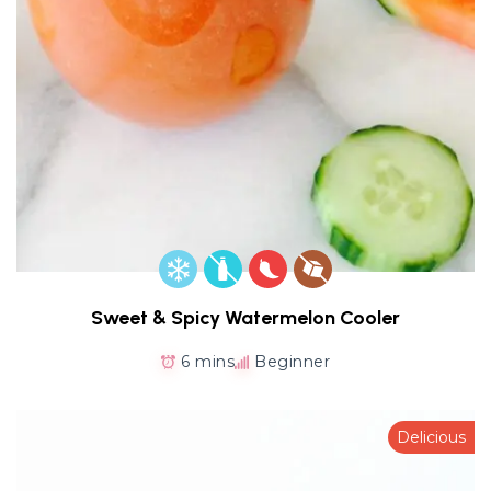
Sweet & Spicy Watermelon Cooler
6 mins
Beginner
Delicious