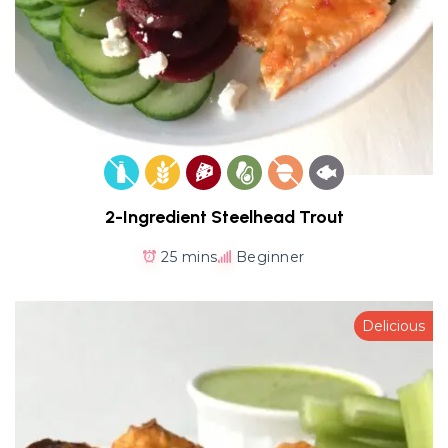
2-Ingredient Steelhead Trout
25 mins
Beginner
Delicious