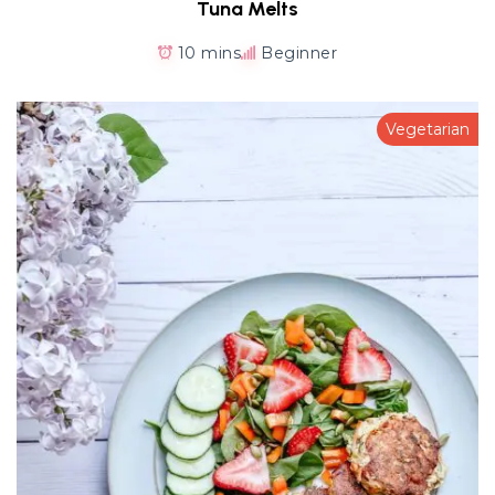
Tuna Melts
10 mins
Beginner
Vegetarian