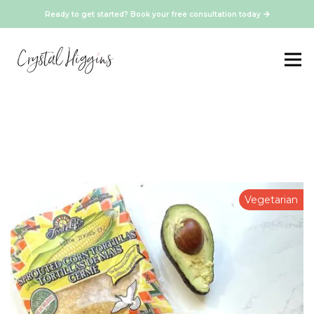
Ready to get started? Book your free consultation today
Vegetarian