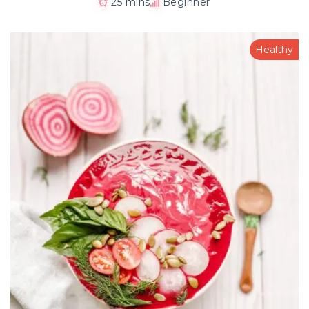
25 mins
Beginner
Healthy