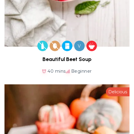
V
Beautiful Beet Soup
40 mins
Beginner
Delicious