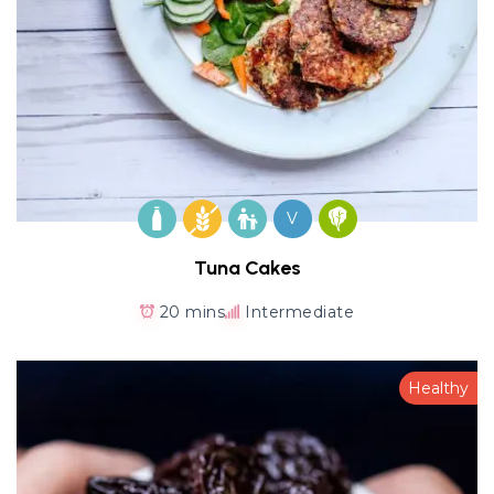
V
Tuna Cakes
20 mins
Intermediate
Healthy