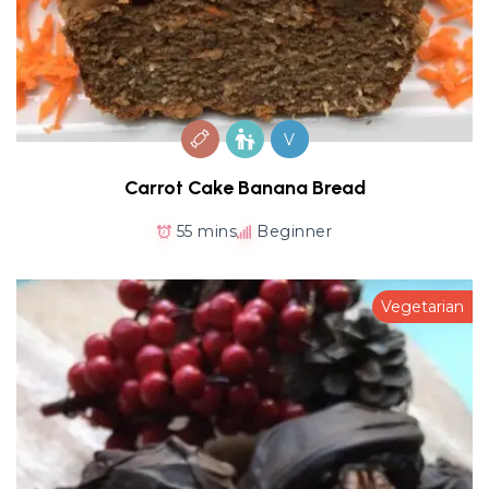
V
Carrot Cake Banana Bread
55 mins
Beginner
Vegetarian