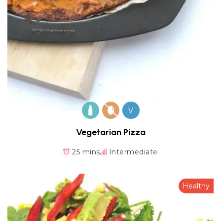
V
Vegetarian Pizza
25 mins
Intermediate
Healthy