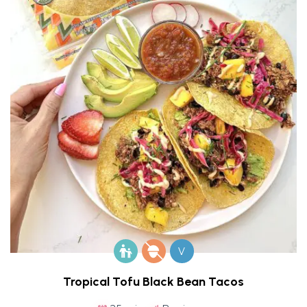
V
Tropical Tofu Black Bean Tacos