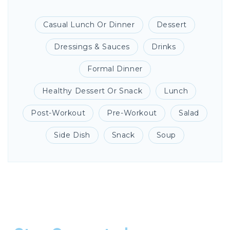
Casual Lunch Or Dinner
Dessert
Dressings & Sauces
Drinks
Formal Dinner
Healthy Dessert Or Snack
Lunch
Post-Workout
Pre-Workout
Salad
Side Dish
Snack
Soup