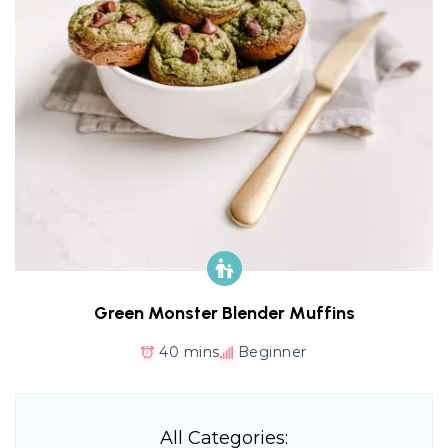
Green Monster Blender Muffins
40 mins
Beginner
All Categories: