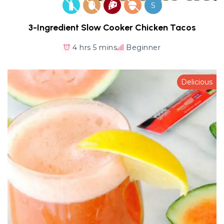
S
3-Ingredient Slow Cooker Chicken Tacos
4 hrs 5 mins
Beginner
Delicious