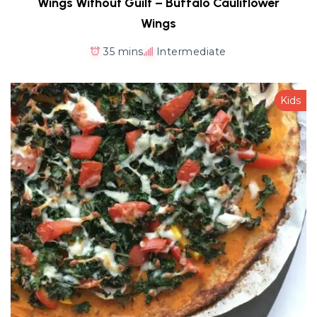
Wings Without Guilt – Buffalo Cauliflower
Wings
35 mins
Intermediate
Kids