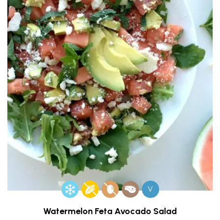
V
Watermelon Feta Avocado Salad