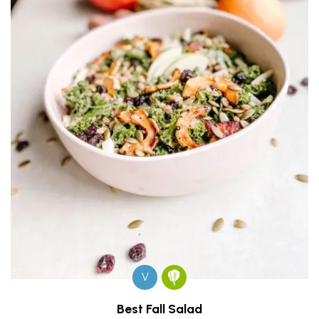
V
Best Fall Salad