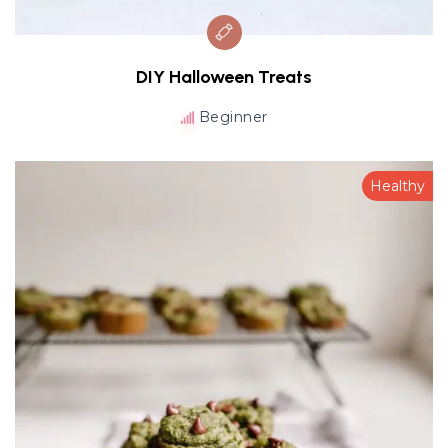
DIY Halloween Treats
Beginner
Healthy