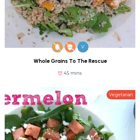
V
Whole Grains To The Rescue
45 mins
Vegetarian