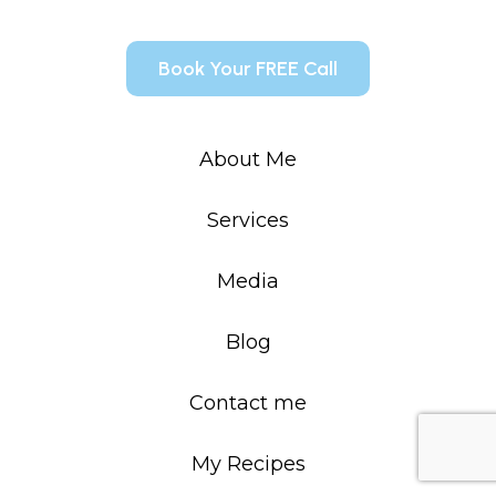
Book Your FREE Call
About Me
Services
Media
Blog
Contact me
My Recipes