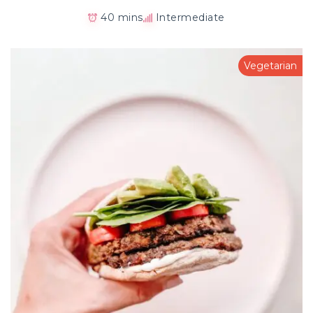
40 mins
Intermediate
Vegetarian