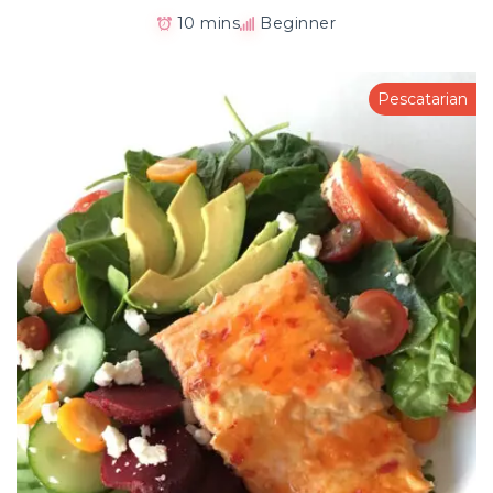
10 mins
Beginner
Pescatarian