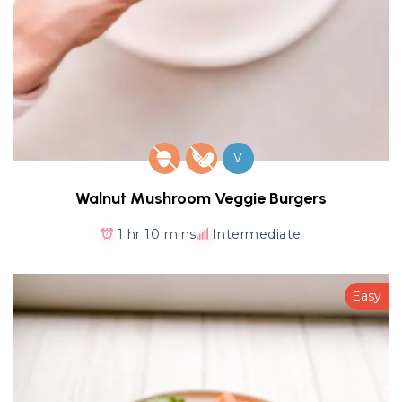
V
Walnut Mushroom Veggie Burgers
1 hr 10 mins
Intermediate
Easy