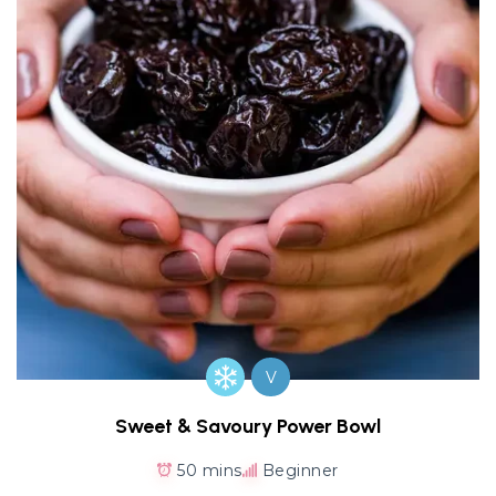
V
Sweet & Savoury Power Bowl
50 mins
Beginner