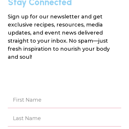
Stay Connected
Sign up for our newsletter and get
exclusive recipes, resources, media
updates, and event news delivered
straight to your inbox. No spam—just
fresh inspiration to nourish your body
and soul!
Na
(Re
First