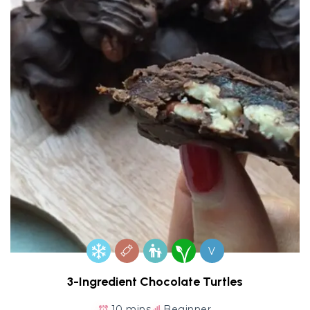
V
3-Ingredient Chocolate Turtles
10 mins
Beginner