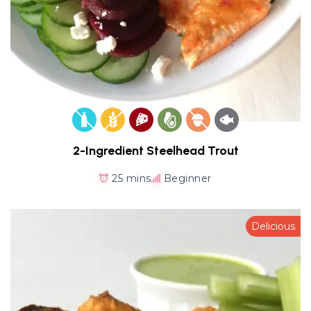
2-Ingredient Steelhead Trout
25 mins
Beginner
Delicious