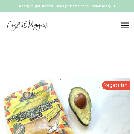
Ready to get started? Book your free consultation today
Vegetarian