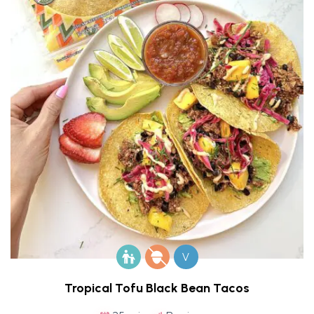
V
Tropical Tofu Black Bean Tacos