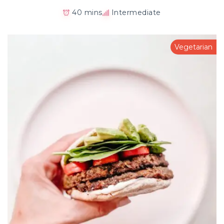
40 mins
Intermediate
Vegetarian