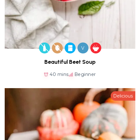
V
Beautiful Beet Soup
40 mins
Beginner
Delicious