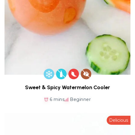
Sweet & Spicy Watermelon Cooler
6 mins
Beginner
Delicious