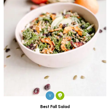
V
Best Fall Salad