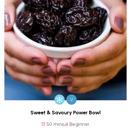
V
Sweet & Savoury Power Bowl
50 mins
Beginner