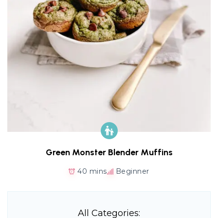
Green Monster Blender Muffins
40 mins
Beginner
All Categories: