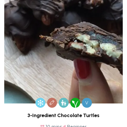
V
3-Ingredient Chocolate Turtles
10 mins
Beginner