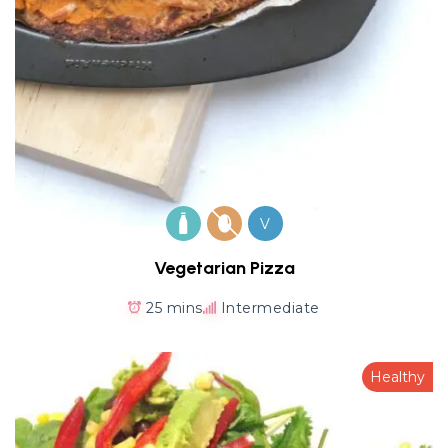
V
Vegetarian Pizza
25 mins
Intermediate
Healthy