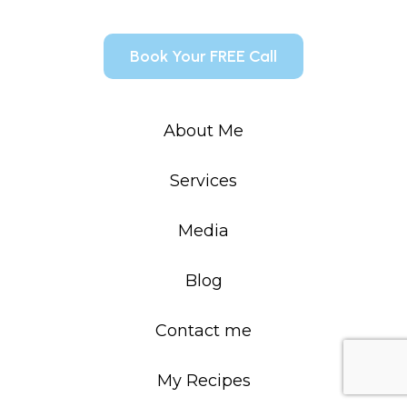
Book Your FREE Call
About Me
Services
Media
Blog
Contact me
My Recipes