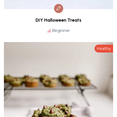
DIY Halloween Treats
Beginner
Healthy