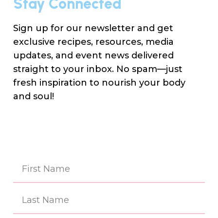
Stay Connected
Sign up for our newsletter and get
exclusive recipes, resources, media
updates, and event news delivered
straight to your inbox. No spam—just
fresh inspiration to nourish your body
and soul!
Na
(Re
First