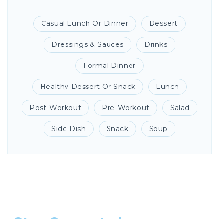
Casual Lunch Or Dinner
Dessert
Dressings & Sauces
Drinks
Formal Dinner
Healthy Dessert Or Snack
Lunch
Post-Workout
Pre-Workout
Salad
Side Dish
Snack
Soup