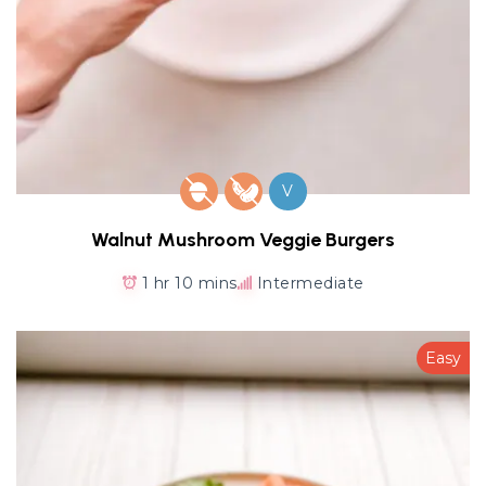
V
Walnut Mushroom Veggie Burgers
1 hr 10 mins
Intermediate
Easy