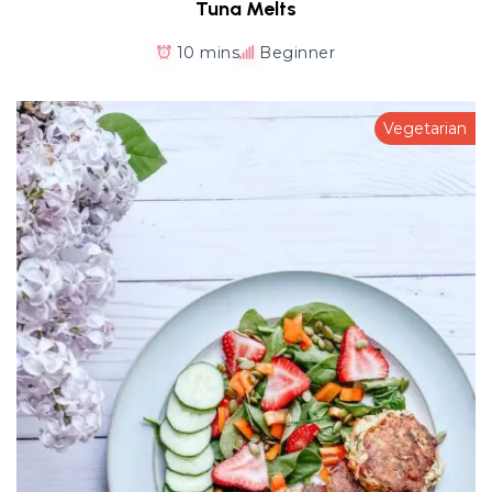
Tuna Melts
10 mins
Beginner
Vegetarian