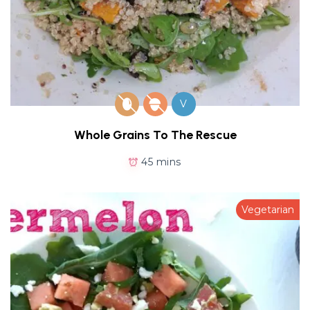
V
Whole Grains To The Rescue
45 mins
Vegetarian