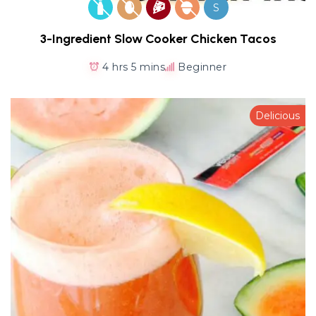
S
3-Ingredient Slow Cooker Chicken Tacos
4 hrs 5 mins
Beginner
Delicious