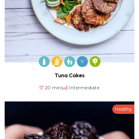
V
Tuna Cakes
20 mins
Intermediate
Healthy