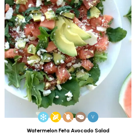
V
Watermelon Feta Avocado Salad