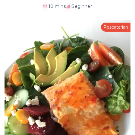
10 mins
Beginner
Pescatarian