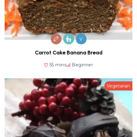
V
Carrot Cake Banana Bread
55 mins
Beginner
Vegetarian