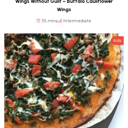
Wings Without Guilt – Buffalo Cauliflower
Wings
35 mins
Intermediate
Kids