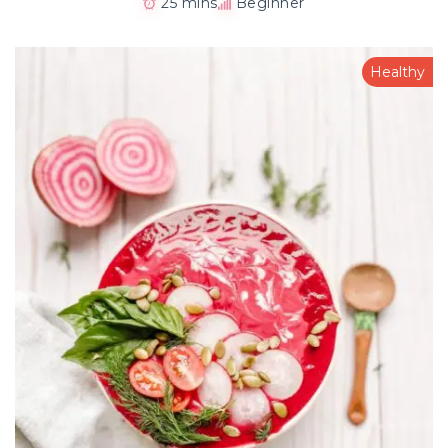
25 mins
Beginner
Healthy