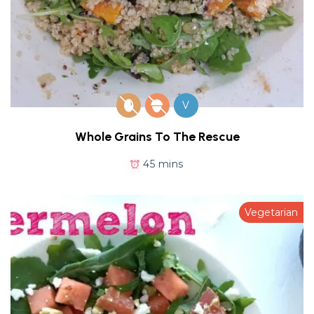
V
Whole Grains To The Rescue
45 mins
Vegetarian