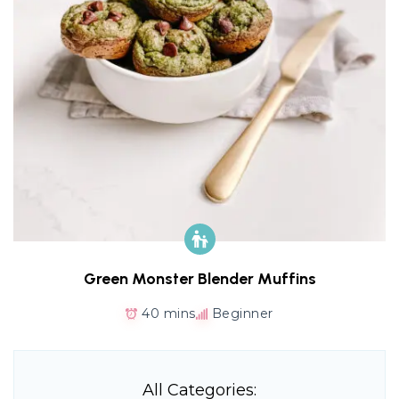
Green Monster Blender Muffins
40 mins
Beginner
All Categories: