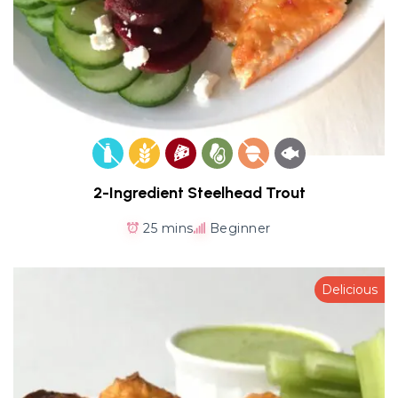
2-Ingredient Steelhead Trout
25 mins
Beginner
Delicious