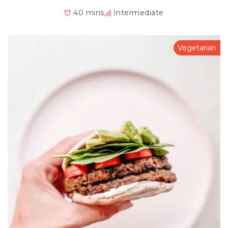
40 mins
Intermediate
Vegetarian