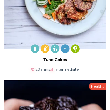
V
Tuna Cakes
20 mins
Intermediate
Healthy