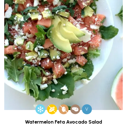
V
Watermelon Feta Avocado Salad