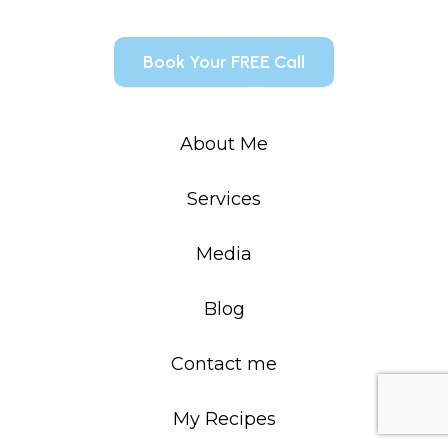
Book Your FREE Call
About Me
Services
Media
Blog
Contact me
My Recipes