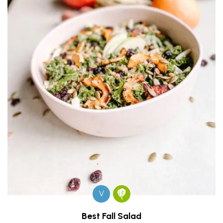
V
Best Fall Salad