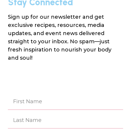
Stay Connected
Sign up for our newsletter and get
exclusive recipes, resources, media
updates, and event news delivered
straight to your inbox. No spam—just
fresh inspiration to nourish your body
and soul!
Na
(Re
First