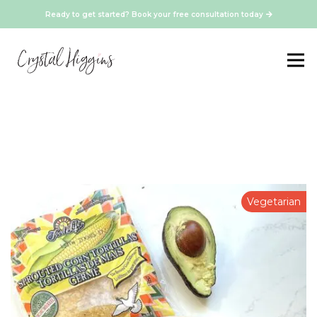
Ready to get started? Book your free consultation today
Vegetarian