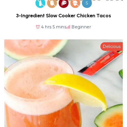
S
3-Ingredient Slow Cooker Chicken Tacos
4 hrs 5 mins
Beginner
Delicious