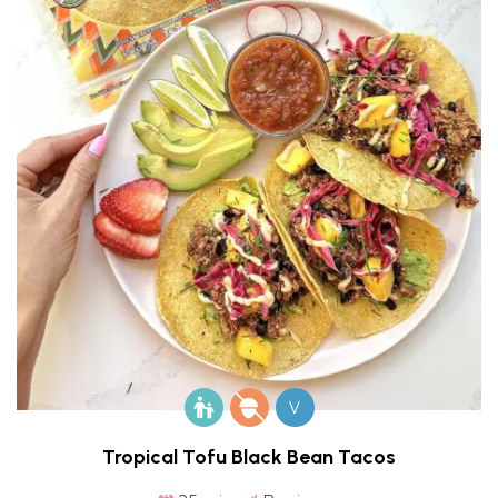
V
Tropical Tofu Black Bean Tacos