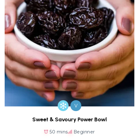
V
Sweet & Savoury Power Bowl
50 mins
Beginner