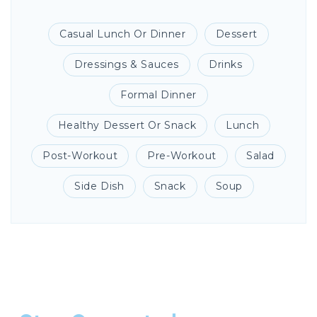
Casual Lunch Or Dinner
Dessert
Dressings & Sauces
Drinks
Formal Dinner
Healthy Dessert Or Snack
Lunch
Post-Workout
Pre-Workout
Salad
Side Dish
Snack
Soup