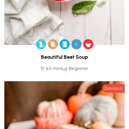
V
Beautiful Beet Soup
40 mins
Beginner
Delicious