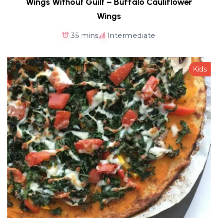
Wings Without Guilt – Buffalo Cauliflower
Wings
35 mins
Intermediate
Kids