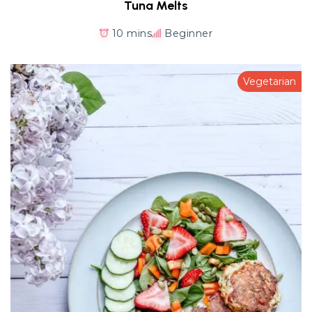
Tuna Melts
10 mins
Beginner
Vegetarian