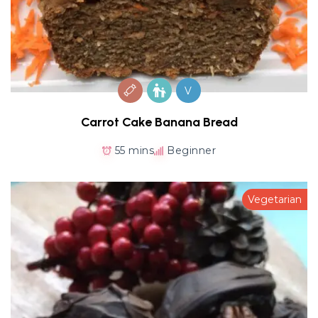
V
Carrot Cake Banana Bread
55 mins
Beginner
Vegetarian