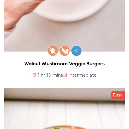
V
Walnut Mushroom Veggie Burgers
1 hr 10 mins
Intermediate
Easy