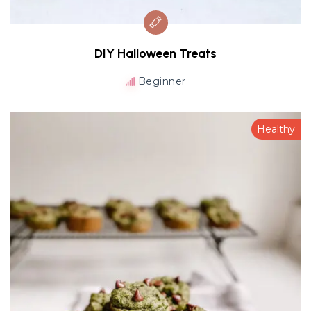
DIY Halloween Treats
Beginner
Healthy