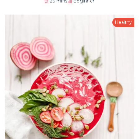
25 mins
Beginner
Healthy