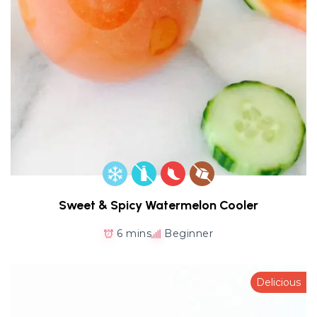
Sweet & Spicy Watermelon Cooler
6 mins
Beginner
Delicious