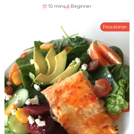
10 mins
Beginner
Pescatarian