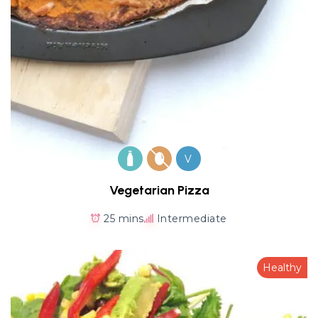
V
Vegetarian Pizza
25 mins
Intermediate
Healthy