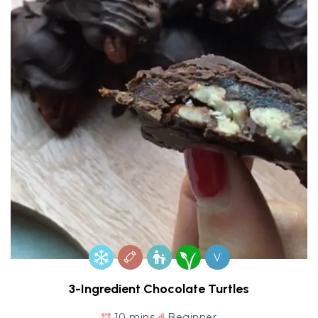
V
3-Ingredient Chocolate Turtles
10 mins
Beginner