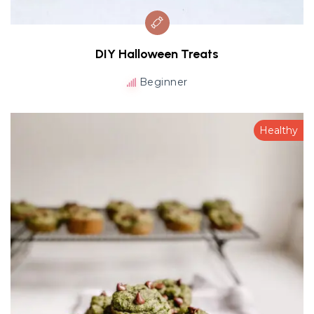
DIY Halloween Treats
Beginner
Healthy