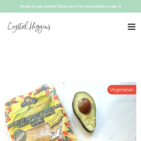
Ready to get started? Book your free consultation today
Vegetarian