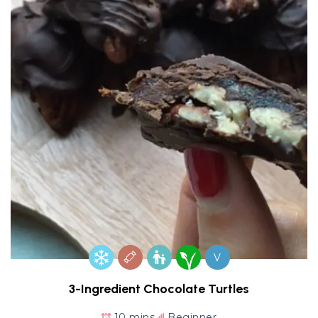
V
3-Ingredient Chocolate Turtles
10 mins
Beginner