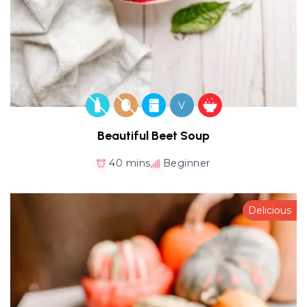
V
Beautiful Beet Soup
40 mins
Beginner
Delicious