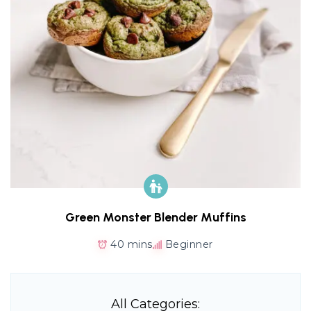
Green Monster Blender Muffins
40 mins
Beginner
All Categories: