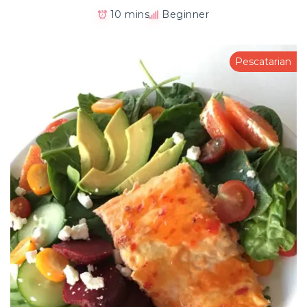
10 mins
Beginner
Pescatarian