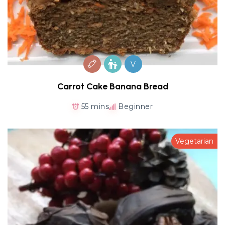
V
Carrot Cake Banana Bread
55 mins
Beginner
Vegetarian