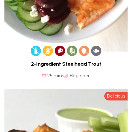
2-Ingredient Steelhead Trout
25 mins
Beginner
Delicious