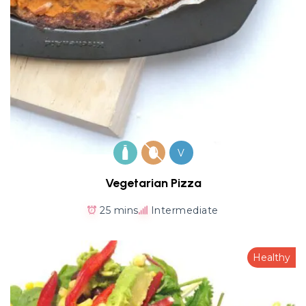
V
Vegetarian Pizza
25 mins
Intermediate
Healthy