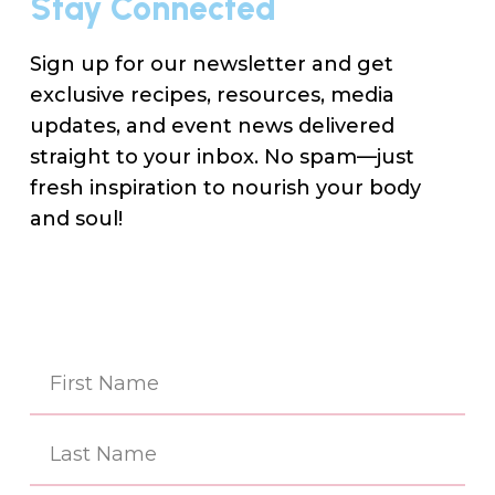
Stay Connected
Sign up for our newsletter and get
exclusive recipes, resources, media
updates, and event news delivered
straight to your inbox. No spam—just
fresh inspiration to nourish your body
and soul!
Na
(Re
First