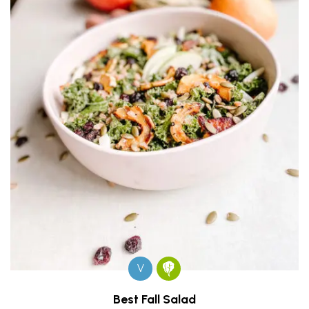
V
Best Fall Salad