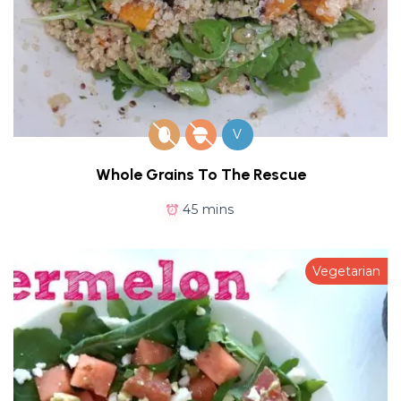
V
Whole Grains To The Rescue
45 mins
Vegetarian