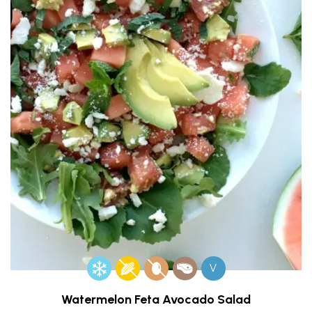
V
Watermelon Feta Avocado Salad