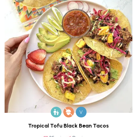
V
Tropical Tofu Black Bean Tacos