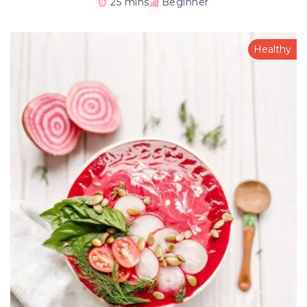
25 mins
Beginner
Healthy