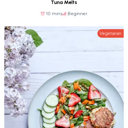
Tuna Melts
10 mins
Beginner
Vegetarian