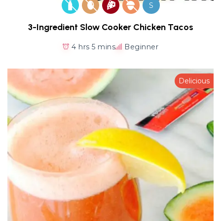
S
3-Ingredient Slow Cooker Chicken Tacos
4 hrs 5 mins
Beginner
Delicious