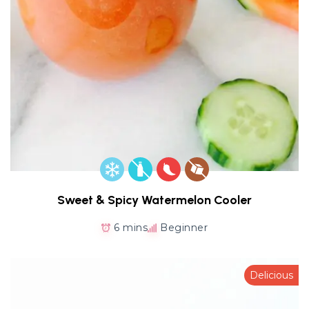
Sweet & Spicy Watermelon Cooler
6 mins
Beginner
Delicious