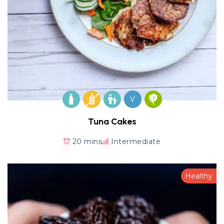
V
Tuna Cakes
20 mins
Intermediate
Healthy