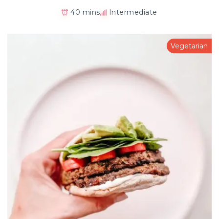
40 mins
Intermediate
Vegetarian