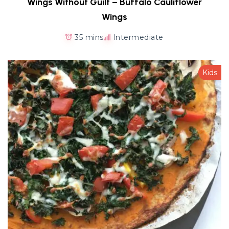
Wings Without Guilt – Buffalo Cauliflower
Wings
35 mins
Intermediate
Kids