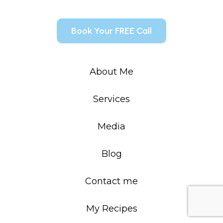
Book Your FREE Call
About Me
Services
Media
Blog
Contact me
My Recipes