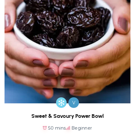
V
Sweet & Savoury Power Bowl
50 mins
Beginner