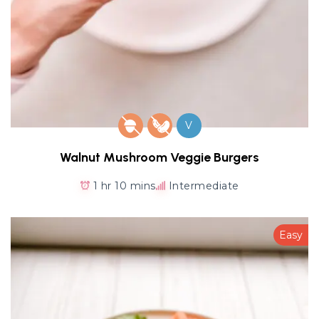
V
Walnut Mushroom Veggie Burgers
1 hr 10 mins
Intermediate
Easy