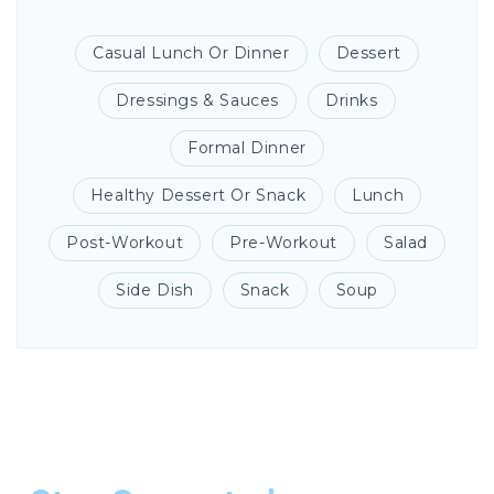
Casual Lunch Or Dinner
Dessert
Dressings & Sauces
Drinks
Formal Dinner
Healthy Dessert Or Snack
Lunch
Post-Workout
Pre-Workout
Salad
Side Dish
Snack
Soup