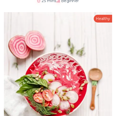
25 mins
Beginner
Healthy