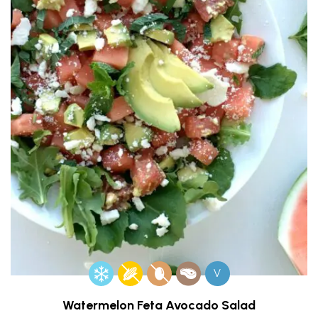
V
Watermelon Feta Avocado Salad