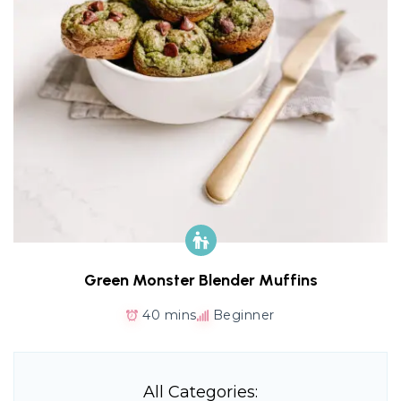
Green Monster Blender Muffins
40 mins
Beginner
All Categories: