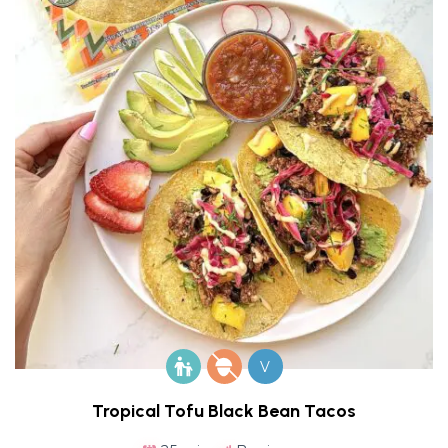
V
Tropical Tofu Black Bean Tacos