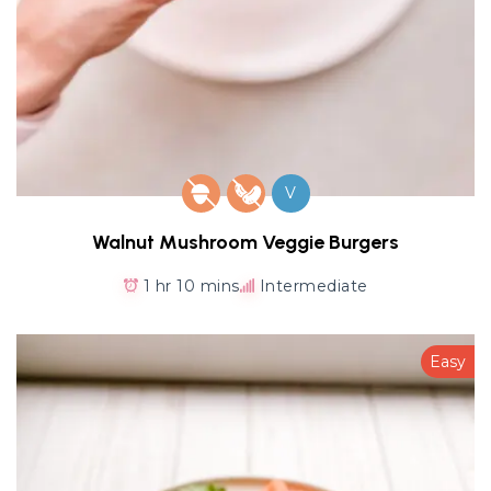
V
Walnut Mushroom Veggie Burgers
1 hr 10 mins
Intermediate
Easy