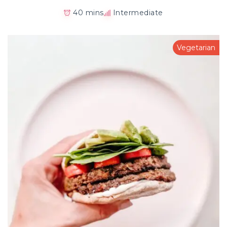
40 mins
Intermediate
Vegetarian