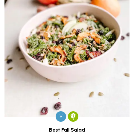
V
Best Fall Salad