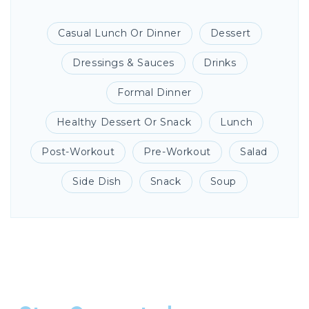
Casual Lunch Or Dinner
Dessert
Dressings & Sauces
Drinks
Formal Dinner
Healthy Dessert Or Snack
Lunch
Post-Workout
Pre-Workout
Salad
Side Dish
Snack
Soup