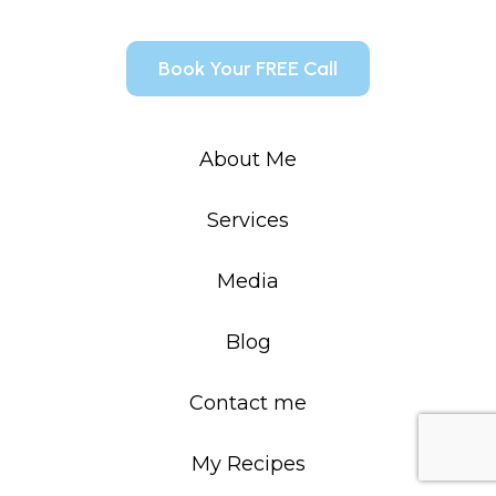
Book Your FREE Call
About Me
Services
Media
Blog
Contact me
My Recipes