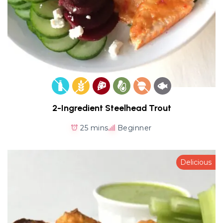
2-Ingredient Steelhead Trout
25 mins
Beginner
Delicious