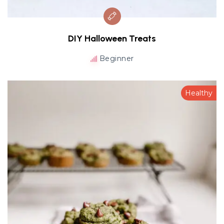
DIY Halloween Treats
Beginner
Healthy