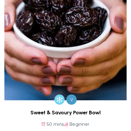
V
Sweet & Savoury Power Bowl
50 mins
Beginner