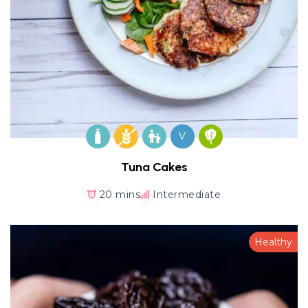
V
Tuna Cakes
20 mins
Intermediate
Healthy