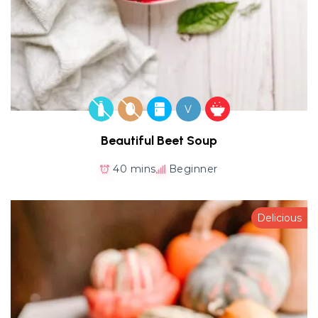
V
Beautiful Beet Soup
40 mins
Beginner
Delicious