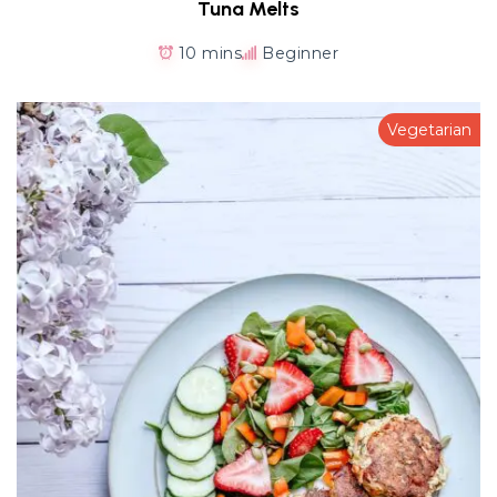
Tuna Melts
10 mins
Beginner
Vegetarian