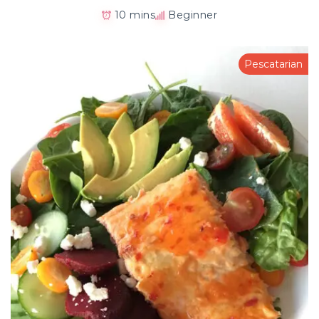
10 mins
Beginner
Pescatarian