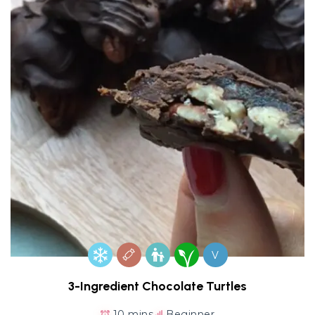
V
3-Ingredient Chocolate Turtles
10 mins
Beginner