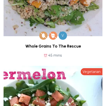
V
Whole Grains To The Rescue
45 mins
Vegetarian