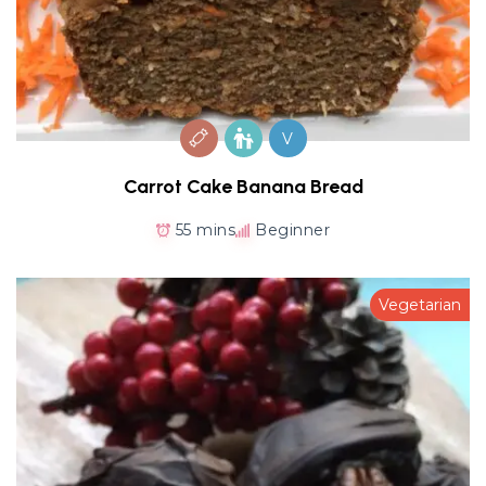
V
Carrot Cake Banana Bread
55 mins
Beginner
Vegetarian