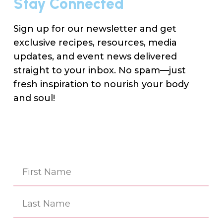
Stay Connected
Sign up for our newsletter and get
exclusive recipes, resources, media
updates, and event news delivered
straight to your inbox. No spam—just
fresh inspiration to nourish your body
and soul!
Na
(Re
First