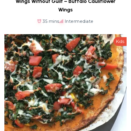
Wings Without Guilt – Buffalo Cauliflower
Wings
35 mins
Intermediate
Kids