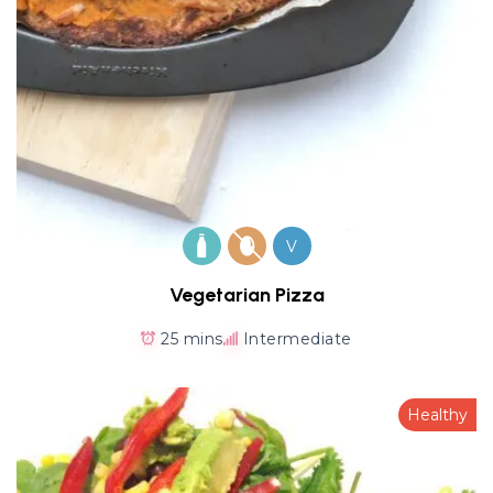
V
Vegetarian Pizza
25 mins
Intermediate
Healthy