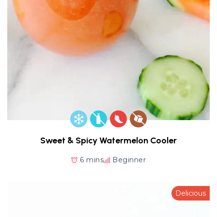
Sweet & Spicy Watermelon Cooler
6 mins
Beginner
Delicious