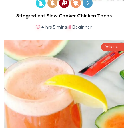
S
3-Ingredient Slow Cooker Chicken Tacos
4 hrs 5 mins
Beginner
Delicious