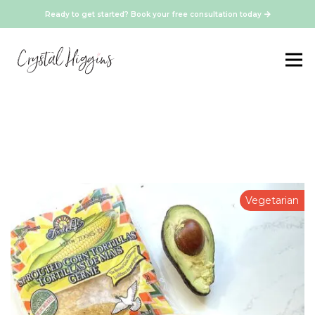
Ready to get started? Book your free consultation today
Vegetarian