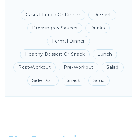
Casual Lunch Or Dinner
Dessert
Dressings & Sauces
Drinks
Formal Dinner
Healthy Dessert Or Snack
Lunch
Post-Workout
Pre-Workout
Salad
Side Dish
Snack
Soup