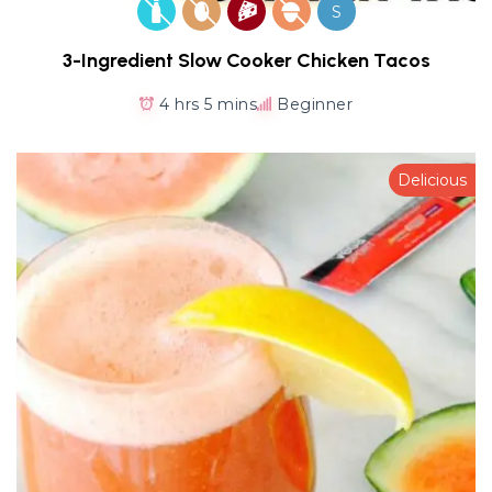
S
3-Ingredient Slow Cooker Chicken Tacos
4 hrs 5 mins
Beginner
Delicious