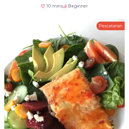
10 mins
Beginner
Pescatarian