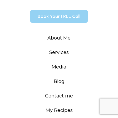
Book Your FREE Call
About Me
Services
Media
Blog
Contact me
My Recipes