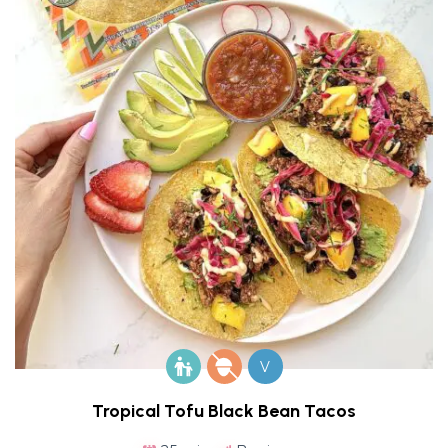
V
Tropical Tofu Black Bean Tacos