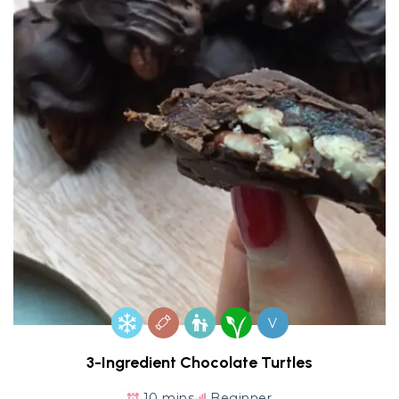
V
3-Ingredient Chocolate Turtles
10 mins
Beginner