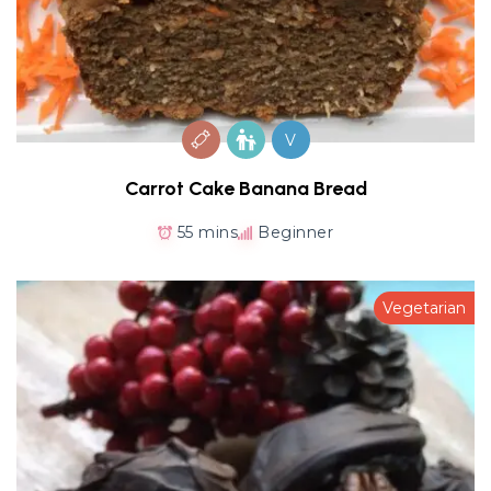
V
Carrot Cake Banana Bread
55 mins
Beginner
Vegetarian