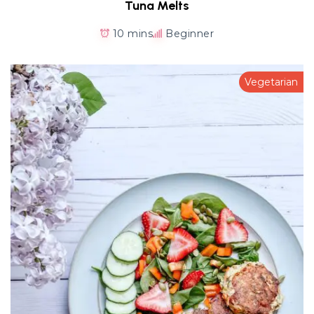
Tuna Melts
10 mins
Beginner
Vegetarian