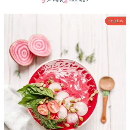
25 mins
Beginner
Healthy