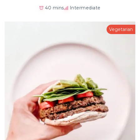
40 mins
Intermediate
Vegetarian