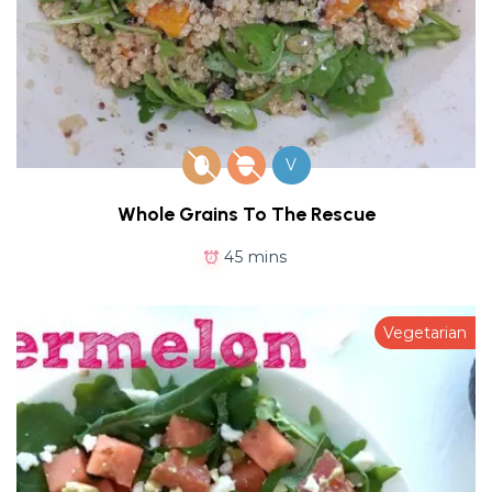
V
Whole Grains To The Rescue
45 mins
Vegetarian