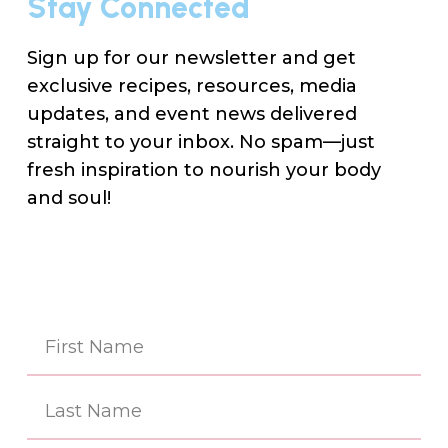
Stay Connected
Sign up for our newsletter and get
exclusive recipes, resources, media
updates, and event news delivered
straight to your inbox. No spam—just
fresh inspiration to nourish your body
and soul!
Na
(Re
First