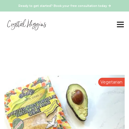
Ready to get started? Book your free consultation today
Vegetarian