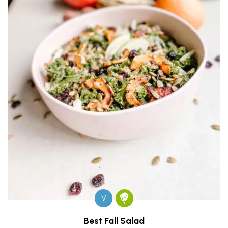
V
Best Fall Salad