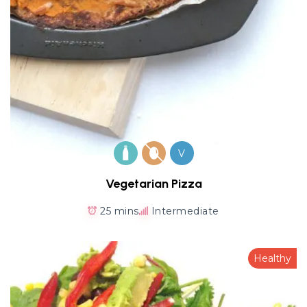
V
Vegetarian Pizza
25 mins
Intermediate
Healthy