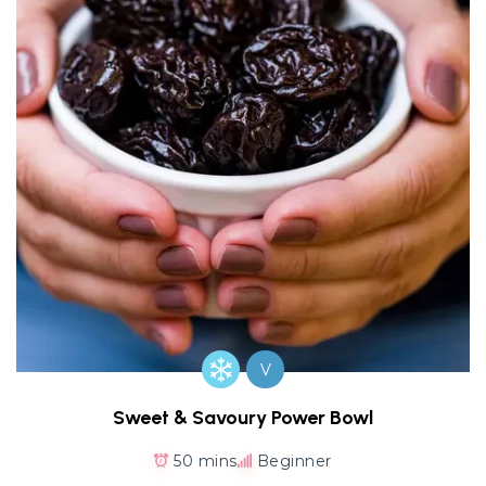
V
Sweet & Savoury Power Bowl
50 mins
Beginner