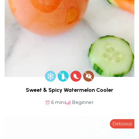
Sweet & Spicy Watermelon Cooler
6 mins
Beginner
Delicious