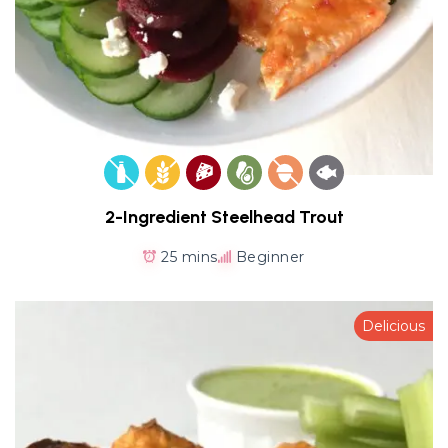
2-Ingredient Steelhead Trout
25 mins
Beginner
Delicious