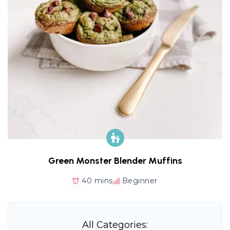
Green Monster Blender Muffins
40 mins
Beginner
All Categories: