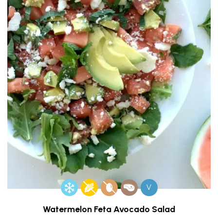
V
Watermelon Feta Avocado Salad