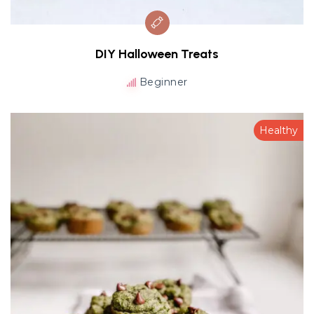
DIY Halloween Treats
Beginner
Healthy