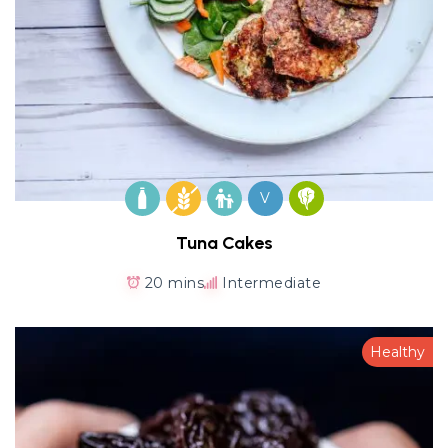
V
Tuna Cakes
20 mins
Intermediate
Healthy