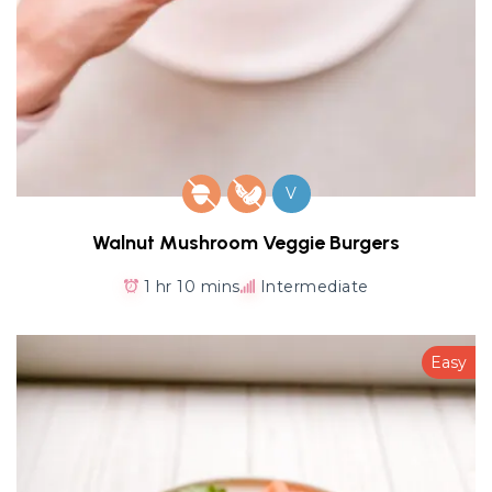
V
Walnut Mushroom Veggie Burgers
1 hr 10 mins
Intermediate
Easy