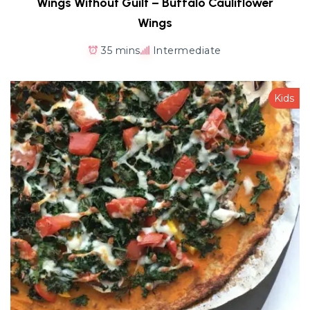
Wings Without Guilt – Buffalo Cauliflower
Wings
35 mins
Intermediate
Kids