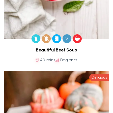
V
Beautiful Beet Soup
40 mins
Beginner
Delicious