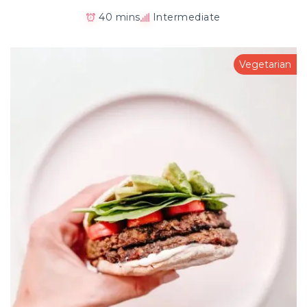
40 mins
Intermediate
Vegetarian