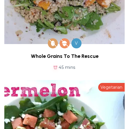
V
Whole Grains To The Rescue
45 mins
Vegetarian