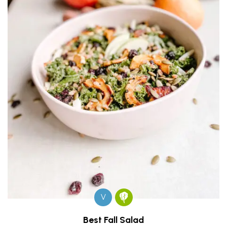
V
Best Fall Salad