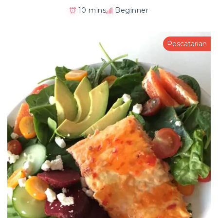
10 mins
Beginner
Pescatarian