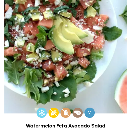
V
Watermelon Feta Avocado Salad