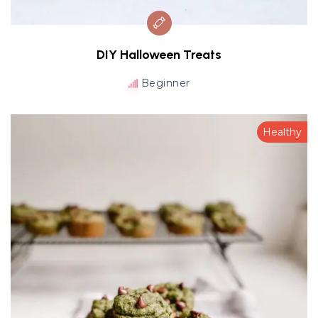
DIY Halloween Treats
Beginner
Healthy