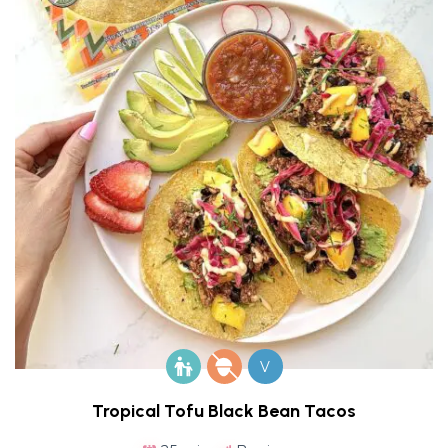
V
Tropical Tofu Black Bean Tacos