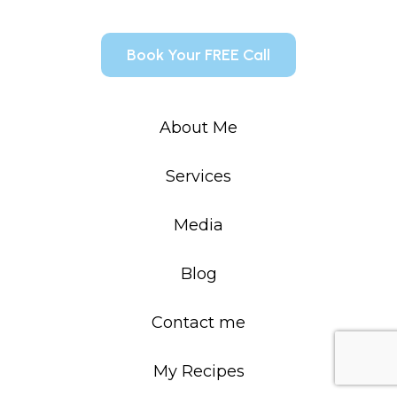
Book Your FREE Call
About Me
Services
Media
Blog
Contact me
My Recipes