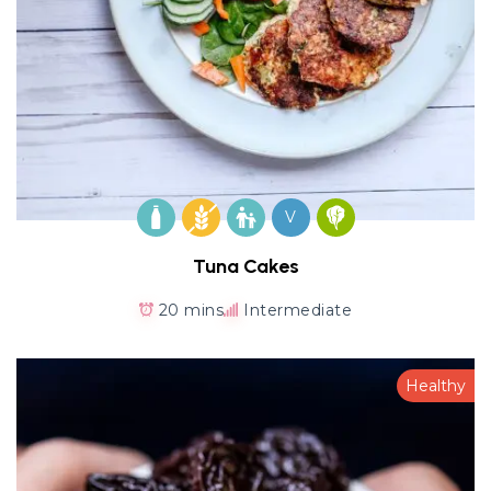
V
Tuna Cakes
20 mins
Intermediate
Healthy