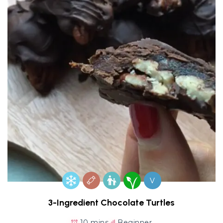
V
3-Ingredient Chocolate Turtles
10 mins
Beginner