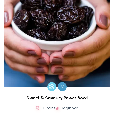
V
Sweet & Savoury Power Bowl
50 mins
Beginner