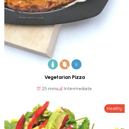
V
Vegetarian Pizza
25 mins
Intermediate
Healthy