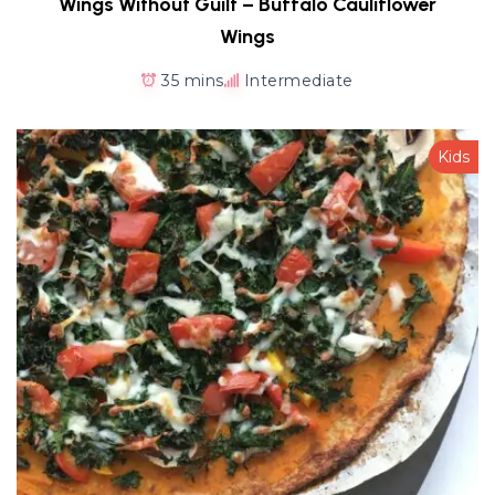
Wings Without Guilt – Buffalo Cauliflower
Wings
35 mins
Intermediate
Kids