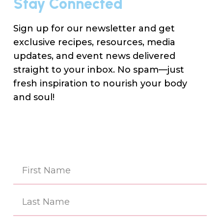
Stay Connected
Sign up for our newsletter and get
exclusive recipes, resources, media
updates, and event news delivered
straight to your inbox. No spam—just
fresh inspiration to nourish your body
and soul!
Na
(Re
First