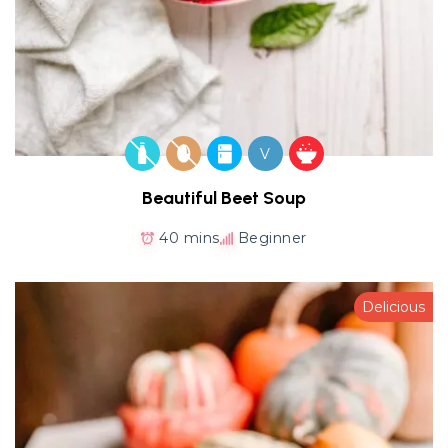
V
Beautiful Beet Soup
40 mins
Beginner
Delicious