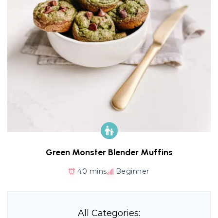
Green Monster Blender Muffins
40 mins
Beginner
All Categories: