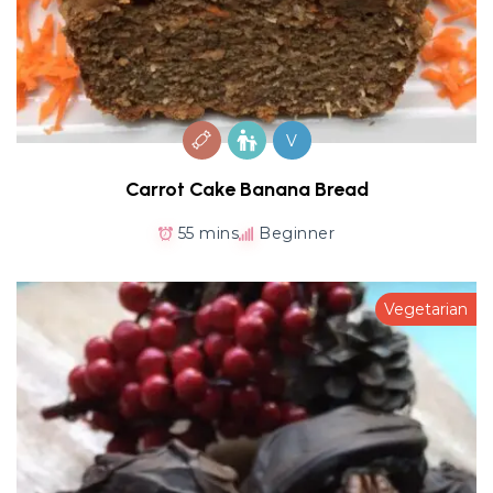
V
Carrot Cake Banana Bread
55 mins
Beginner
Vegetarian