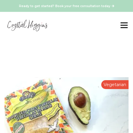
Ready to get started? Book your free consultation today
Vegetarian