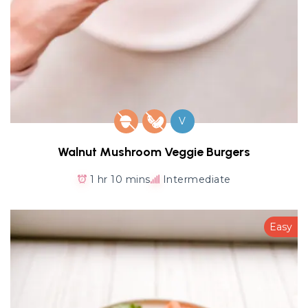
V
Walnut Mushroom Veggie Burgers
1 hr 10 mins
Intermediate
Easy