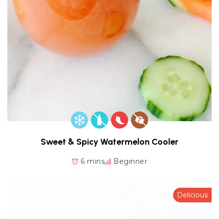
Sweet & Spicy Watermelon Cooler
6 mins
Beginner
Delicious