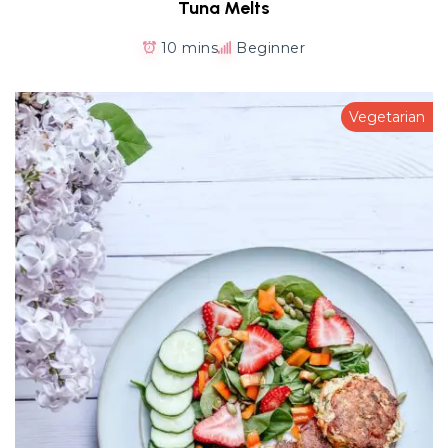
Tuna Melts
10 mins
Beginner
Vegetarian