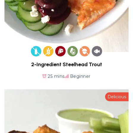
2-Ingredient Steelhead Trout
25 mins
Beginner
Delicious