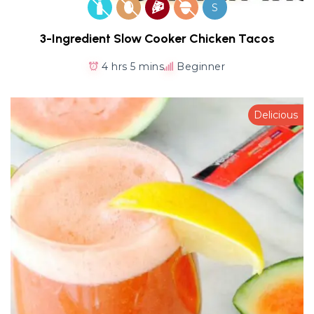
S
3-Ingredient Slow Cooker Chicken Tacos
4 hrs 5 mins
Beginner
Delicious