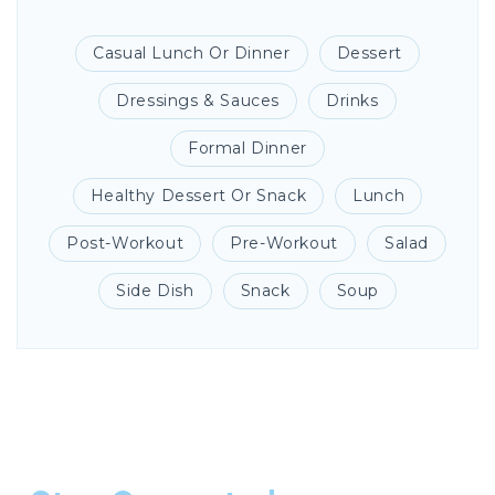
Casual Lunch Or Dinner
Dessert
Dressings & Sauces
Drinks
Formal Dinner
Healthy Dessert Or Snack
Lunch
Post-Workout
Pre-Workout
Salad
Side Dish
Snack
Soup