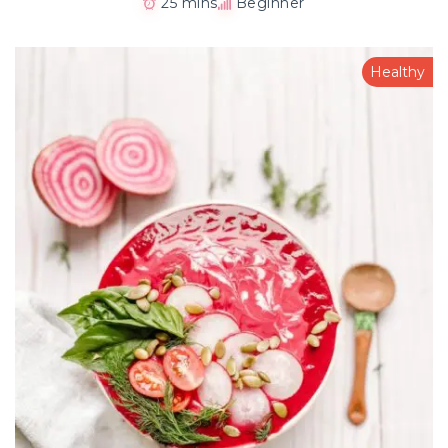
25 mins
Beginner
Healthy