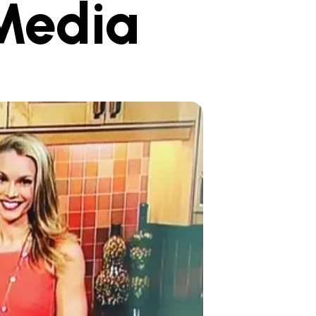
Media