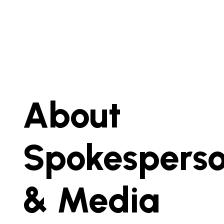
About
Spokespers
& Media