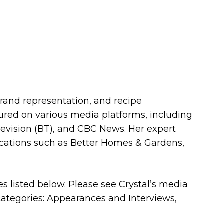
brand representation, and recipe
ured on various media platforms, including
evision (BT), and CBC News. Her expert
ications such as Better Homes & Gardens,
ces listed below. Please see Crystal’s media
 categories: Appearances and Interviews,