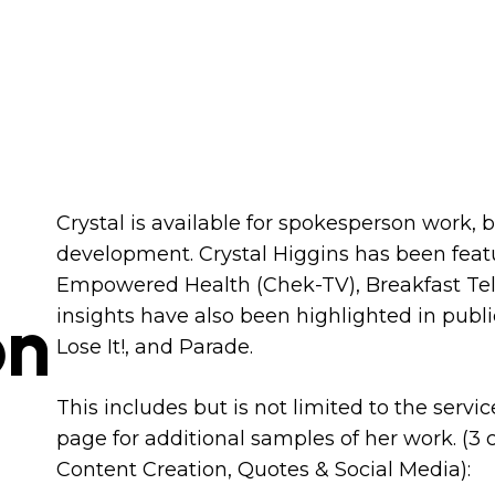
Crystal is available for spokesperson work, 
development. Crystal Higgins has been feat
Empowered Health (Chek-TV), Breakfast Tel
on
insights have also been highlighted in publ
Lose It!, and Parade. ​
This includes but is not limited to the servi
page for additional samples of her work. (3
Content Creation, Quotes & Social Media):