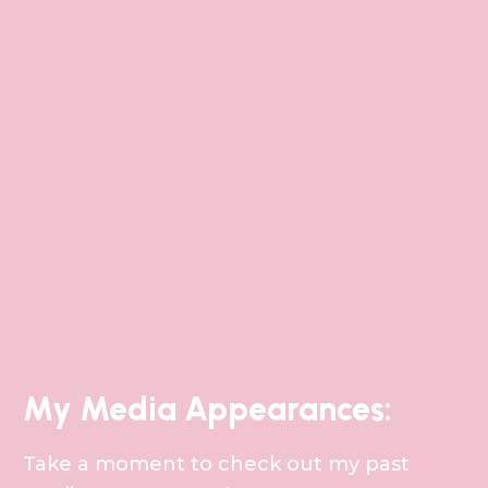
My Media Appearances:
Take a moment to check out my past