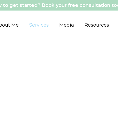
 to get started? Book your free consultation t
bout Me
Services
Media
Resources