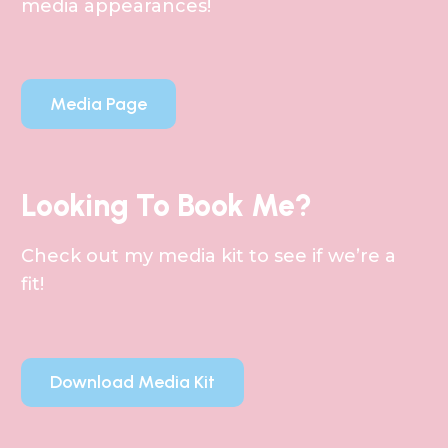
media appearances!
Media Page
Looking To Book Me?
Check out my media kit to see if we’re a
fit!
Download Media Kit