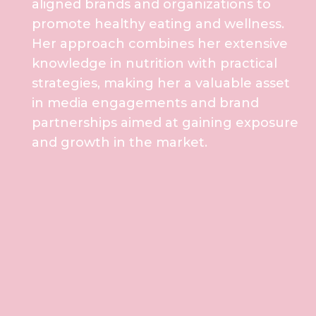
aligned brands and organizations to
promote healthy eating and wellness.
Her approach combines her extensive
knowledge in nutrition with practical
strategies, making her a valuable asset
in media engagements and brand
partnerships aimed at gaining exposure
and growth in the market.