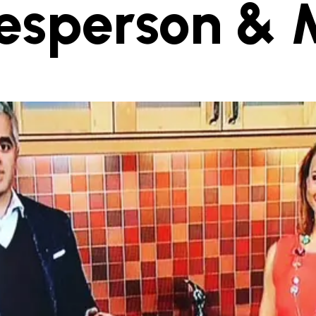
esperson & 