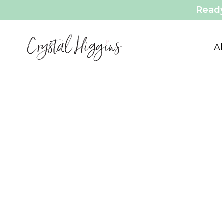
Ready
A