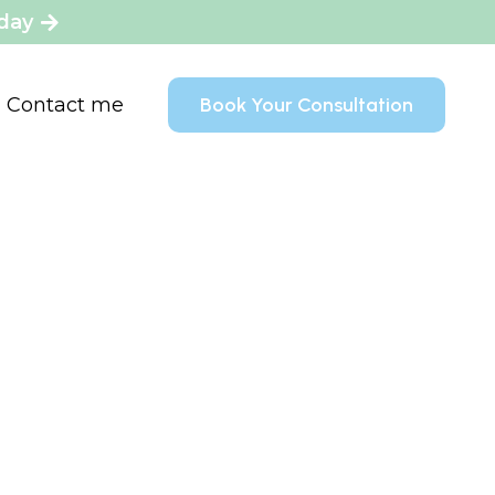
oday
Contact me
Book Your Consultation