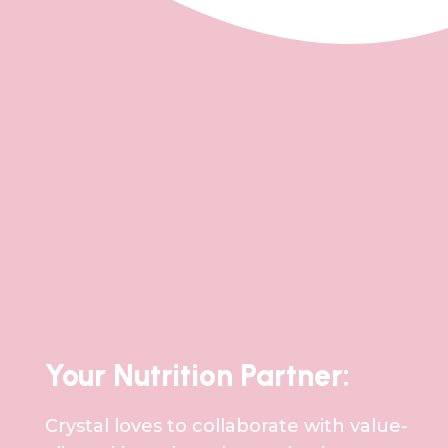
Your Nutrition Partner:
Crystal loves to collaborate with value-