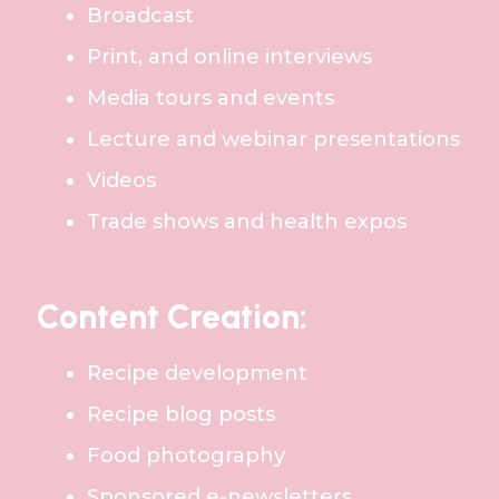
Broadcast
Print, and online interviews
Media tours and events
Lecture and webinar presentations
Videos
Trade shows and health expos
Content Creation:
Recipe development
Recipe blog posts
Food photography
Sponsored e-newsletters