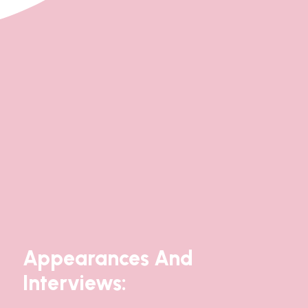
Appearances And
Interviews: