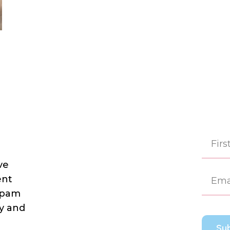
ve
First
ent
 spam
dy and