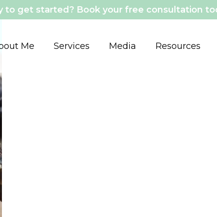
 to get started? Book your free consultation t
bout Me
Services
Media
Resources