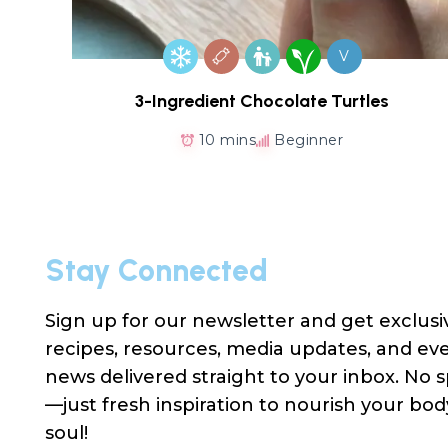
V
3-Ingredient Chocolate Turtles
10 mins
Beginner
Stay Connected
Sign up for our newsletter and get exclusi
recipes, resources, media updates, and ev
news delivered straight to your inbox. No
—just fresh inspiration to nourish your bo
soul!