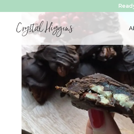
Ready
Vegetarian
A