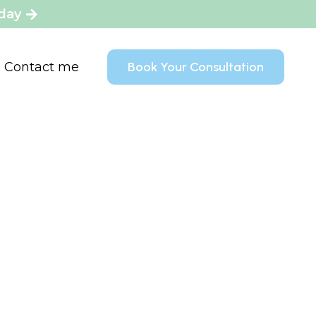
oday
Contact me
Book Your Consultation