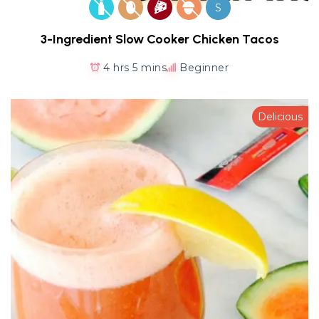
S
3-Ingredient Slow Cooker Chicken Tacos
4 hrs 5 mins
Beginner
Delicious