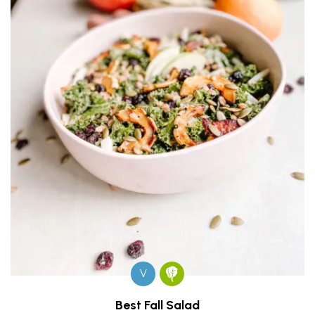
V
Best Fall Salad