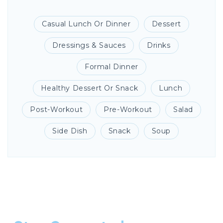
Casual Lunch Or Dinner
Dessert
Dressings & Sauces
Drinks
Formal Dinner
Healthy Dessert Or Snack
Lunch
Post-Workout
Pre-Workout
Salad
Side Dish
Snack
Soup