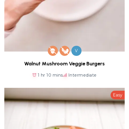
V
Walnut Mushroom Veggie Burgers
1 hr 10 mins
Intermediate
Easy