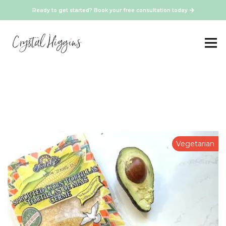
Ready to get started? Book your free consultation today
Vegetarian