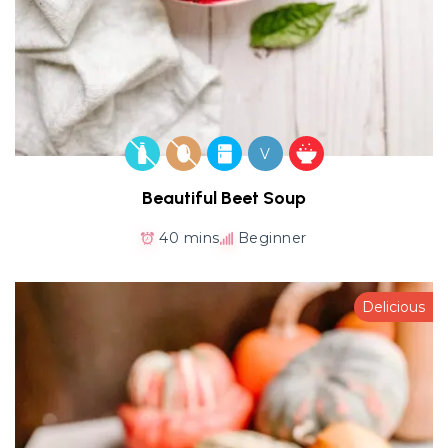
V
Beautiful Beet Soup
40 mins
Beginner
Delicious