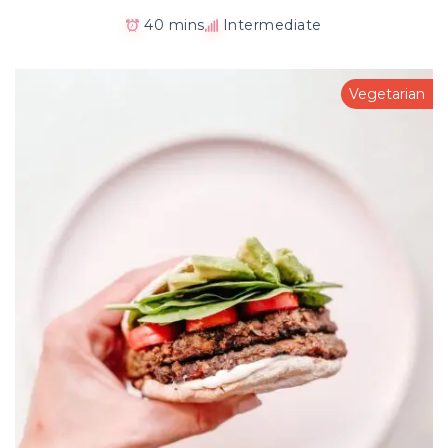
40 mins
Intermediate
Vegetarian