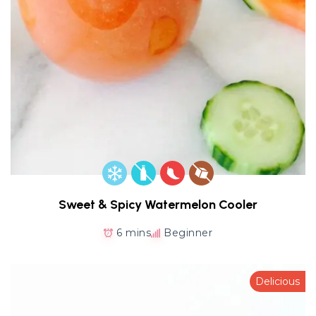
Sweet & Spicy Watermelon Cooler
6 mins
Beginner
Delicious