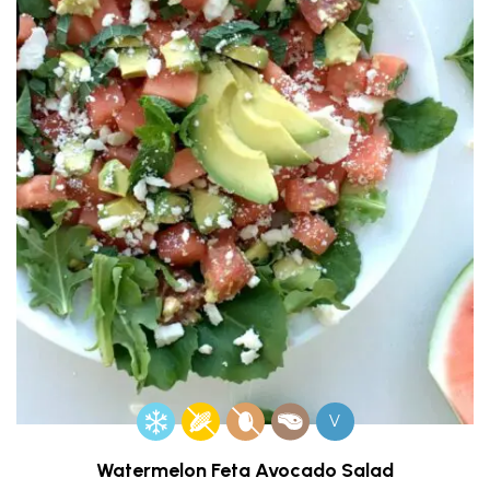
V
Watermelon Feta Avocado Salad