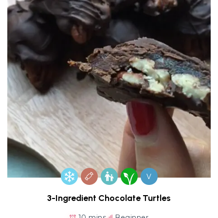
V
3-Ingredient Chocolate Turtles
10 mins
Beginner