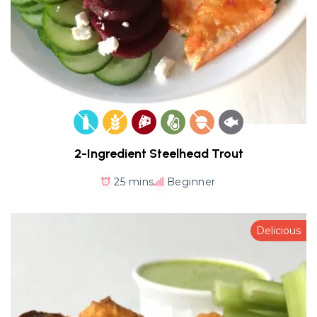
2-Ingredient Steelhead Trout
25 mins
Beginner
Delicious