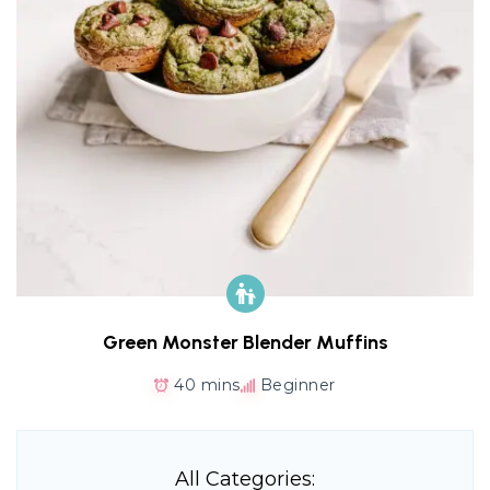
Green Monster Blender Muffins
40 mins
Beginner
All Categories: