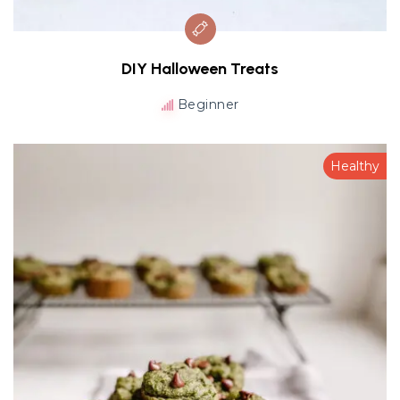
DIY Halloween Treats
Beginner
Healthy