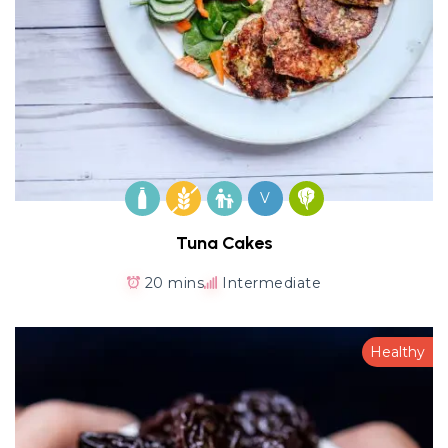
V
Tuna Cakes
20 mins
Intermediate
Healthy