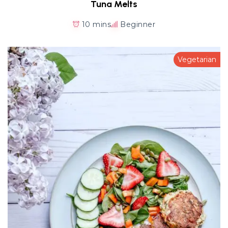
Tuna Melts
10 mins
Beginner
Vegetarian