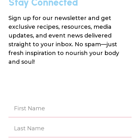
Stay Connected
Sign up for our newsletter and get
exclusive recipes, resources, media
updates, and event news delivered
straight to your inbox. No spam—just
fresh inspiration to nourish your body
and soul!
Na
(Re
First