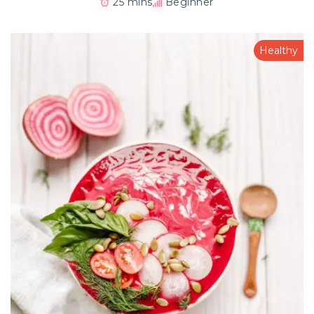
25 mins
Beginner
Healthy