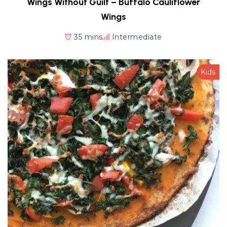
Wings Without Guilt – Buffalo Cauliflower
Wings
35 mins
Intermediate
Kids