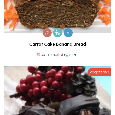
V
Carrot Cake Banana Bread
55 mins
Beginner
Vegetarian