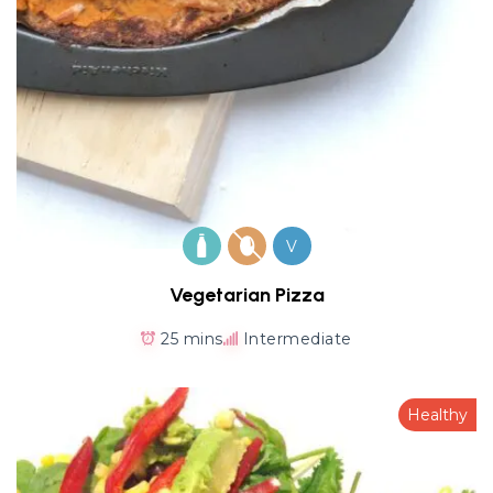
V
Vegetarian Pizza
25 mins
Intermediate
Healthy