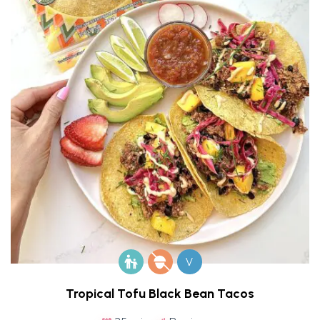
V
Tropical Tofu Black Bean Tacos