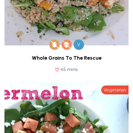
V
Whole Grains To The Rescue
45 mins
Vegetarian