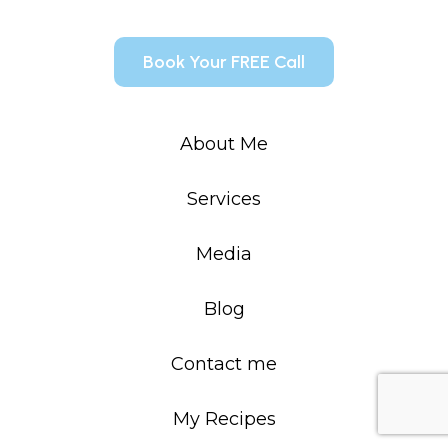
Book Your FREE Call
About Me
Services
Media
Blog
Contact me
My Recipes