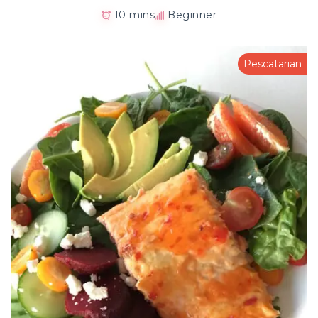
10 mins
Beginner
Pescatarian