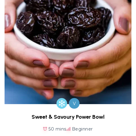
V
Sweet & Savoury Power Bowl
50 mins
Beginner