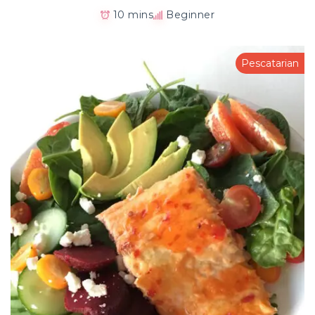
10 mins
Beginner
Pescatarian