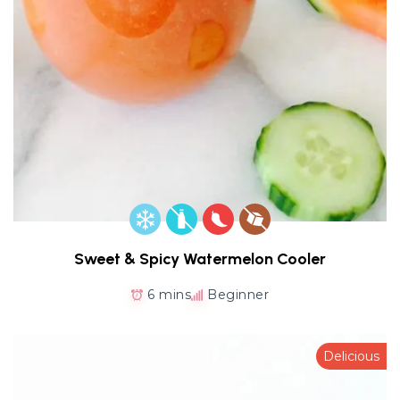
Sweet & Spicy Watermelon Cooler
6 mins
Beginner
Delicious