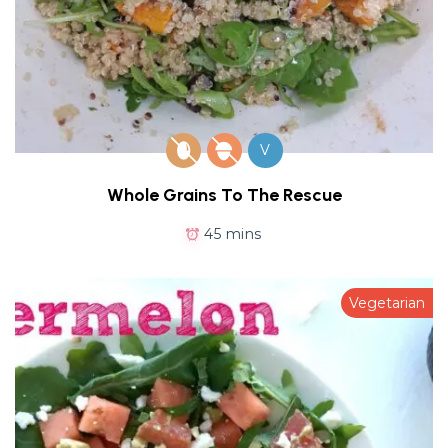
V
Whole Grains To The Rescue
45 mins
Vegetarian