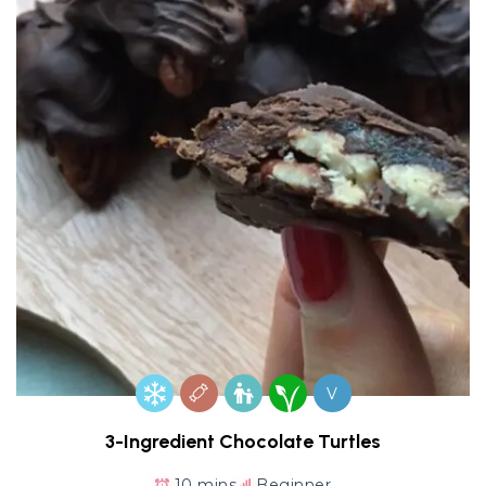
V
3-Ingredient Chocolate Turtles
10 mins
Beginner