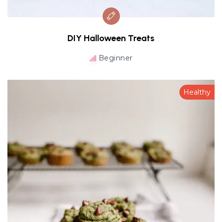
DIY Halloween Treats
Beginner
Healthy