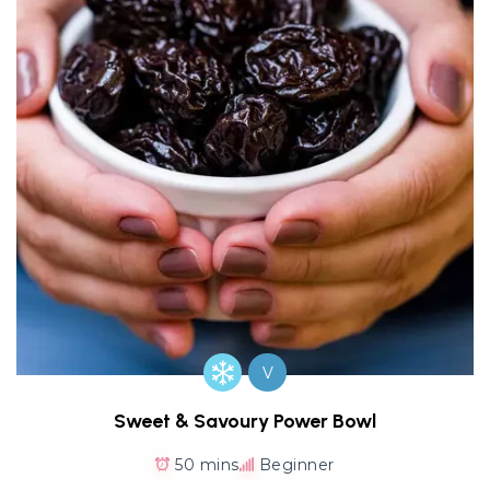
V
Sweet & Savoury Power Bowl
50 mins
Beginner