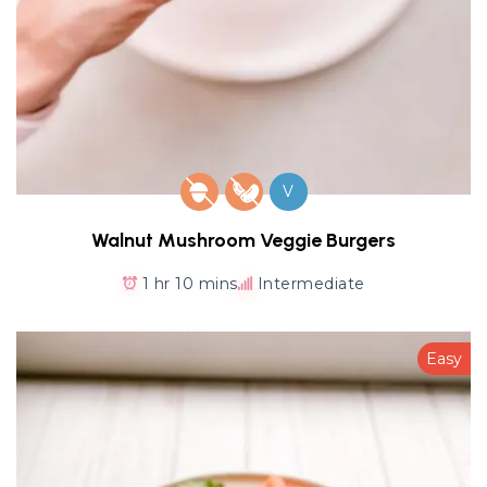
V
Walnut Mushroom Veggie Burgers
1 hr 10 mins
Intermediate
Easy