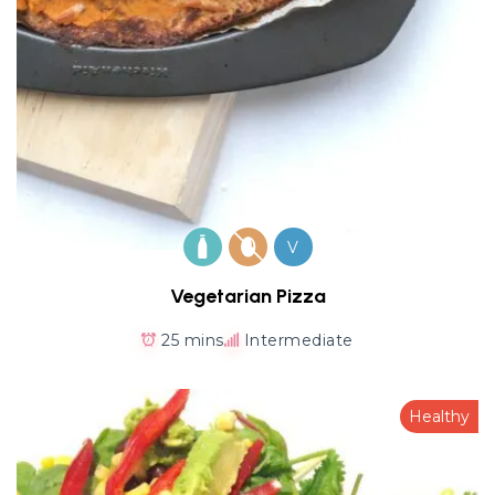
V
Vegetarian Pizza
25 mins
Intermediate
Healthy