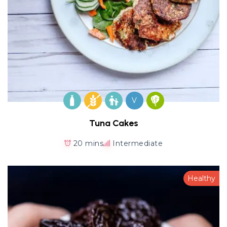
V
Tuna Cakes
20 mins
Intermediate
Healthy