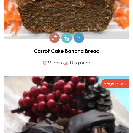
V
Carrot Cake Banana Bread
55 mins
Beginner
Vegetarian