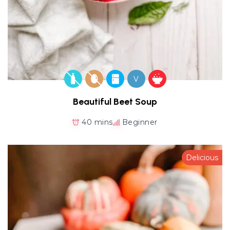
V
Beautiful Beet Soup
40 mins
Beginner
Delicious