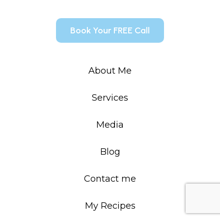
Book Your FREE Call
About Me
Services
Media
Blog
Contact me
My Recipes