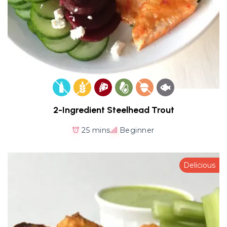
2-Ingredient Steelhead Trout
25 mins
Beginner
Delicious