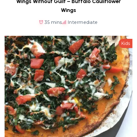
Wings Without Guilt – Buffalo Cauliflower
Wings
35 mins
Intermediate
Kids