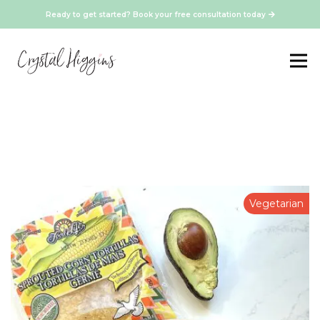
Ready to get started? Book your free consultation today
Vegetarian