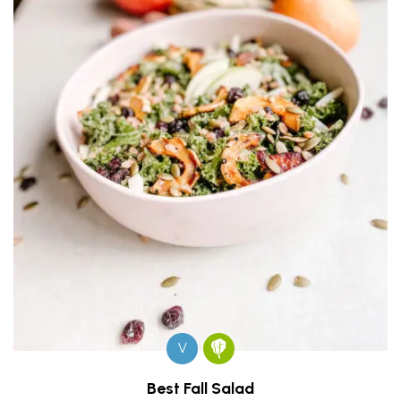
V
Best Fall Salad