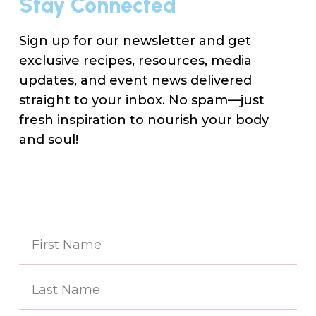
Stay Connected
Sign up for our newsletter and get
exclusive recipes, resources, media
updates, and event news delivered
straight to your inbox. No spam—just
fresh inspiration to nourish your body
and soul!
Na
(Re
First