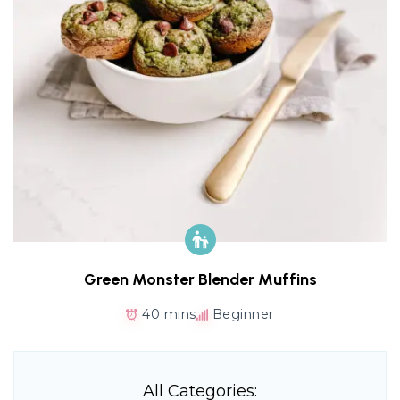
Green Monster Blender Muffins
40 mins
Beginner
All Categories: