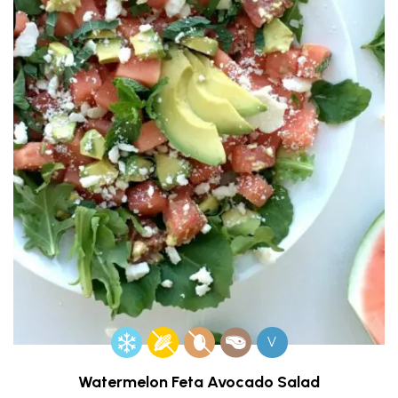
V
Watermelon Feta Avocado Salad