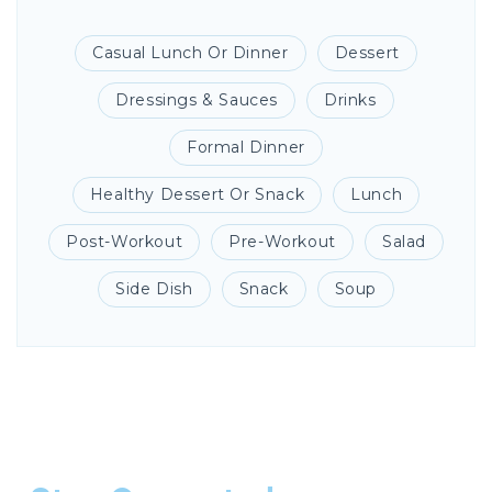
Casual Lunch Or Dinner
Dessert
Dressings & Sauces
Drinks
Formal Dinner
Healthy Dessert Or Snack
Lunch
Post-Workout
Pre-Workout
Salad
Side Dish
Snack
Soup