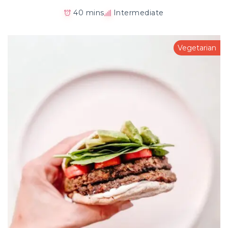
40 mins
Intermediate
Vegetarian