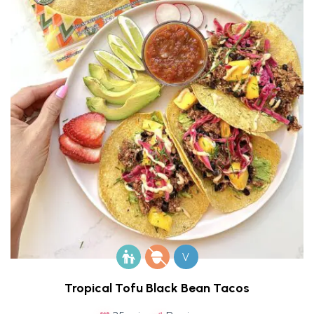
V
Tropical Tofu Black Bean Tacos