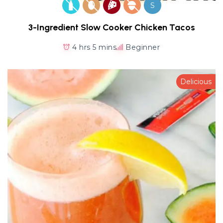
S
3-Ingredient Slow Cooker Chicken Tacos
4 hrs 5 mins
Beginner
Delicious