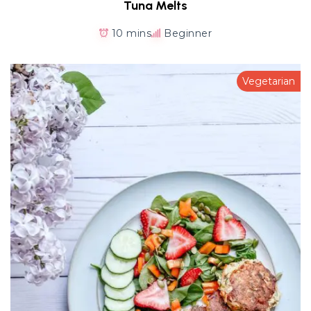
Tuna Melts
10 mins
Beginner
Vegetarian