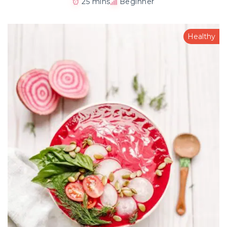
25 mins
Beginner
Healthy