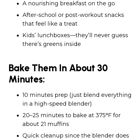
A nourishing breakfast on the go
After-school or post-workout snacks
that feel like a treat
Kids’ lunchboxes—they’ll never guess
there’s greens inside
Bake Them In About 30
Minutes:
10 minutes prep (just blend everything
in a high-speed blender)
20–25 minutes to bake at 375°F for
about 21 muffins
Quick cleanup since the blender does