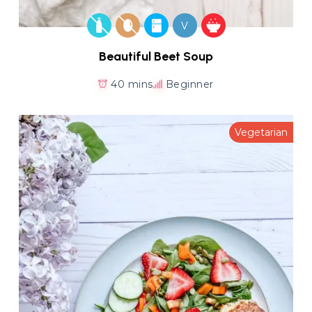
V
Beautiful Beet Soup
40 mins
Beginner
Vegetarian