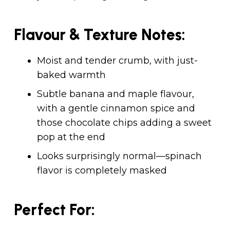
Flavour & Texture Notes:
Moist and tender crumb, with just-
baked warmth
Subtle banana and maple flavour,
with a gentle cinnamon spice and
those chocolate chips adding a sweet
pop at the end
Looks surprisingly normal—spinach
flavor is completely masked
Perfect For: