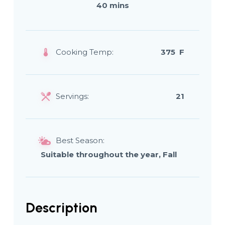
40 mins
Cooking Temp:
375 F
Servings:
21
Best Season:
Suitable throughout the year, Fall
Description