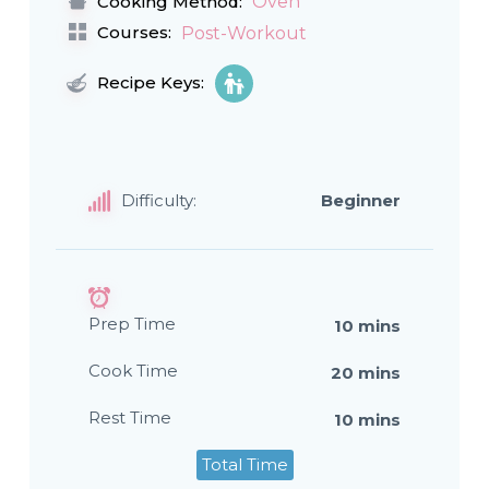
Oven
Cooking Method:
Courses:
Post-Workout
Recipe Keys:
Difficulty:
Beginner
Prep Time
10 mins
Cook Time
20 mins
Rest Time
10 mins
Total Time