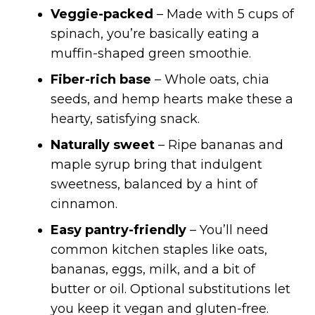
Veggie-packed
– Made with 5 cups of
spinach, you’re basically eating a
muffin-shaped green smoothie.
Fiber-rich base
– Whole oats, chia
seeds, and hemp hearts make these a
hearty, satisfying snack.
Naturally sweet
– Ripe bananas and
maple syrup bring that indulgent
sweetness, balanced by a hint of
cinnamon.
Easy pantry-friendly
– You’ll need
common kitchen staples like oats,
bananas, eggs, milk, and a bit of
butter or oil. Optional substitutions let
you keep it vegan and gluten-free.