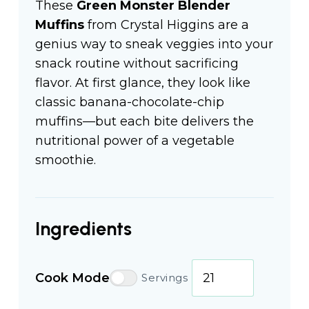
These
Green Monster Blender
Muffins
from Crystal Higgins are a
genius way to sneak veggies into your
snack routine without sacrificing
flavor. At first glance, they look like
classic banana-chocolate-chip
muffins—but each bite delivers the
nutritional power of a vegetable
smoothie.
Ingredients
Cook Mode
Servings