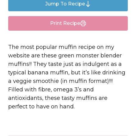
Jump To Recipe
Print Recipe
The most popular muffin recipe on my
website are these green monster blender
muffins!! They taste just as indulgent as a
typical banana muffin, but it’s like drinking
a veggie smoothie (in muffin format)!!!
Filled with fibre, omega 3’s and
antioxidants, these tasty muffins are
perfect to have on hand.