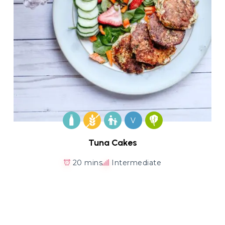
V
Tuna Cakes
20 mins
Intermediate