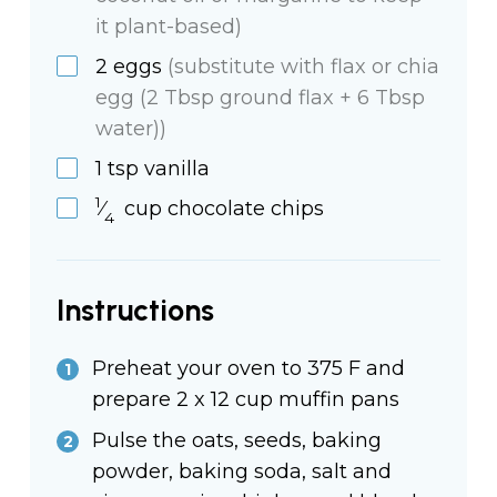
it plant-based)
2
eggs
(substitute with flax or chia
egg (2 Tbsp ground flax + 6 Tbsp
water))
1
tsp
vanilla
1
⁄
cup
chocolate chips
4
Instructions
Preheat your oven to 375 F and
prepare 2 x 12 cup muffin pans
Pulse the oats, seeds, baking
powder, baking soda, salt and