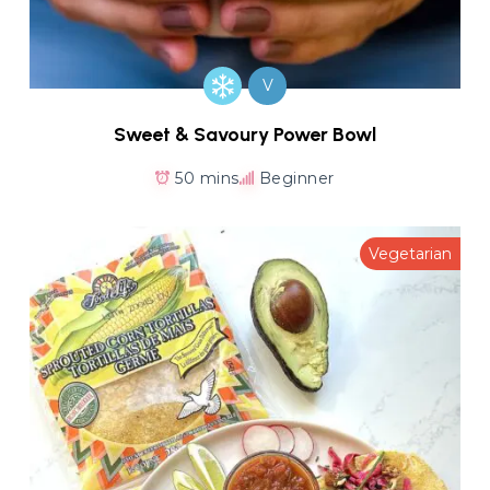
V
Sweet & Savoury Power Bowl
50 mins
Beginner
Vegetarian