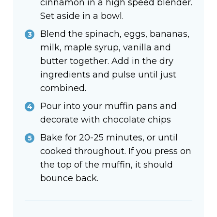
cinnamon in a high speed blender.
Set aside in a bowl.
Blend the spinach, eggs, bananas,
milk, maple syrup, vanilla and
butter together. Add in the dry
ingredients and pulse until just
combined.
Pour into your muffin pans and
decorate with chocolate chips
Bake for 20-25 minutes, or until
cooked throughout. If you press on
the top of the muffin, it should
bounce back.