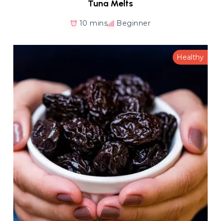
Tuna Melts
10 mins
Beginner
Healthy