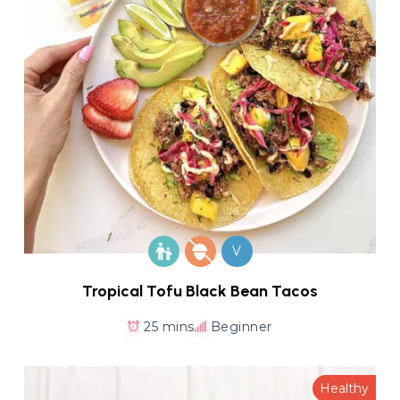
V
Tropical Tofu Black Bean Tacos
25 mins
Beginner
Healthy