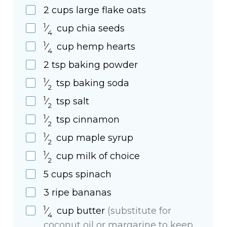
2
cups
large flake oats
1
⁄
cup
chia seeds
4
1
⁄
cup
hemp hearts
4
2
tsp
baking powder
1
⁄
tsp
baking soda
2
1
⁄
tsp
salt
2
1
⁄
tsp
cinnamon
2
1
⁄
cup
maple syrup
2
1
⁄
cup
milk of choice
2
5
cups
spinach
3
ripe
bananas
1
⁄
cup
butter
(substitute for
4
coconut oil or margarine to keep