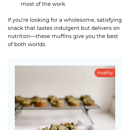
most of the work
If you’re looking for a wholesome, satisfying
snack that tastes indulgent but delivers on
nutrition—these muffins give you the best
of both worlds.
Healthy