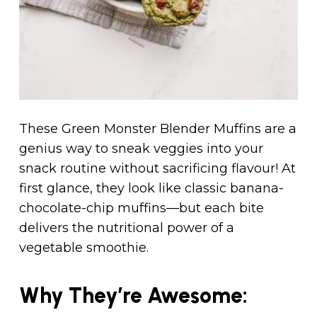
These Green Monster Blender Muffins are a
genius way to sneak veggies into your
snack routine without sacrificing flavour! At
first glance, they look like classic banana-
chocolate-chip muffins—but each bite
delivers the nutritional power of a
vegetable smoothie.
Why They’re Awesome: