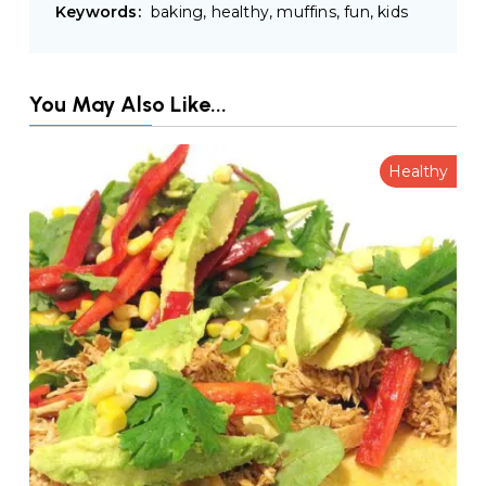
Keywords:
baking, healthy, muffins, fun, kids
You May Also Like...
Healthy