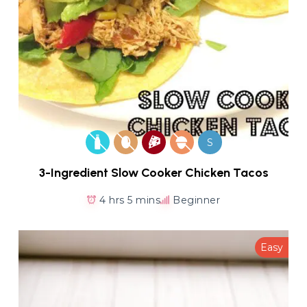
S
3-Ingredient Slow Cooker Chicken Tacos
4 hrs 5 mins
Beginner
Easy