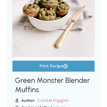
Print Recipe
Green Monster Blender
Muffins
Crystal Higgins
Author: