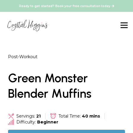
Ready to get started? Book your free consultation today
Post-Workout
Green Monster
Blender Muffins
Servings:
21
Total Time:
40 mins
Difficulty:
Beginner