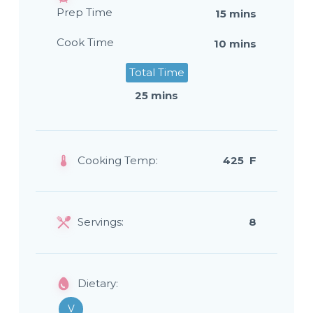
Prep Time
15 mins
Cook Time
10 mins
Total Time
25 mins
Cooking Temp:
425 F
Servings:
8
Dietary:
V