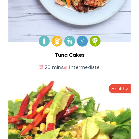
V
Tuna Cakes
20 mins
Intermediate
Healthy