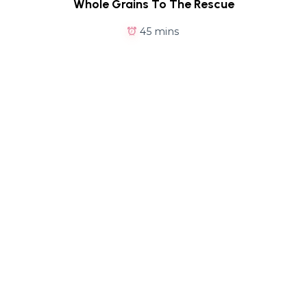
Whole Grains To The Rescue
45 mins