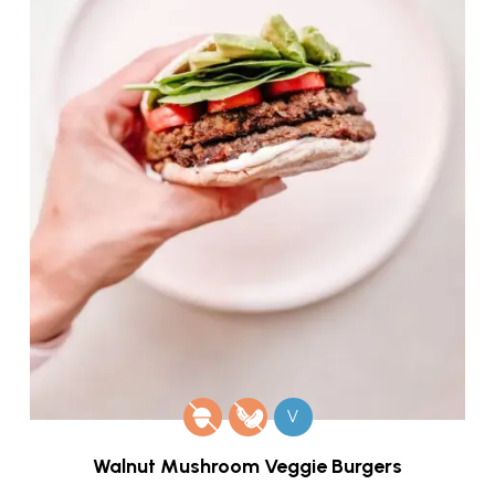
V
Walnut Mushroom Veggie Burgers