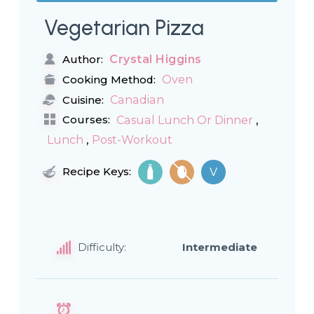
Vegetarian Pizza
Crystal Higgins
Author:
Oven
Cooking Method:
Canadian
Cuisine:
,
Courses:
Casual Lunch Or Dinner
,
Lunch
Post-Workout
Recipe Keys:
V
Difficulty:
Intermediate