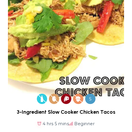
S
3-Ingredient Slow Cooker Chicken Tacos
4 hrs 5 mins
Beginner