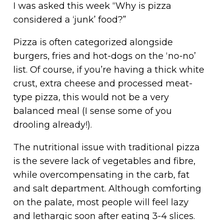
I was asked this week “Why is pizza
considered a ‘junk’ food?”
Pizza is often categorized alongside
burgers, fries and hot-dogs on the ‘no-no’
list. Of course, if you’re having a thick white
crust, extra cheese and processed meat-
type pizza, this would not be a very
balanced meal (I sense some of you
drooling already!).
The nutritional issue with traditional pizza
is the severe lack of vegetables and fibre,
while overcompensating in the carb, fat
and salt department. Although comforting
on the palate, most people will feel lazy
and lethargic soon after eating 3-4 slices.