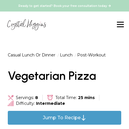
Ready to get started? Book your free consultation today
Casual Lunch Or Dinner
Lunch
Post-Workout
Vegetarian Pizza
Servings:
8
Total Time:
25 mins
Difficulty:
Intermediate
Jump To Recipe