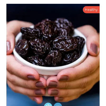
Healthy