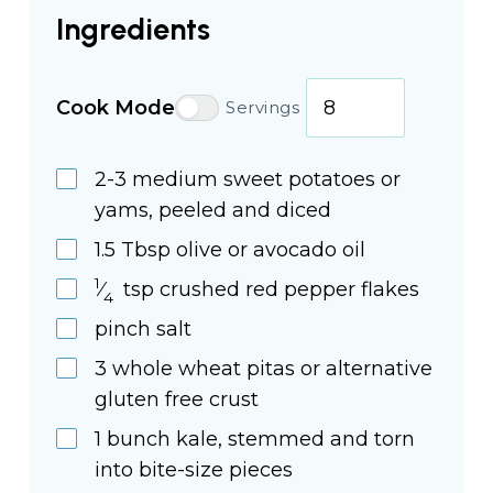
Ingredients
Cook Mode
Servings
2-3
medium
sweet potatoes or
yams, peeled and diced
1.5
Tbsp
olive or avocado oil
1
⁄
tsp
crushed red pepper flakes
4
pinch
salt
3
whole
wheat pitas or alternative
gluten free crust
1
bunch
kale, stemmed and torn
into bite-size pieces