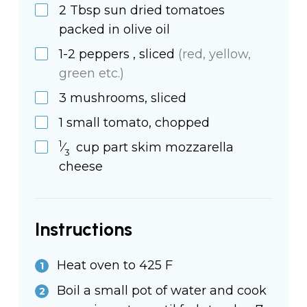
2
Tbsp
sun dried tomatoes
packed in olive oil
1-2
peppers
, sliced
(red, yellow,
green etc.)
3
mushrooms,
sliced
1
small
tomato, chopped
1
⁄
cup
part skim mozzarella
3
cheese
Instructions
Heat oven to 425 F
Boil a small pot of water and cook