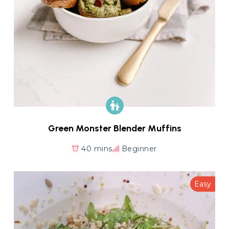
Green Monster Blender Muffins
40 mins
Beginner
Easy