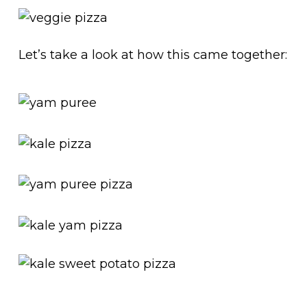
Let’s take a look at how this came together: