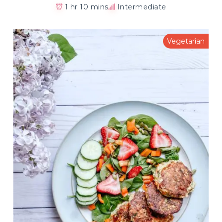
1 hr 10 mins
Intermediate
Vegetarian