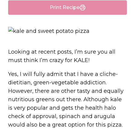
Print Recipe
Looking at recent posts, I’m sure you all
must think I’m crazy for KALE!
Yes, I will fully admit that I have a cliche-
dietitian, green-vegetable addiction.
However, there are other tasty and equally
nutritious greens out there. Although kale
is very popular and gets the health halo
check of approval, spinach and arugula
would also be a great option for this pizza.