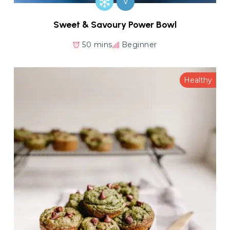
V
Sweet & Savoury Power Bowl
50 mins
Beginner
Healthy