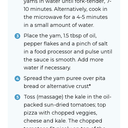
yams in water until fork-tender, 7-
10 minutes. Alternatively, cook in
the microwave for a 4-5 minutes
in a small amount of water.
Place the yam, 1.5 tbsp of oil,
pepper flakes and a pinch of salt
in a food processor and pulse until
the sauce is smooth. Add more
water if necessary.
Spread the yam puree over pita
bread or alternative crust*
Toss (massage) the kale in the oil-
packed sun-dried tomatoes; top
pizza with chopped veggies,
cheese and kale. The chopped