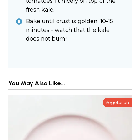
tomatoes fit nicely on top of the
fresh kale.
Bake until crust is golden, 10-15
minutes - watch that the kale
does not burn!
You May Also Like...
Vegetarian