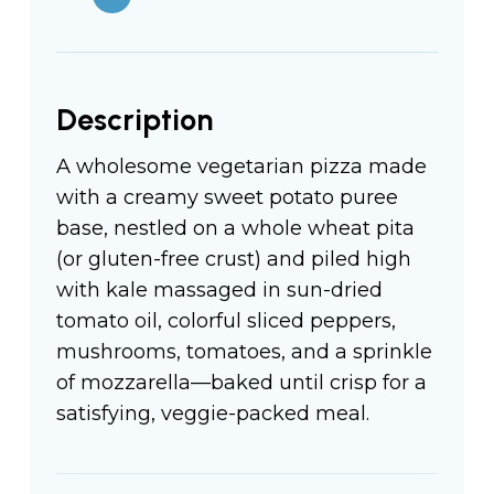
Description
A wholesome vegetarian pizza made
with a creamy sweet potato puree
base, nestled on a whole wheat pita
(or gluten-free crust) and piled high
with kale massaged in sun-dried
tomato oil, colorful sliced peppers,
mushrooms, tomatoes, and a sprinkle
of mozzarella—baked until crisp for a
satisfying, veggie-packed meal.