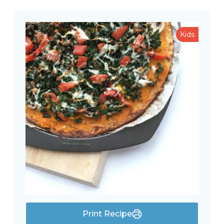
Kids
Print Recipe