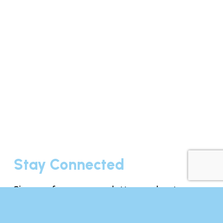
Stay Connected
Sign up for our newsletter and get
exclusive recipes, resources, media
updates, and event news delivered