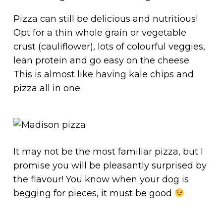
Pizza can still be delicious and nutritious!
Opt for a thin whole grain or vegetable
crust (cauliflower), lots of colourful veggies,
lean protein and go easy on the cheese.
This is almost like having kale chips and
pizza all in one.
It may not be the most familiar pizza, but I
promise you will be pleasantly surprised by
the flavour! You know when your dog is
begging for pieces, it must be good