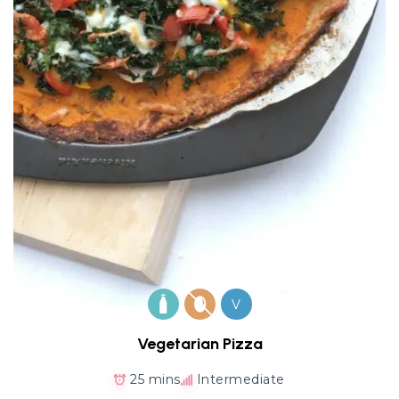
V
Vegetarian Pizza
25 mins
Intermediate