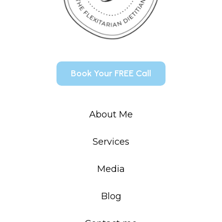
Book Your FREE Call
About Me
Services
Media
Blog