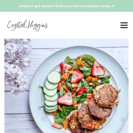
Ready to get started? Book your free consultation today
Vegetarian