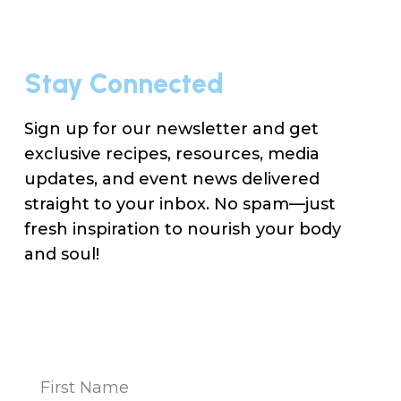
Stay Connected
Sign up for our newsletter and get
exclusive recipes, resources, media
updates, and event news delivered
straight to your inbox. No spam—just
fresh inspiration to nourish your body
and soul!
Na
(Re