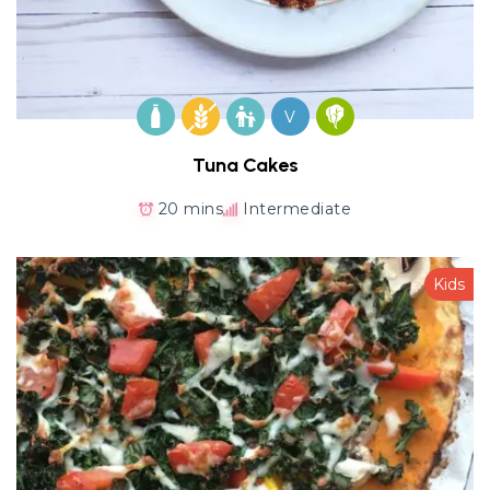
V
Tuna Cakes
20 mins
Intermediate
Kids