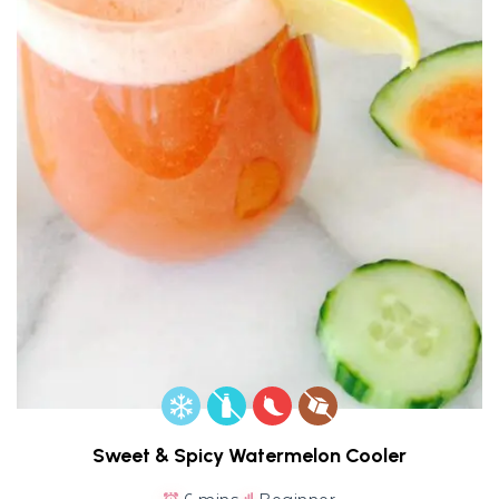
Sweet & Spicy Watermelon Cooler