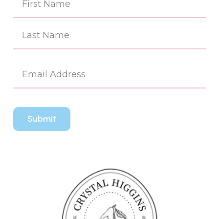
(Re
First
Last
Em
(Re
CA