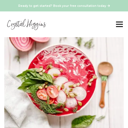
Ready to get started? Book your free consultation today
Healthy