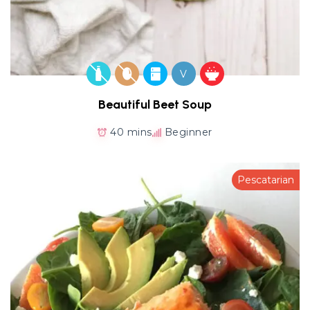
V
Beautiful Beet Soup
40 mins
Beginner
Pescatarian