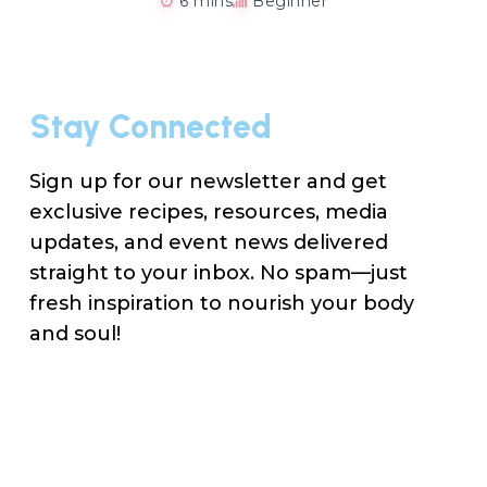
6 mins
Beginner
Stay Connected
Sign up for our newsletter and get
exclusive recipes, resources, media
updates, and event news delivered
straight to your inbox. No spam—just
fresh inspiration to nourish your body
and soul!
Na