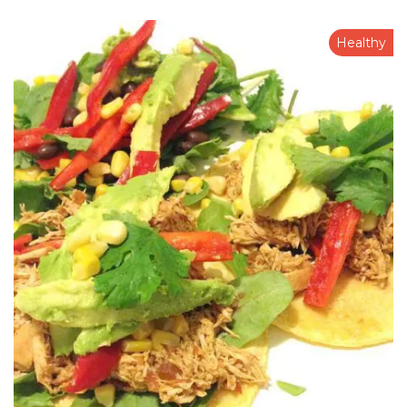
Healthy