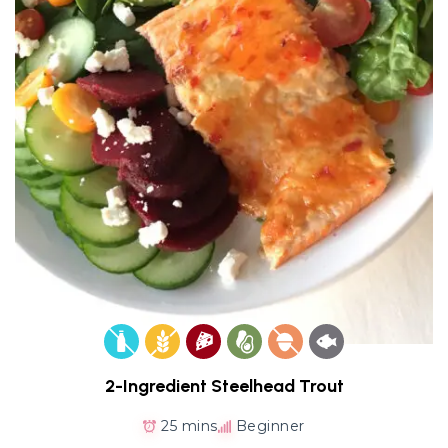
2-Ingredient Steelhead Trout
25 mins
Beginner