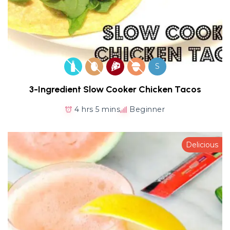
S
3-Ingredient Slow Cooker Chicken Tacos
4 hrs 5 mins
Beginner
Delicious