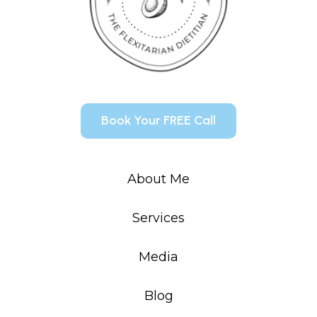
Book Your FREE Call
About Me
Services
Media
Blog