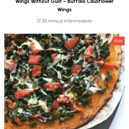
Wings Without Guilt – Buffalo Cauliflower
Wings
35 mins
Intermediate
Kids