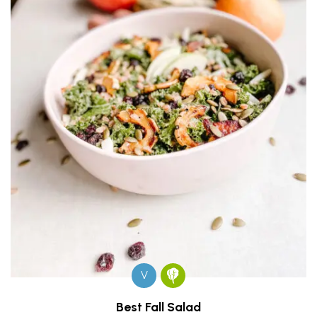
V
Best Fall Salad