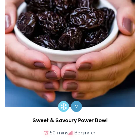
V
Sweet & Savoury Power Bowl
50 mins
Beginner