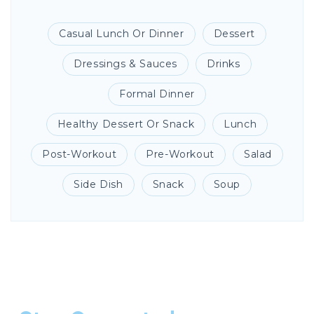
Casual Lunch Or Dinner
Dessert
Dressings & Sauces
Drinks
Formal Dinner
Healthy Dessert Or Snack
Lunch
Post-Workout
Pre-Workout
Salad
Side Dish
Snack
Soup