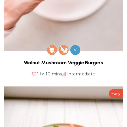
V
Walnut Mushroom Veggie Burgers
1 hr 10 mins
Intermediate
Easy