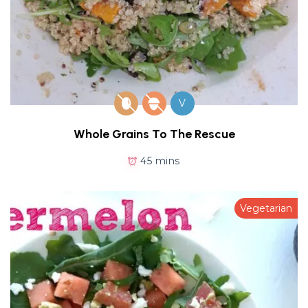
V
Whole Grains To The Rescue
45 mins
Vegetarian