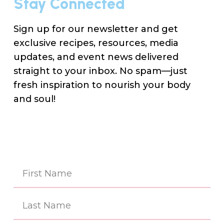
Stay Connected
Sign up for our newsletter and get
exclusive recipes, resources, media
updates, and event news delivered
straight to your inbox. No spam—just
fresh inspiration to nourish your body
and soul!
Na
(Re
First