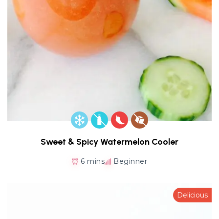
Sweet & Spicy Watermelon Cooler
6 mins
Beginner
Delicious