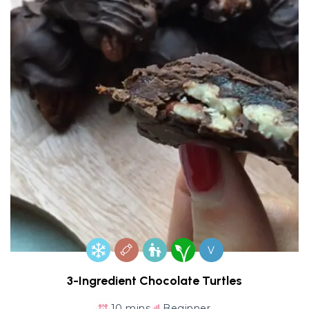
V
3-Ingredient Chocolate Turtles
10 mins
Beginner