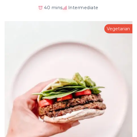
40 mins
Intermediate
Vegetarian