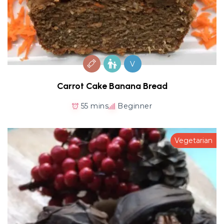
V
Carrot Cake Banana Bread
55 mins
Beginner
Vegetarian