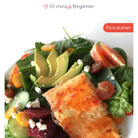
10 mins
Beginner
Pescatarian