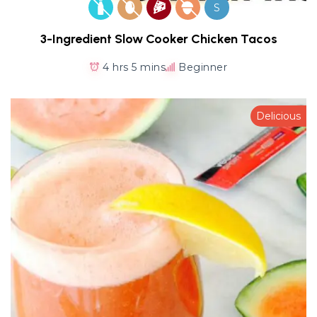
S
3-Ingredient Slow Cooker Chicken Tacos
4 hrs 5 mins
Beginner
Delicious