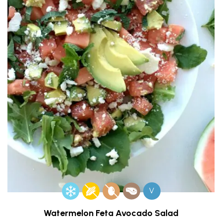
V
Watermelon Feta Avocado Salad