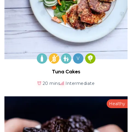
V
Tuna Cakes
20 mins
Intermediate
Healthy