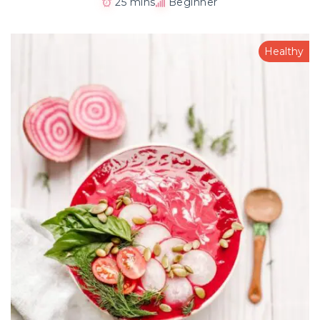
25 mins
Beginner
Healthy