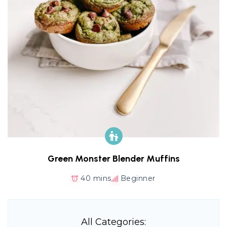
Green Monster Blender Muffins
40 mins
Beginner
All Categories: