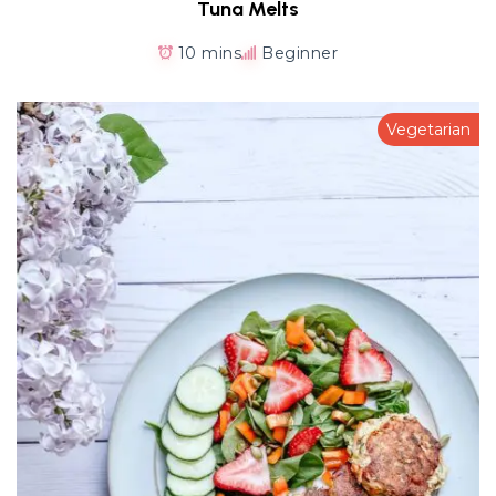
Tuna Melts
10 mins
Beginner
Vegetarian