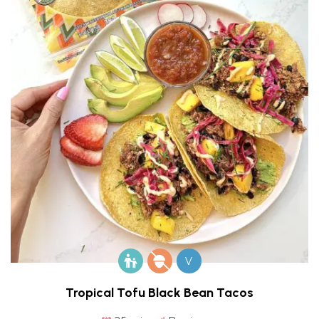
V
Tropical Tofu Black Bean Tacos