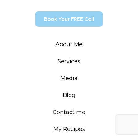
Book Your FREE Call
About Me
Services
Media
Blog
Contact me
My Recipes