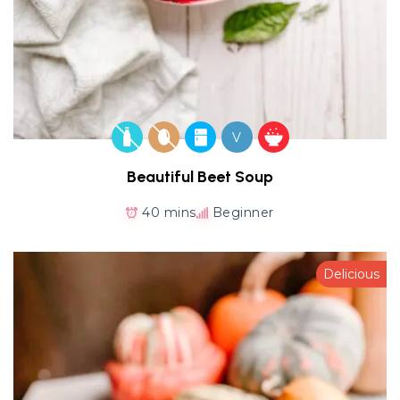
V
Beautiful Beet Soup
40 mins
Beginner
Delicious