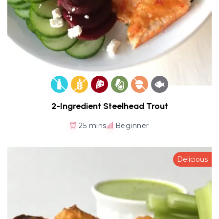
2-Ingredient Steelhead Trout
25 mins
Beginner
Delicious