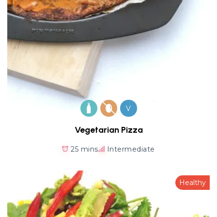
V
Vegetarian Pizza
25 mins
Intermediate
Healthy