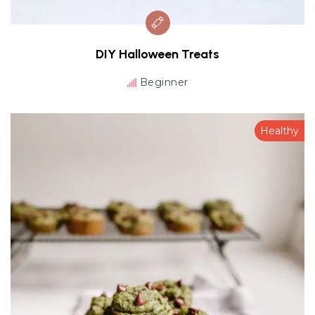
DIY Halloween Treats
Beginner
Healthy