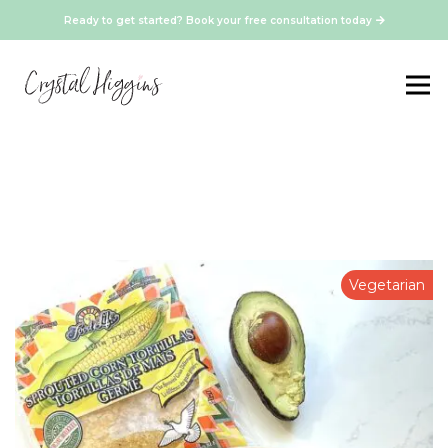
Ready to get started? Book your free consultation today
Vegetarian