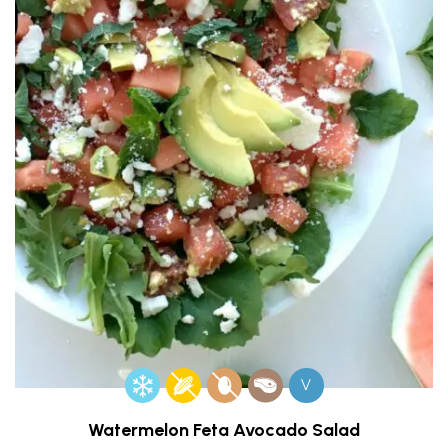
V
Watermelon Feta Avocado Salad