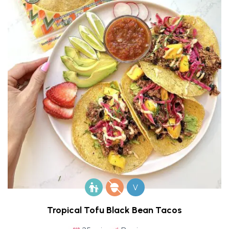
V
Tropical Tofu Black Bean Tacos