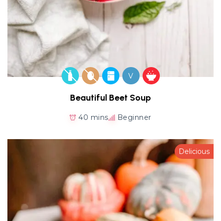
V
Beautiful Beet Soup
40 mins
Beginner
Delicious