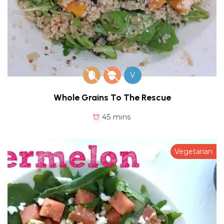
V
Whole Grains To The Rescue
45 mins
Vegetarian