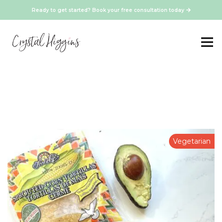
Ready to get started? Book your free consultation today
Vegetarian