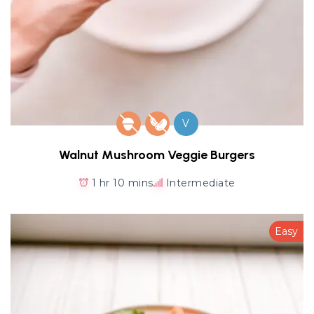
V
Walnut Mushroom Veggie Burgers
1 hr 10 mins
Intermediate
Easy