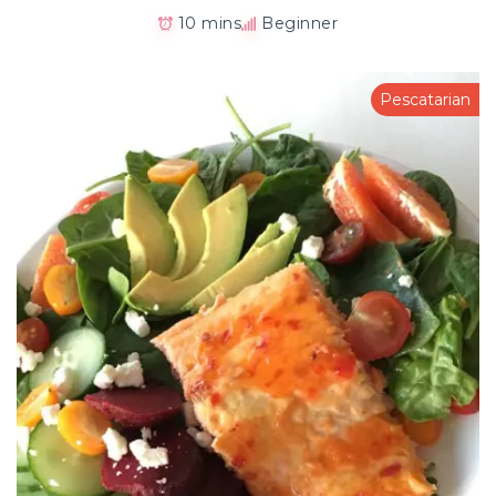
10 mins
Beginner
Pescatarian