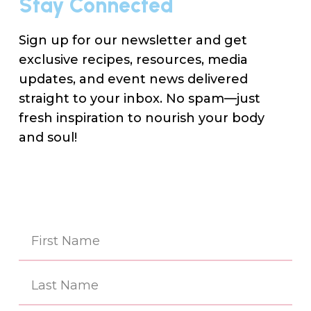
Stay Connected
Sign up for our newsletter and get
exclusive recipes, resources, media
updates, and event news delivered
straight to your inbox. No spam—just
fresh inspiration to nourish your body
and soul!
Na
(Re
First