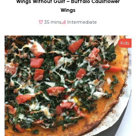
Wings Without Guilt – Buffalo Cauliflower
Wings
35 mins
Intermediate
Kids