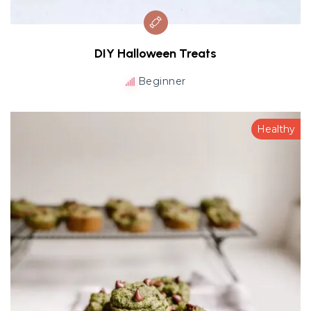
DIY Halloween Treats
Beginner
Healthy