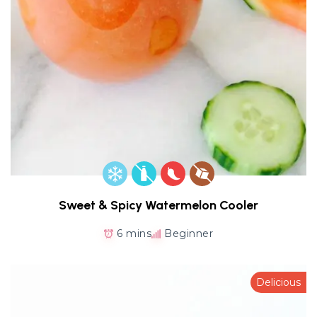
Sweet & Spicy Watermelon Cooler
6 mins
Beginner
Delicious