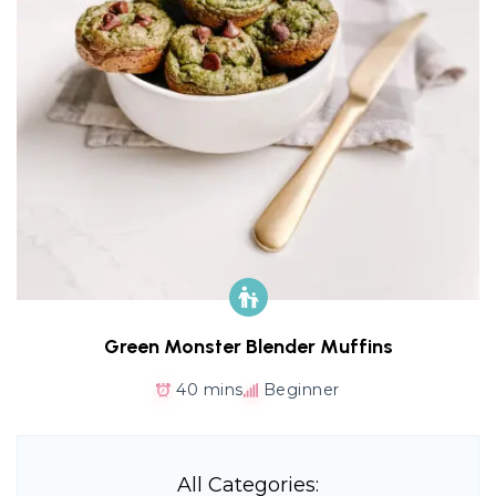
Green Monster Blender Muffins
40 mins
Beginner
All Categories: