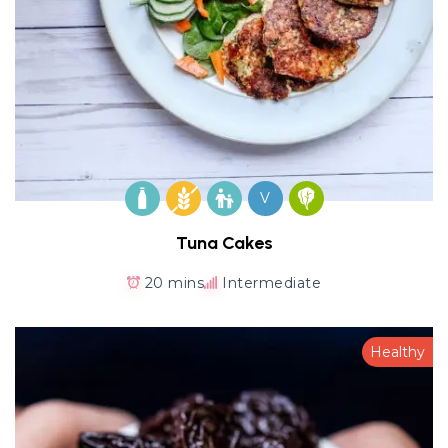
V
Tuna Cakes
20 mins
Intermediate
Healthy