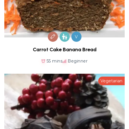
V
Carrot Cake Banana Bread
55 mins
Beginner
Vegetarian