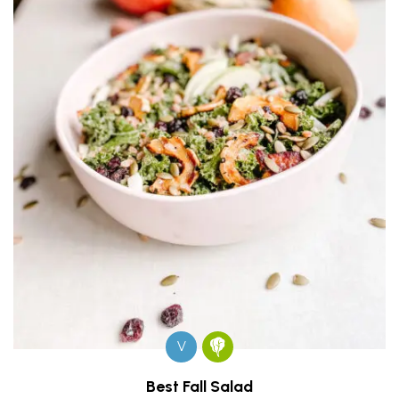
V
Best Fall Salad