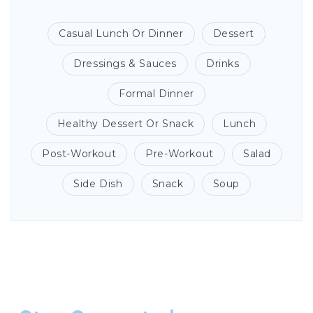
Casual Lunch Or Dinner
Dessert
Dressings & Sauces
Drinks
Formal Dinner
Healthy Dessert Or Snack
Lunch
Post-Workout
Pre-Workout
Salad
Side Dish
Snack
Soup