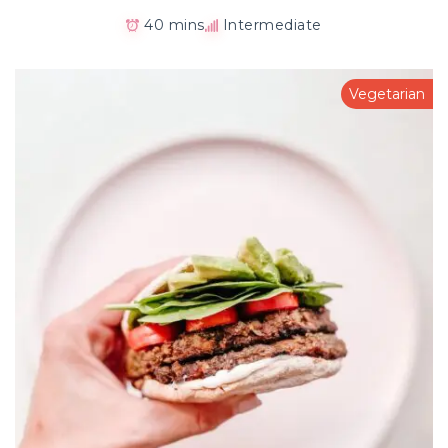
40 mins
Intermediate
Vegetarian