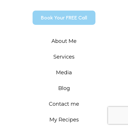
Book Your FREE Call
About Me
Services
Media
Blog
Contact me
My Recipes