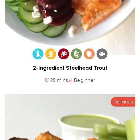
2-Ingredient Steelhead Trout
25 mins
Beginner
Delicious