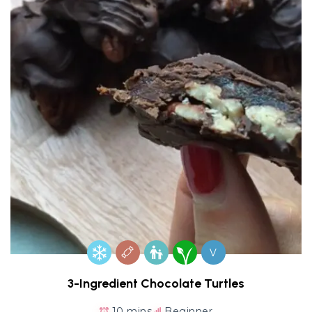
V
3-Ingredient Chocolate Turtles
10 mins
Beginner