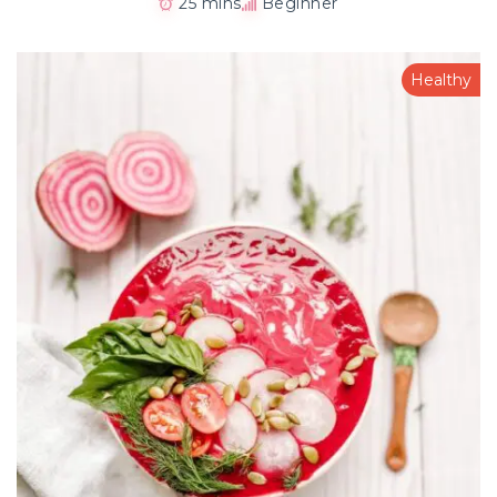
25 mins
Beginner
Healthy