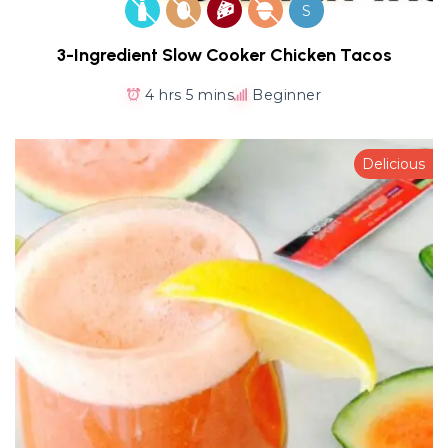
S
3-Ingredient Slow Cooker Chicken Tacos
4 hrs 5 mins
Beginner
Delicious