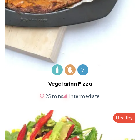
V
Vegetarian Pizza
25 mins
Intermediate
Healthy