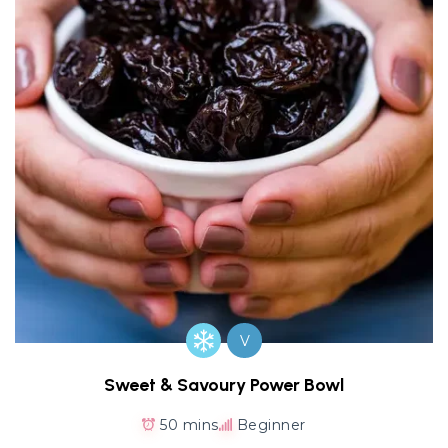
V
Sweet & Savoury Power Bowl
50 mins
Beginner