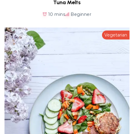
Tuna Melts
10 mins
Beginner
Vegetarian