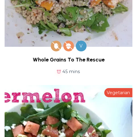
V
Whole Grains To The Rescue
45 mins
Vegetarian