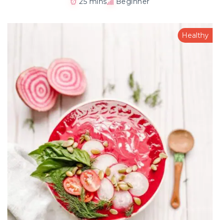
25 mins
Beginner
Healthy