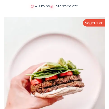
40 mins
Intermediate
Vegetarian