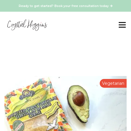
Ready to get started? Book your free consultation today
Vegetarian