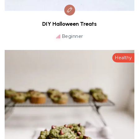
DIY Halloween Treats
Beginner
Healthy