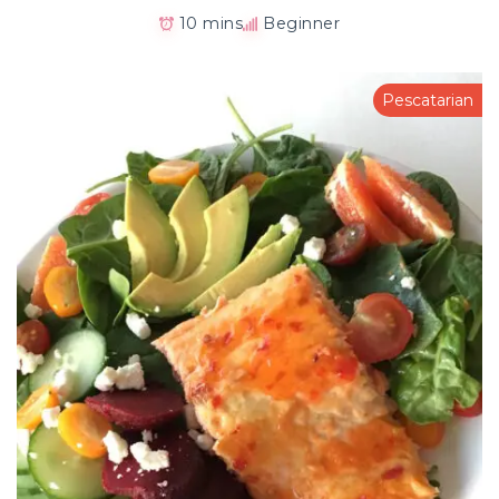
10 mins
Beginner
Pescatarian