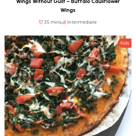
Wings Without Guilt – Buffalo Cauliflower
Wings
35 mins
Intermediate
Kids