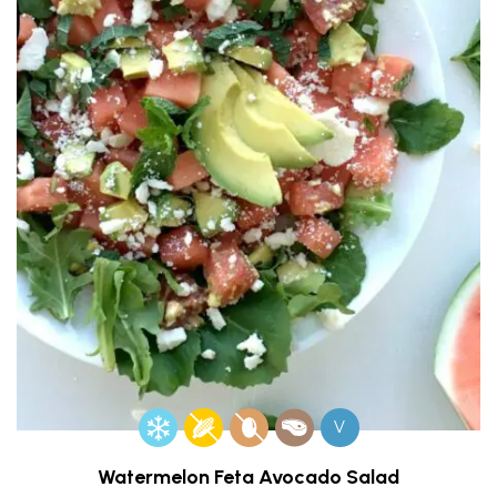
V
Watermelon Feta Avocado Salad