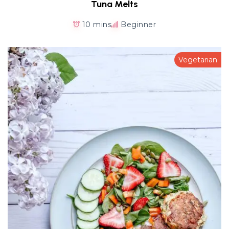
Tuna Melts
10 mins
Beginner
Vegetarian