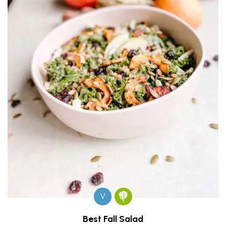
V
Best Fall Salad