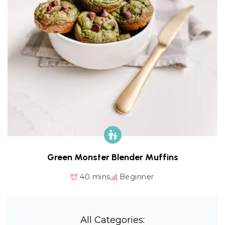
Green Monster Blender Muffins
40 mins
Beginner
All Categories: