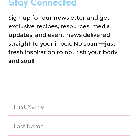
Stay Connected
Sign up for our newsletter and get
exclusive recipes, resources, media
updates, and event news delivered
straight to your inbox. No spam—just
fresh inspiration to nourish your body
and soul!
Na
(Re
First