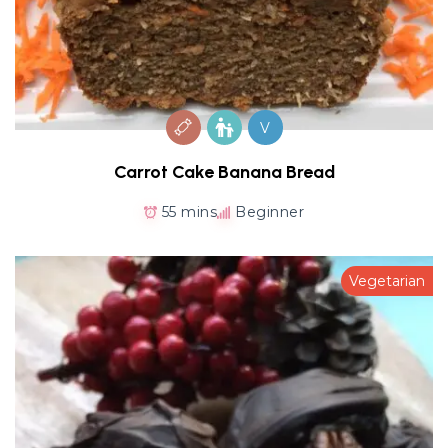
V
Carrot Cake Banana Bread
55 mins
Beginner
Vegetarian