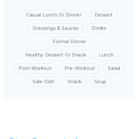
Casual Lunch Or Dinner
Dessert
Dressings & Sauces
Drinks
Formal Dinner
Healthy Dessert Or Snack
Lunch
Post-Workout
Pre-Workout
Salad
Side Dish
Snack
Soup