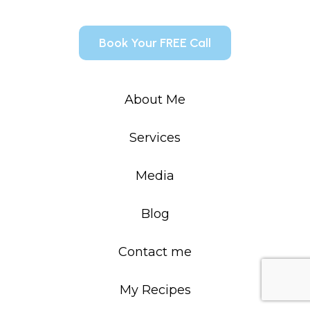
Book Your FREE Call
About Me
Services
Media
Blog
Contact me
My Recipes