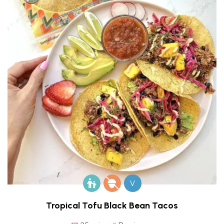
V
Tropical Tofu Black Bean Tacos