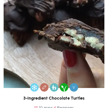
V
3-Ingredient Chocolate Turtles
10 mins
Beginner