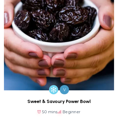
V
Sweet & Savoury Power Bowl
50 mins
Beginner