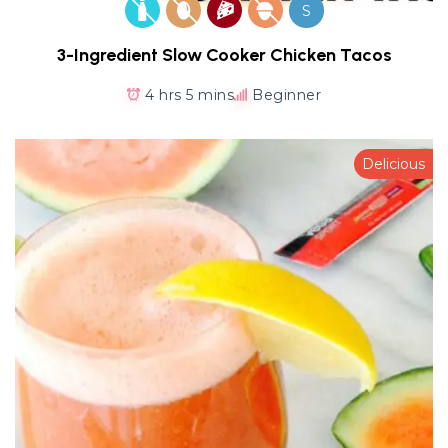
S
3-Ingredient Slow Cooker Chicken Tacos
4 hrs 5 mins
Beginner
Delicious