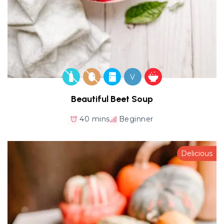
V
Beautiful Beet Soup
40 mins
Beginner
Delicious