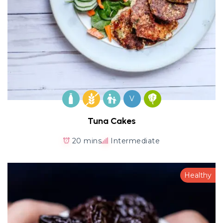
V
Tuna Cakes
20 mins
Intermediate
Healthy