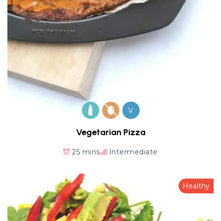
V
Vegetarian Pizza
25 mins
Intermediate
Healthy