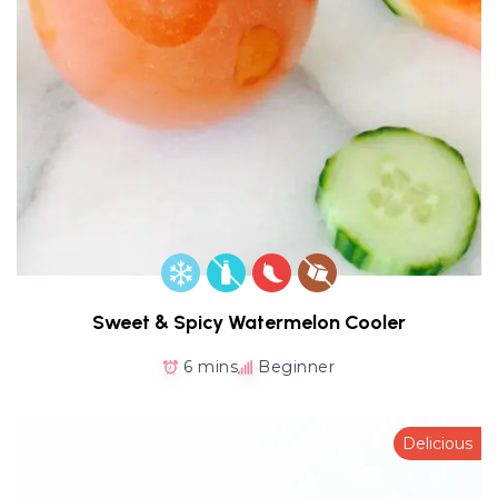
Sweet & Spicy Watermelon Cooler
6 mins
Beginner
Delicious