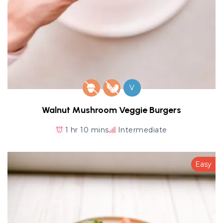
V
Walnut Mushroom Veggie Burgers
1 hr 10 mins
Intermediate
Easy