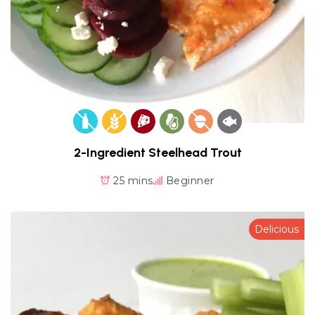
2-Ingredient Steelhead Trout
25 mins
Beginner
Delicious