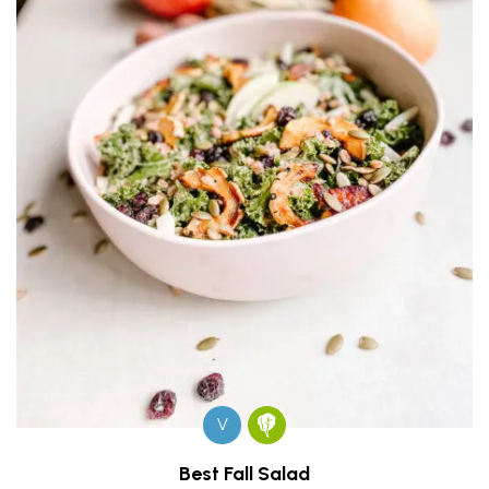
V
Best Fall Salad