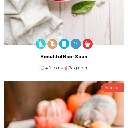
V
Beautiful Beet Soup
40 mins
Beginner
Delicious