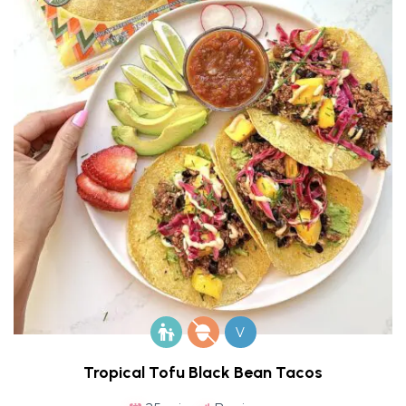
V
Tropical Tofu Black Bean Tacos