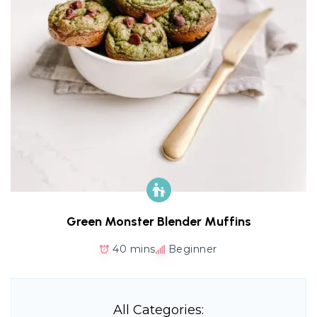
Green Monster Blender Muffins
40 mins
Beginner
All Categories: