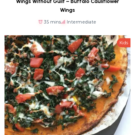
Wings Without Guilt – Buffalo Cauliflower
Wings
35 mins
Intermediate
Kids