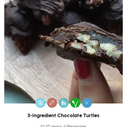
V
3-Ingredient Chocolate Turtles
10 mins
Beginner