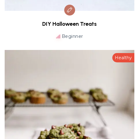
DIY Halloween Treats
Beginner
Healthy