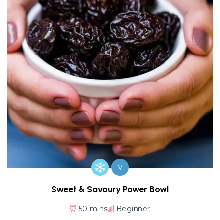
V
Sweet & Savoury Power Bowl
50 mins
Beginner