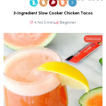
S
3-Ingredient Slow Cooker Chicken Tacos
4 hrs 5 mins
Beginner
Delicious