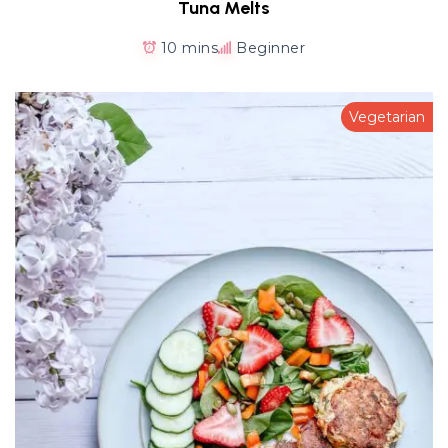
Tuna Melts
10 mins
Beginner
Vegetarian