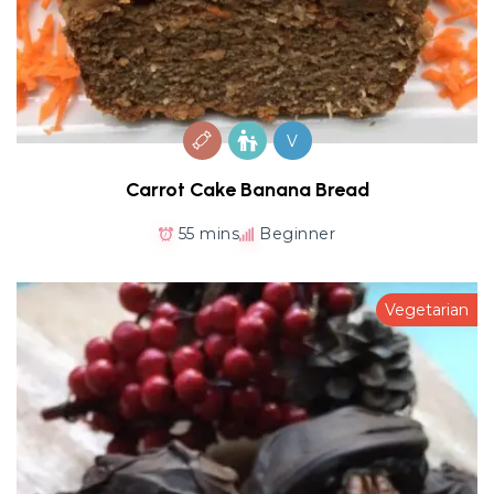
V
Carrot Cake Banana Bread
55 mins
Beginner
Vegetarian