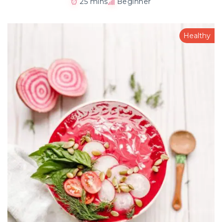
25 mins
Beginner
Healthy