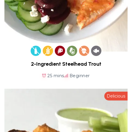
2-Ingredient Steelhead Trout
25 mins
Beginner
Delicious