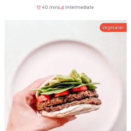
40 mins
Intermediate
Vegetarian