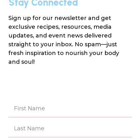
Stay Connected
Sign up for our newsletter and get
exclusive recipes, resources, media
updates, and event news delivered
straight to your inbox. No spam—just
fresh inspiration to nourish your body
and soul!
Na
(Re
First