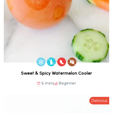
Sweet & Spicy Watermelon Cooler
6 mins
Beginner
Delicious