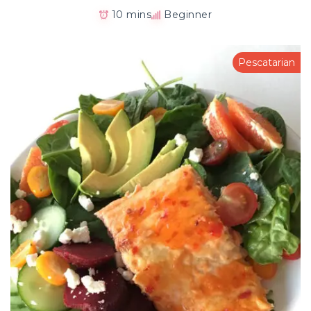
10 mins
Beginner
Pescatarian