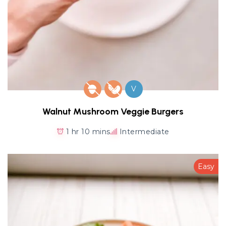
V
Walnut Mushroom Veggie Burgers
1 hr 10 mins
Intermediate
Easy