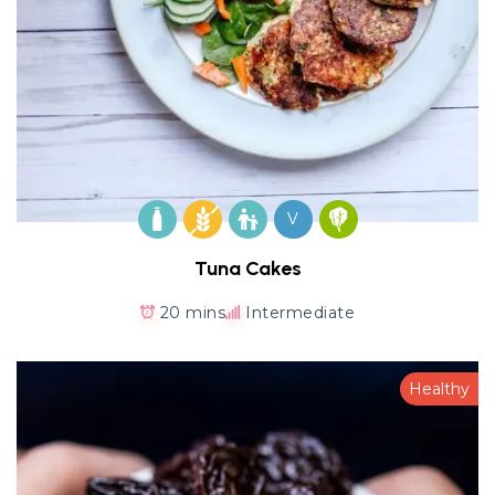
V
Tuna Cakes
20 mins
Intermediate
Healthy