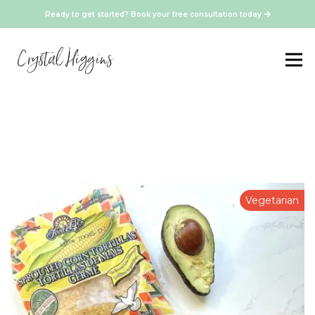
Ready to get started? Book your free consultation today
Vegetarian