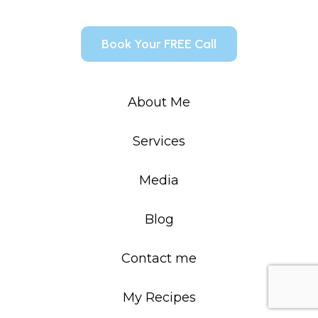
Book Your FREE Call
About Me
Services
Media
Blog
Contact me
My Recipes