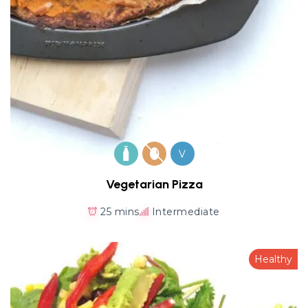
V
Vegetarian Pizza
25 mins
Intermediate
Healthy