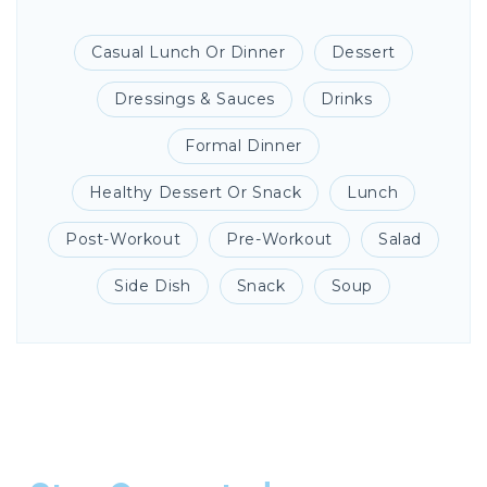
Casual Lunch Or Dinner
Dessert
Dressings & Sauces
Drinks
Formal Dinner
Healthy Dessert Or Snack
Lunch
Post-Workout
Pre-Workout
Salad
Side Dish
Snack
Soup