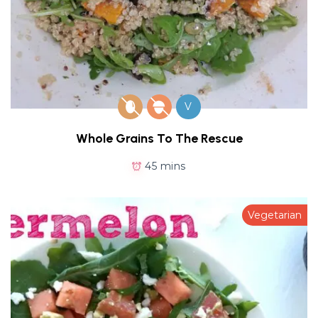
V
Whole Grains To The Rescue
45 mins
Vegetarian