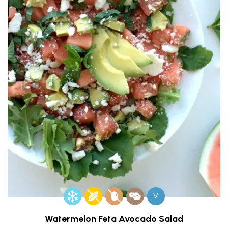
V
Watermelon Feta Avocado Salad