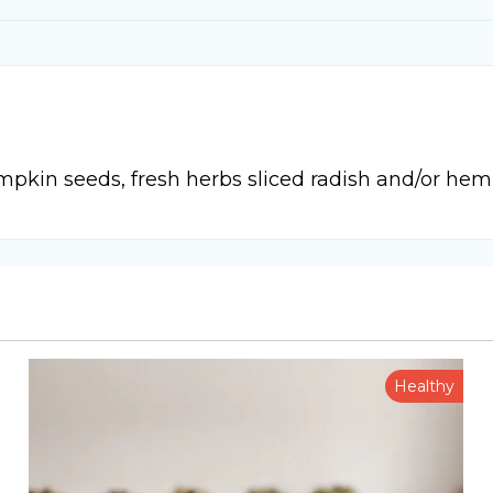
mpkin seeds, fresh herbs sliced radish and/or hem
Healthy