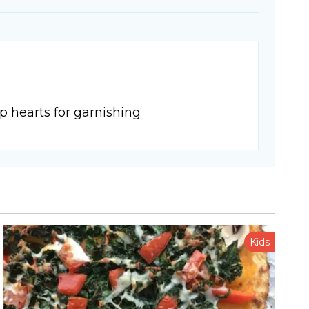
p hearts for garnishing
Kids