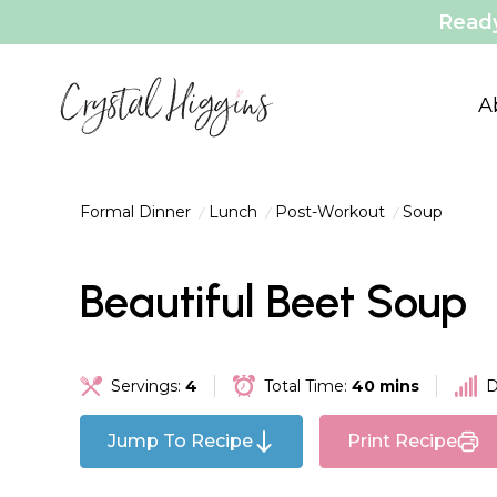
Ready
A
Formal Dinner
Lunch
Post-Workout
Soup
Beautiful Beet Soup
Servings:
4
Total Time:
40 mins
D
Jump To Recipe
Print Recipe