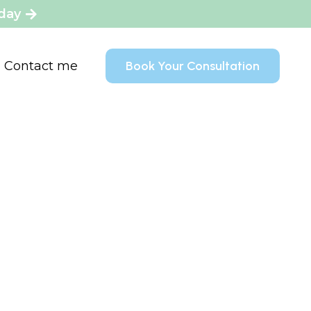
oday
Contact me
Book Your Consultation