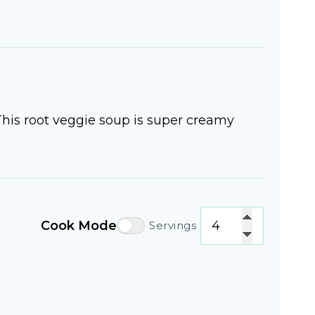
This root veggie soup is super creamy
Cook Mode
Servings