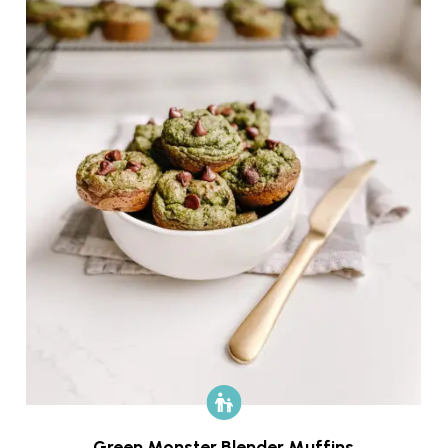
Green Monster Blender Muffins