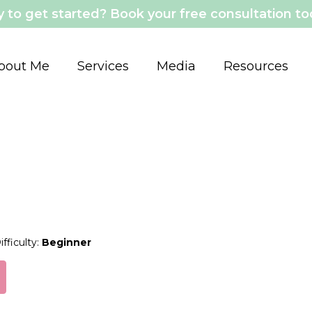
 to get started? Book your free consultation t
bout Me
Services
Media
Resources
ifficulty:
Beginner