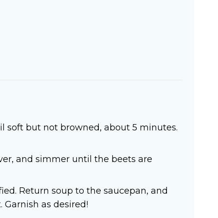
il soft but not browned, about 5 minutes.
cover, and simmer until the beets are
fied. Return soup to the saucepan, and
. Garnish as desired!