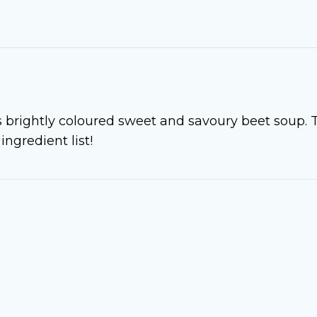
s brightly coloured sweet and savoury beet soup. 
ingredient list!