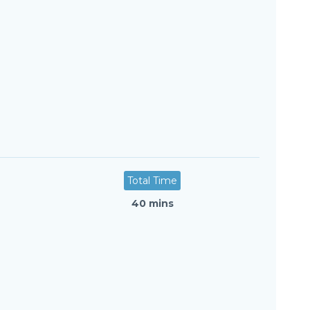
Total Time
40 mins