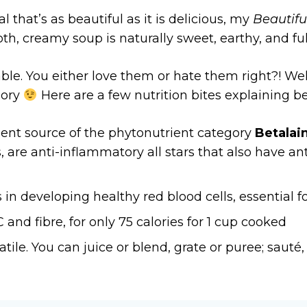
l that’s as beautiful as it is delicious, my
Beautifu
h, creamy soup is naturally sweet, earthy, and full
le. You either love them or hate them right?! Well
gory
Here are a few nutrition bites explaining be
lent source of the phytonutrient category
Betalai
are anti-inflammatory all stars that also have an
in developing healthy red blood cells, essential f
nd fibre, for only 75 calories for 1 cup cooked
tile. You can juice or blend, grate or puree; sauté