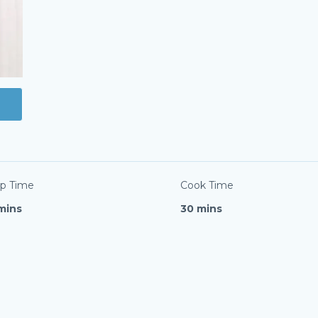
p Time
Cook Time
mins
30 mins