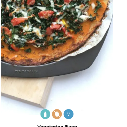
V
Vegetarian Pizza