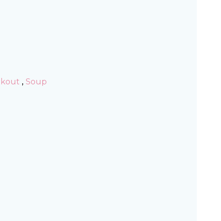
,
rkout
Soup