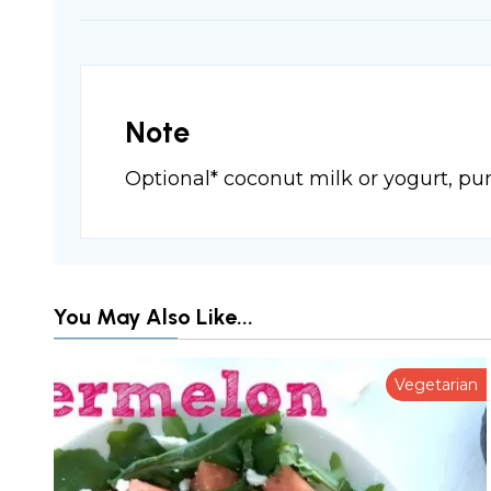
Note
Optional* coconut milk or yogurt, pu
You May Also Like...
Vegetarian