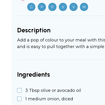
G
P
P
V
V
W
Description
Add a pop of colour to your meal with thi
and is easy to pull together with a simple 
Ingredients
3
Tbsp
olive or avocado oil
1
medium
onion, diced