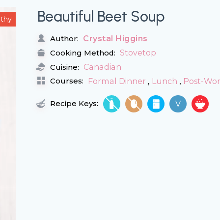
Beautiful Beet Soup
lthy
Crystal Higgins
Author:
Stovetop
Cooking Method:
Canadian
Cuisine:
,
,
Courses:
Formal Dinner
Lunch
Post-Wo
Recipe Keys:
V