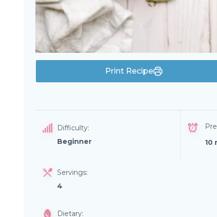
Print Recipe
Pre
Difficulty:
Beginner
10 
Servings:
4
Dietary: