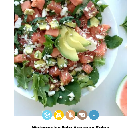
V
Watermelon Feta Avocado Salad