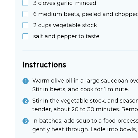
3
cloves
garlic, minced
6
medium
beets, peeled and choppe
2
cups
vegetable stock
salt and pepper to taste
Instructions
Warm olive oil in a large saucepan ove
Stir in beets, and cook for 1 minute.
Stir in the vegetable stock, and season
tender, about 20 to 30 minutes. Remove
In batches, add soup to a food proces
gently heat through. Ladle into bowls,