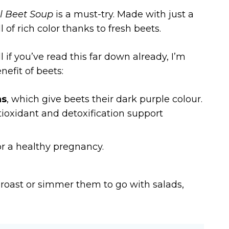
l Beet Soup
is a must-try. Made with just a
 of rich color thanks to fresh beets.
 if you’ve read this far down already, I’m
nefit of beets:
ns
, which give beets their dark purple colour.
tioxidant and detoxification support
or a healthy pregnancy.
, roast or simmer them to go with salads,