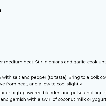
d
r medium heat. Stir in onions and garlic; cook unt
 with salt and pepper (to taste). Bring to a boil; 
 from heat, and allow to cool slightly.
sor or high-powered blender, and pulse until lique
 and garnish with a swirl of coconut milk or yogurt