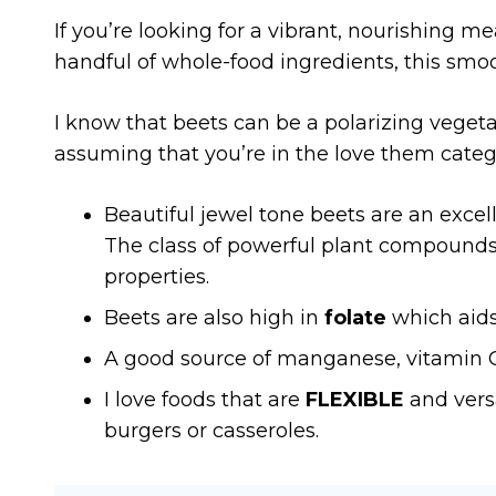
If you’re looking for a vibrant, nourishing mea
handful of whole-food ingredients, this smoot
I know that beets can be a polarizing vegetab
assuming that you’re in the love them cate
Beautiful jewel tone beets are an excel
The class of powerful plant compounds, 
properties.
Beets are also high in
folate
which aids 
A good source of manganese, vitamin C a
I love foods that are
FLEXIBLE
and versa
burgers or casseroles.