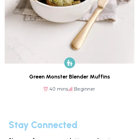
Green Monster Blender Muffins
40 mins
Beginner
Stay Connected