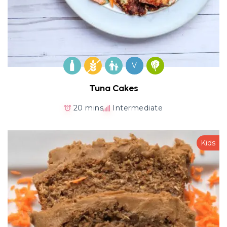
V
Tuna Cakes
20 mins
Intermediate
Kids