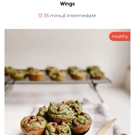
Wings
35 mins
Intermediate
Healthy