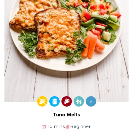
V
Tuna Melts
10 mins
Beginner