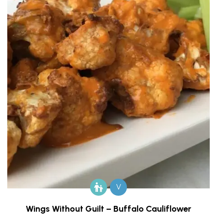
V
Wings Without Guilt – Buffalo Cauliflower