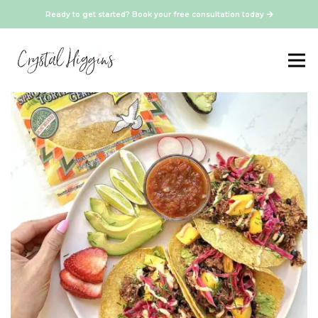
Ready to get started? Book your free consultation today
Vegetarian