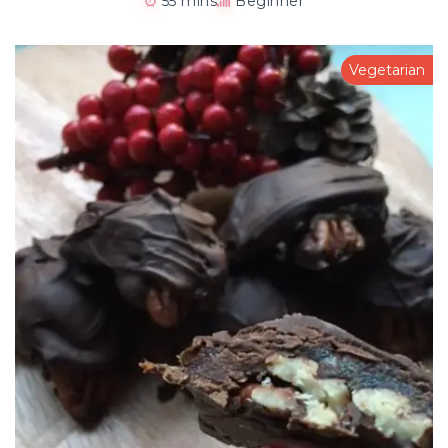
55 mins
Beginner
Vegetarian