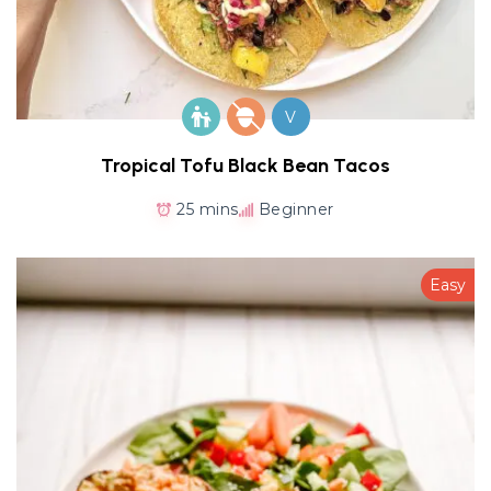
V
Tropical Tofu Black Bean Tacos
25 mins
Beginner
Easy