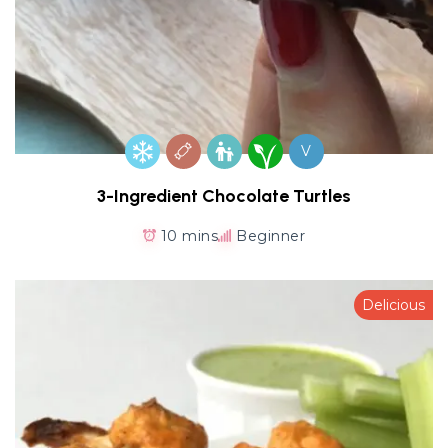
V
3-Ingredient Chocolate Turtles
10 mins
Beginner
Delicious