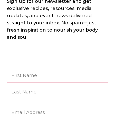
Sign up for our newsletter and get
exclusive recipes, resources, media
updates, and event news delivered
straight to your inbox. No spam—just
fresh inspiration to nourish your body
and soul!
Na
(Re
First
Last
Em