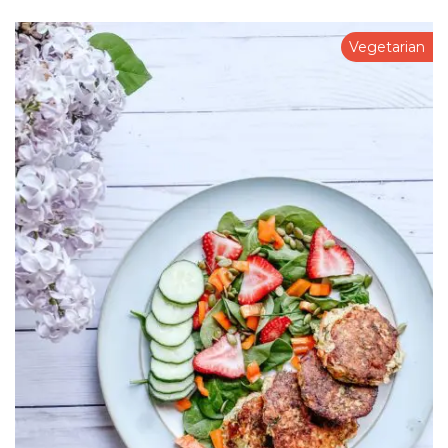
Vegetarian