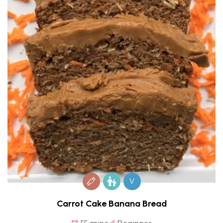
V
Carrot Cake Banana Bread