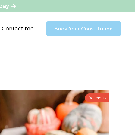
oday
Contact me
Book Your Consultation
Delicious