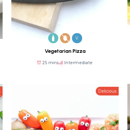
V
Vegetarian Pizza
25 mins
Intermediate
s
Delicious