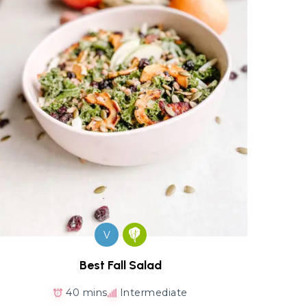
V
Best Fall Salad
40 mins
Intermediate