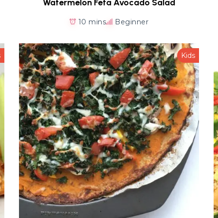
Watermelon Feta Avocado Salad
10 mins
Beginner
s
Kids