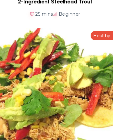
2-Ingredient Steelhead Trout
25 mins
Beginner
Healthy