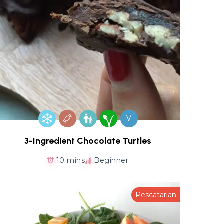
V
3-Ingredient Chocolate Turtles
10 mins
Beginner
Pescatarian