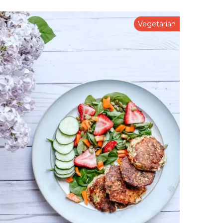
Vegetarian