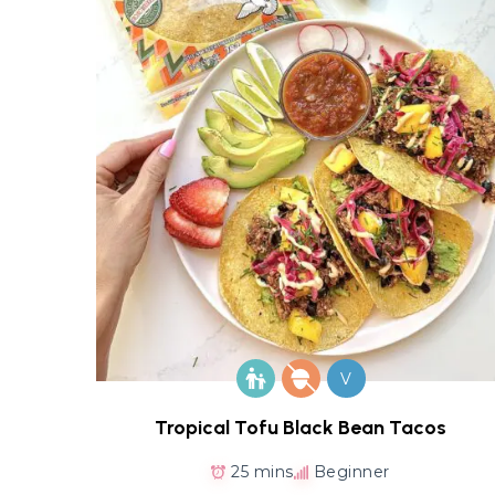
V
Tropical Tofu Black Bean Tacos
25 mins
Beginner