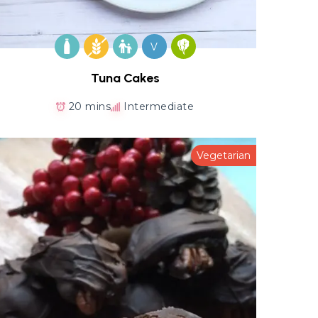
V
Tuna Cakes
20 mins
Intermediate
Vegetarian