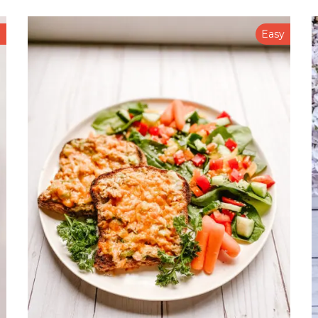
n
Easy