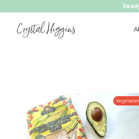
Ready
A
Vegetaria