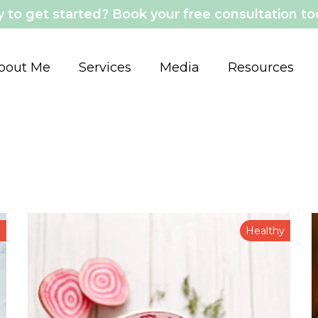
 to get started? Book your free consultation t
bout Me
Services
Media
Resources
n
Healthy