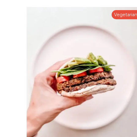
Vegetaria