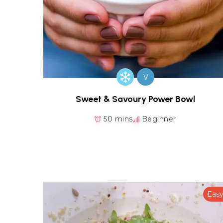
V
Sweet & Savoury Power Bowl
50 mins
Beginner
Eas