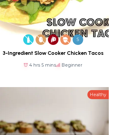
S
3-Ingredient Slow Cooker Chicken Tacos
4 hrs 5 mins
Beginner
Healthy