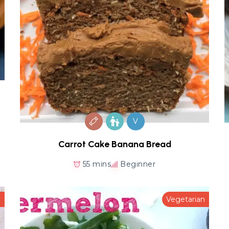
V
Carrot Cake Banana Bread
55 mins
Beginner
y
Vegetarian