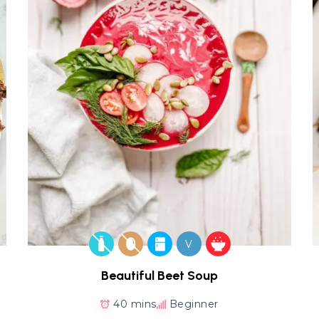
V
Beautiful Beet Soup
40 mins
Beginner