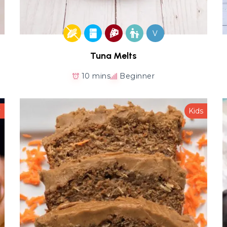
V
Tuna Melts
10 mins
Beginner
y
Kids