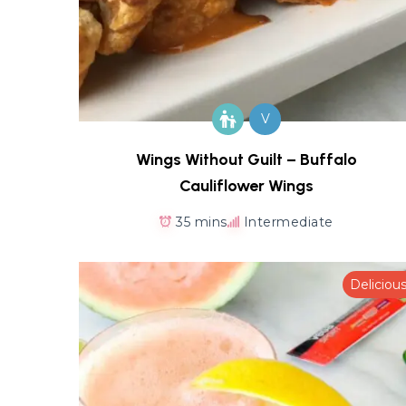
V
Wings Without Guilt – Buffalo
Cauliflower Wings
35 mins
Intermediate
Deliciou