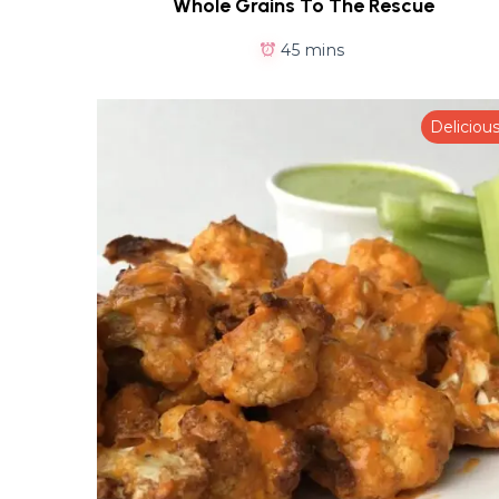
Whole Grains To The Rescue
45 mins
Deliciou