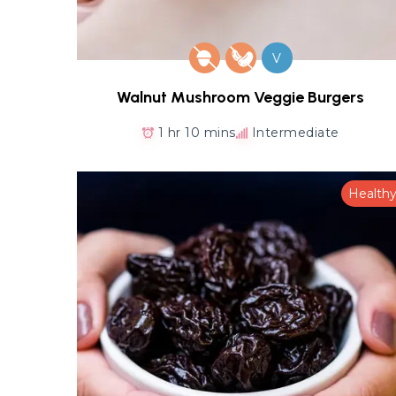
V
Walnut Mushroom Veggie Burgers
1 hr 10 mins
Intermediate
Health