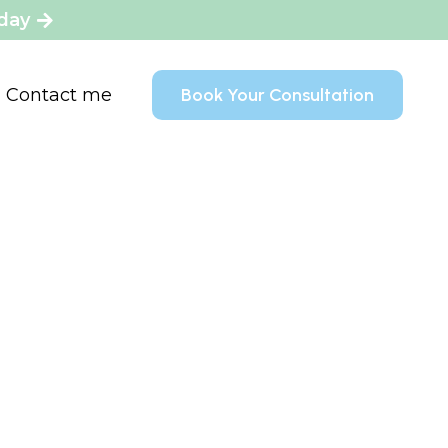
oday
Contact me
Book Your Consultation