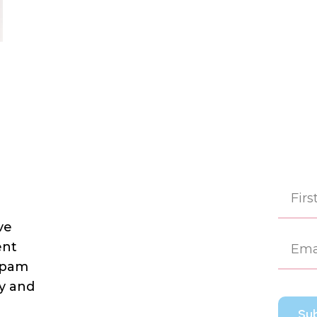
ve
First
ent
 spam
dy and