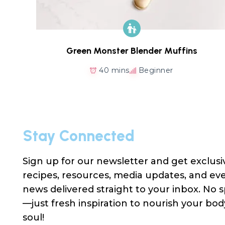
Green Monster Blender Muffins
40 mins
Beginner
Stay Connected
Sign up for our newsletter and get exclusi
recipes, resources, media updates, and ev
news delivered straight to your inbox. No
—just fresh inspiration to nourish your bo
soul!