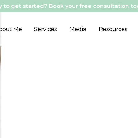
 to get started? Book your free consultation t
bout Me
Services
Media
Resources