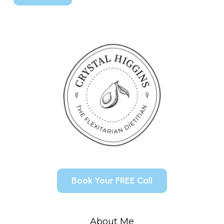
Book Your FREE Call
About Me