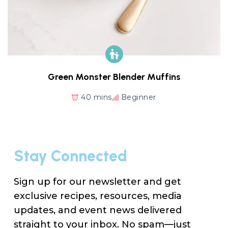
Green Monster Blender Muffins
40 mins
Beginner
Stay Connected
Sign up for our newsletter and get
exclusive recipes, resources, media
updates, and event news delivered
straight to your inbox. No spam—just