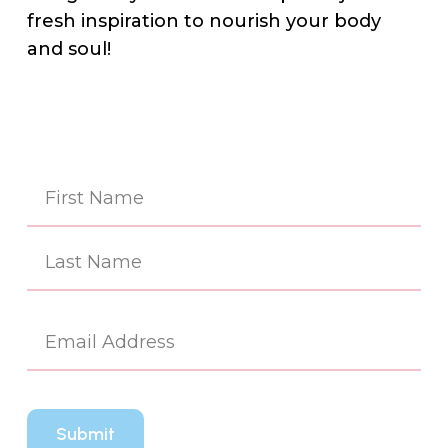
fresh inspiration to nourish your body
and soul!
Na
(Re
First
Last
Em
(Re
CA