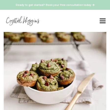
Ready to get started? Book your free consultation today
Healthy