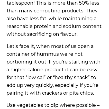
tablespoon! This is more than 50% less
than many competing products. They
also have less fat, while maintaining a
reasonable protein and sodium content
without sacrificing on flavour.
Let’s face it, when most of us open a
container of hummus we’re not
portioning it out. If you’re starting with
a higher calorie product it can be easy
for that “low cal” or “healthy snack” to
add up very quickly, especially if you’re
pairing it with crackers or pita chips.
Use vegetables to dip where possible –