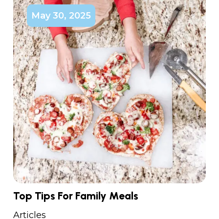
May 30, 2025
Top Tips For Family Meals
Articles