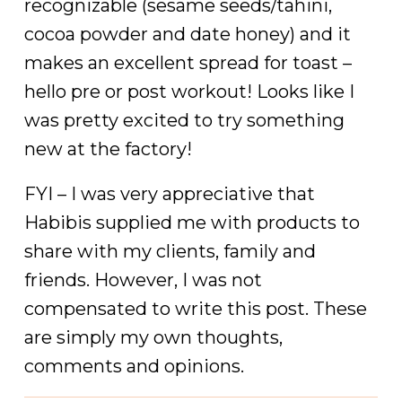
recognizable (sesame seeds/tahini,
cocoa powder and date honey) and it
makes an excellent spread for toast –
hello pre or post workout! Looks like I
was pretty excited to try something
new at the factory!
FYI – I was very appreciative that
Habibis supplied me with products to
share with my clients, family and
friends. However, I was not
compensated to write this post. These
are simply my own thoughts,
comments and opinions.