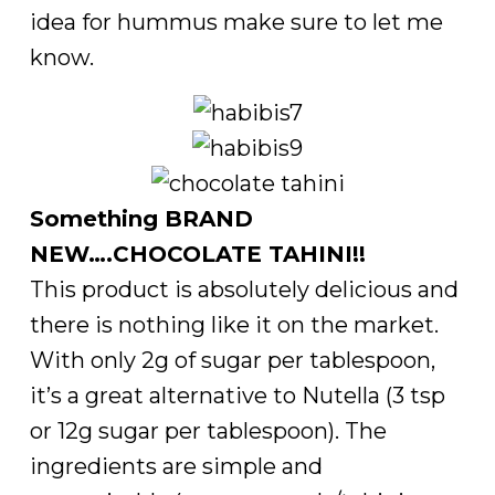
idea for hummus make sure to let me
know.
Something BRAND
NEW….CHOCOLATE TAHINI!!
This product is absolutely delicious and
there is nothing like it on the market.
With only 2g of sugar per tablespoon,
it’s a great alternative to Nutella (3 tsp
or 12g sugar per tablespoon). The
ingredients are simple and