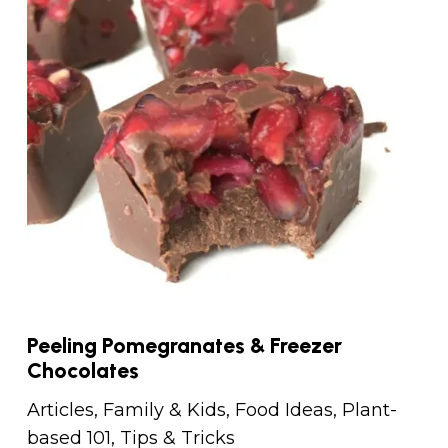
Peeling Pomegranates & Freezer
Chocolates
Articles
,
Family & Kids
,
Food Ideas
,
Plant-
based 101
,
Tips & Tricks