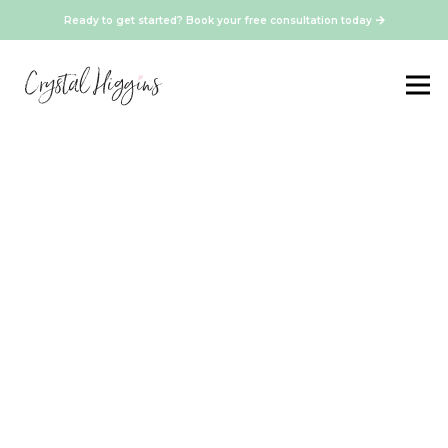
Ready to get started? Book your free consultation today