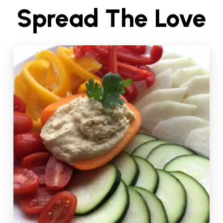
Spread The Love