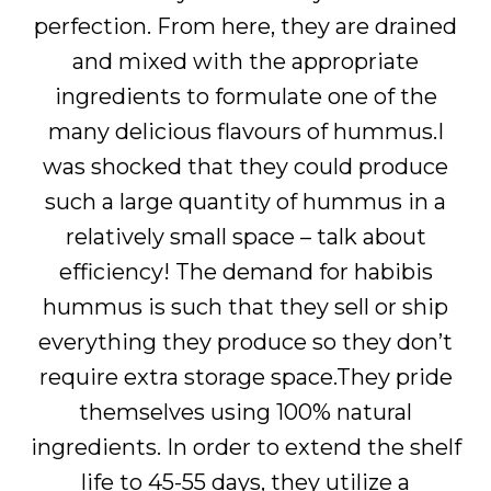
perfection. From here, they are drained
and mixed with the appropriate
ingredients to formulate one of the
many delicious flavours of hummus.I
was shocked that they could produce
such a large quantity of hummus in a
relatively small space – talk about
efficiency! The demand for habibis
hummus is such that they sell or ship
everything they produce so they don’t
require extra storage space.They pride
themselves using 100% natural
ingredients. In order to extend the shelf
life to 45-55 days, they utilize a