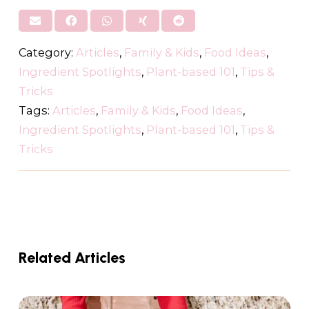
Category:
Articles
,
Family & Kids
,
Food Ideas
,
Ingredient Spotlights
,
Plant-based 101
,
Tips &
Tricks
Tags:
Articles
,
Family & Kids
,
Food Ideas
,
Ingredient Spotlights
,
Plant-based 101
,
Tips &
Tricks
Related Articles