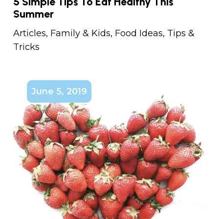
5 Simple Tips To Eat Healthy This
Summer
Articles
,
Family & Kids
,
Food Ideas
,
Tips &
Tricks
June 5, 2019