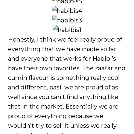
Honestly, I think we feel really proud of
everything that we have made so far
and everyone that works for Habibi’s
have their own favorites. The zaatar and
cumin flavour is something really cool
and different, basil we are proud of as
well since you can’t find anything like
that in the market. Essentially we are
proud of everything because we
wouldn’t try to sell it unless we really