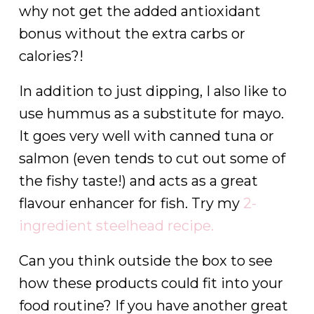
why not get the added antioxidant
bonus without the extra carbs or
calories?!
In addition to just dipping, I also like to
use hummus as a substitute for mayo.
It goes very well with canned tuna or
salmon (even tends to cut out some of
the fishy taste!) and acts as a great
flavour enhancer for fish. Try my
2-
ingredient steelhead recipe.
Can you think outside the box to see
how these products could fit into your
food routine? If you have another great