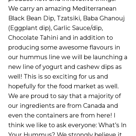
We carry an amazing Mediterranean
Black Bean Dip, Tzatsiki, Baba Ghanouj
(Eggplant dip), Garlic Sauce/dip,
Chocolate Tahini and in addition to
producing some awesome flavours in
our hummus line we will be launching a
new line of yogurt and cashew dips as
well! This is so exciting for us and
hopefully for the food market as well.
We are proud to say that a majority of
our ingredients are from Canada and
even the containers are from here! I
think we like to ask everyone: What’s In
Your Hummus? We strongly believe it