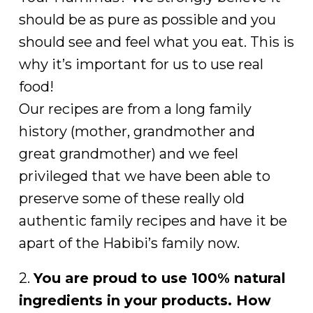
should be as pure as possible and you
should see and feel what you eat. This is
why it’s important for us to use real
food!
Our recipes are from a long family
history (mother, grandmother and
great grandmother) and we feel
privileged that we have been able to
preserve some of these really old
authentic family recipes and have it be
apart of the Habibi’s family now.
2.
You are proud to use 100% natural
ingredients in your products. How