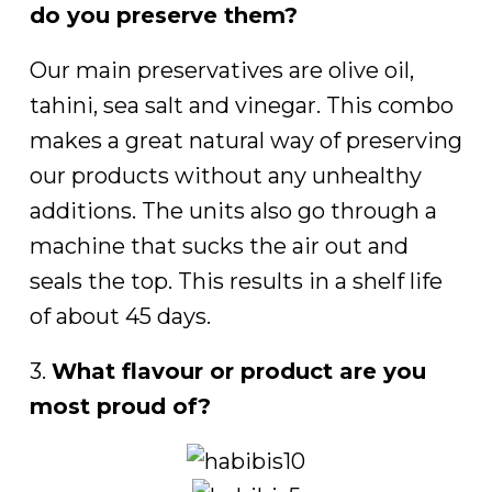
do you preserve them?
Our main preservatives are olive oil,
tahini, sea salt and vinegar. This combo
makes a great natural way of preserving
our products without any unhealthy
additions. The units also go through a
machine that sucks the air out and
seals the top. This results in a shelf life
of about 45 days.
3.
What flavour or product are you
most proud of?