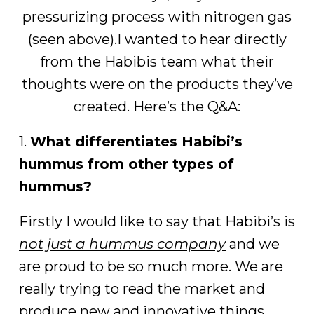
pressurizing process with nitrogen gas
(seen above).I wanted to hear directly
from the Habibis team what their
thoughts were on the products they’ve
created. Here’s the Q&A:
1.
What differentiates Habibi’s
hummus from other types of
hummus?
Firstly I would like to say that Habibi’s is
not just a hummus company
and we
are proud to be so much more. We are
really trying to read the market and
produce new and innovative things.