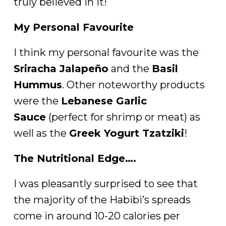
truly believed in it!
My Personal Favourite
I think my personal favourite was the
Sriracha Jalapeño
and the
Basil
Hummus
. Other noteworthy products
were the
Lebanese Garlic
Sauce
(perfect for shrimp or meat) as
well as the
Greek Yogurt Tzatziki
!
The Nutritional Edge….
I was pleasantly surprised to see that
the majority of the Habibi’s spreads
come in around 10-20 calories per