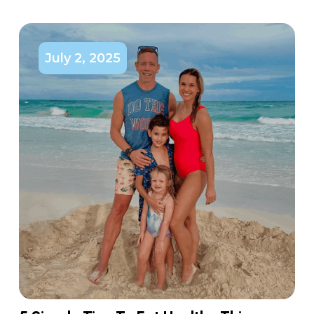
July 2, 2025