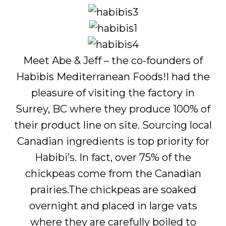
Meet Abe & Jeff – the co-founders of
Habibis Mediterranean Foods!I had the
pleasure of visiting the factory in
Surrey, BC where they produce 100% of
their product line on site. Sourcing local
Canadian ingredients is top priority for
Habibi’s. In fact, over 75% of the
chickpeas come from the Canadian
prairies.The chickpeas are soaked
overnight and placed in large vats
where they are carefully boiled to