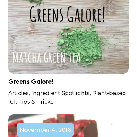
Greens Galore!
Articles
,
Ingredient Spotlights
,
Plant-based
101
,
Tips & Tricks
November 4, 2016