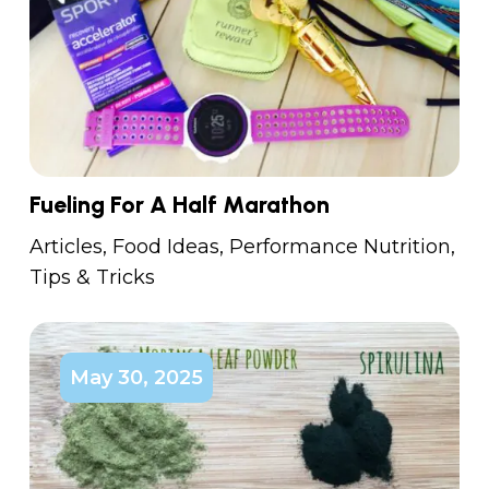
Fueling For A Half Marathon
Articles
,
Food Ideas
,
Performance Nutrition
,
Tips & Tricks
May 30, 2025