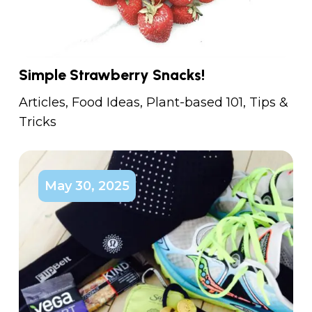
Simple Strawberry Snacks!
Articles
,
Food Ideas
,
Plant-based 101
,
Tips &
Tricks
May 30, 2025