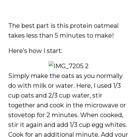
The best part is this protein oatmeal
takes less than 5 minutes to make!
Here’s how I start:
Simply make the oats as you normally
do with milk or water. Here, I used 1/3
cup oats and 2/3 cup water, stir
together and cook in the microwave or
stovetop for 2 minutes. When cooked,
stir it again and add 1/3 cup egg whites.
Cook for an additional minute. Add your