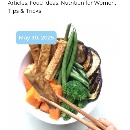
Articles
,
Food Ideas
,
Nutrition for Women
,
Tips & Tricks
May 30, 2025