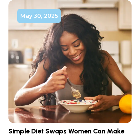
May 30, 2025
Simple Diet Swaps Women Can Make