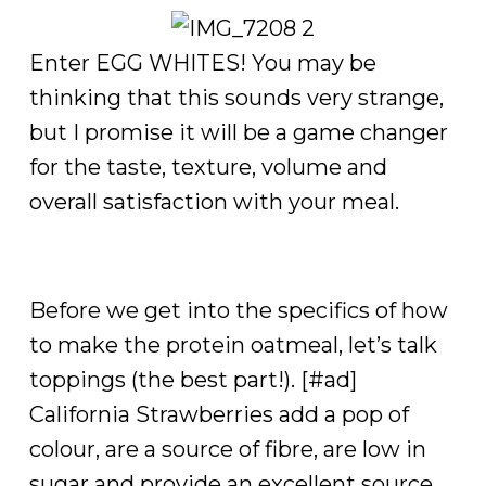
Enter EGG WHITES! You may be
thinking that this sounds very strange,
but I promise it will be a game changer
for the taste, texture, volume and
overall satisfaction with your meal.
Before we get into the specifics of how
to make the protein oatmeal, let’s talk
toppings (the best part!). [#ad]
California Strawberries add a pop of
colour, are a source of fibre, are low in
sugar and provide an excellent source