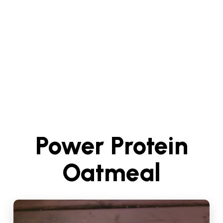
Power Protein
Oatmeal