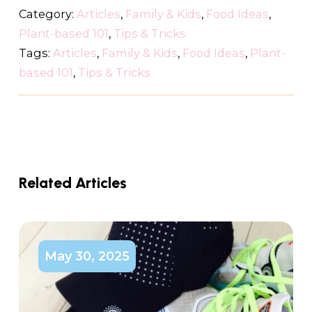
Category:
Articles
,
Family & Kids
,
Food Ideas
,
Plant-based 101
,
Tips & Tricks
Tags:
Articles
,
Family & Kids
,
Food Ideas
,
Plant-
based 101
,
Tips & Tricks
Related Articles
May 30, 2025