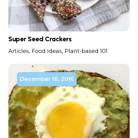
Super Seed Crackers
Articles
,
Food Ideas
,
Plant-based 101
December 16, 2016