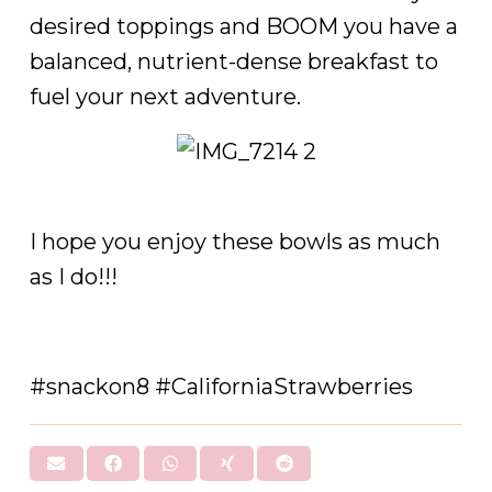
desired toppings and BOOM you have a
balanced, nutrient-dense breakfast to
fuel your next adventure.
I hope you enjoy these bowls as much
as I do!!!
#snackon8 #CaliforniaStrawberries