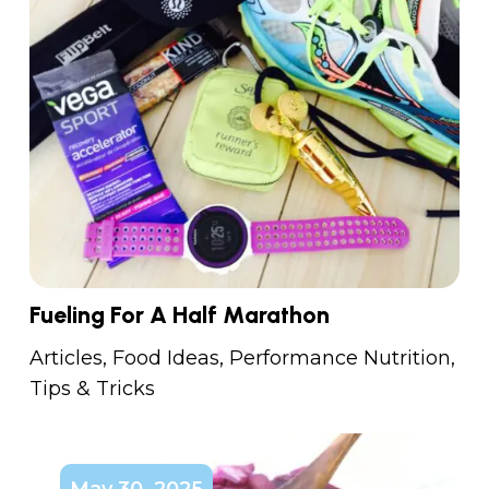
Fueling For A Half Marathon
Articles
,
Food Ideas
,
Performance Nutrition
,
Tips & Tricks
May 30, 2025