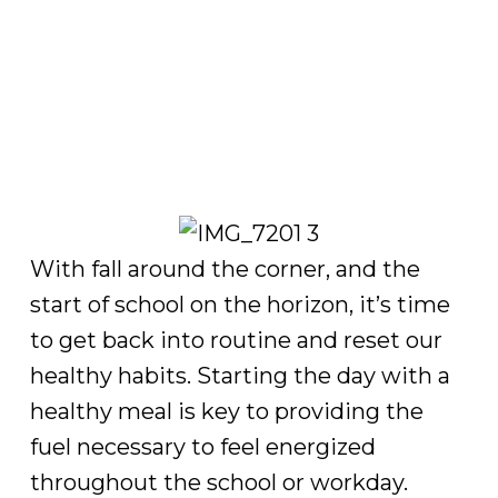
With fall around the corner, and the
start of school on the horizon, it’s time
to get back into routine and reset our
healthy habits. Starting the day with a
healthy meal is key to providing the
fuel necessary to feel energized
throughout the school or workday.