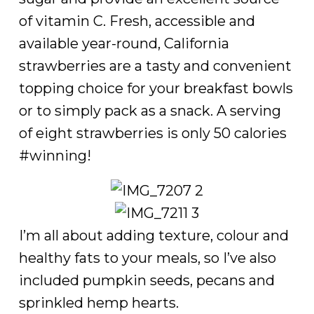
of vitamin C. Fresh, accessible and
available year-round, California
strawberries are a tasty and convenient
topping choice for your breakfast bowls
or to simply pack as a snack. A serving
of eight strawberries is only 50 calories
#winning!
I’m all about adding texture, colour and
healthy fats to your meals, so I’ve also
included pumpkin seeds, pecans and
sprinkled hemp hearts.