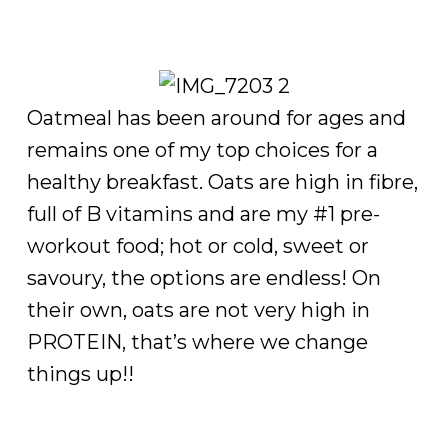
Oatmeal has been around for ages and
remains one of my top choices for a
healthy breakfast. Oats are high in fibre,
full of B vitamins and are my #1 pre-
workout food; hot or cold, sweet or
savoury, the options are endless! On
their own, oats are not very high in
PROTEIN, that’s where we change
things up!!