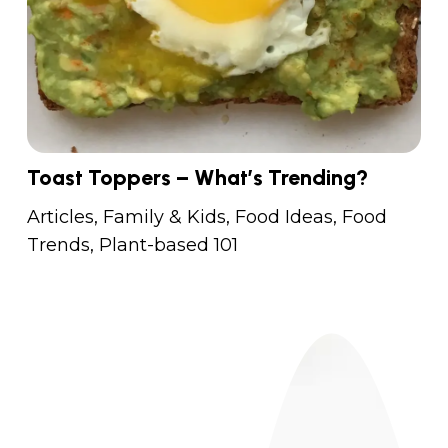
Toast Toppers – What’s Trending?
Articles
,
Family & Kids
,
Food Ideas
,
Food
Trends
,
Plant-based 101