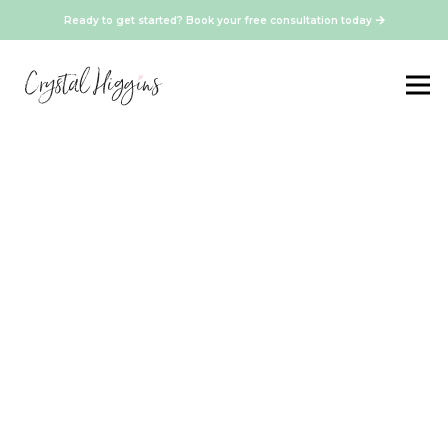
Ready to get started? Book your free consultation today