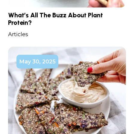
What’s All The Buzz About Plant
Protein?
Articles
May 30, 2025