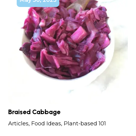
Braised Cabbage
Articles
,
Food Ideas
,
Plant-based 101