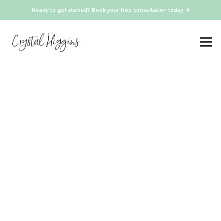
Ready to get started? Book your free consultation today