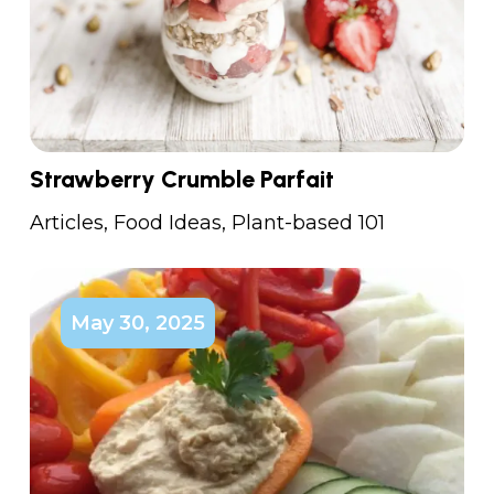
Strawberry Crumble Parfait
Articles
,
Food Ideas
,
Plant-based 101
May 30, 2025