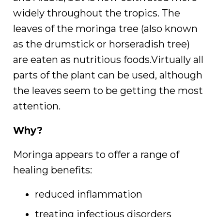
widely throughout the tropics. The
leaves of the moringa tree (also known
as the drumstick or horseradish tree)
are eaten as nutritious foods.Virtually all
parts of the plant can be used, although
the leaves seem to be getting the most
attention.
Why?
Moringa appears to offer a range of
healing benefits:
reduced inflammation
treating infectious disorders