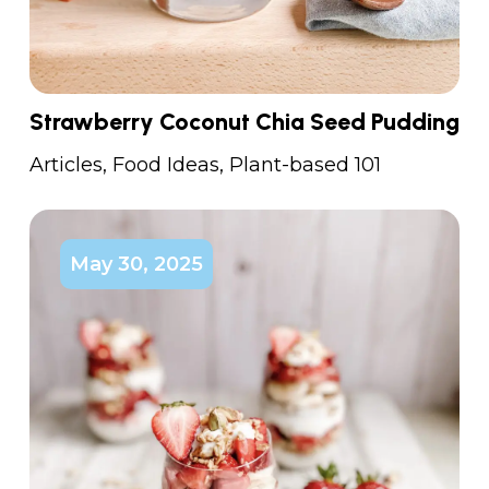
Strawberry Coconut Chia Seed Pudding
Articles
,
Food Ideas
,
Plant-based 101
May 30, 2025