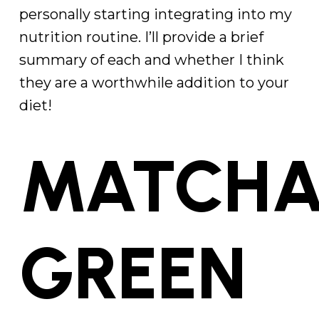
personally starting integrating into my
nutrition routine. I’ll provide a brief
summary of each and whether I think
they are a worthwhile addition to your
diet!
MATCH
GREEN