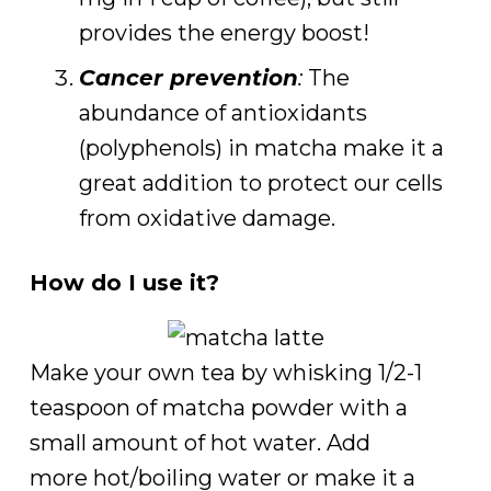
provides the energy boost!
Cancer prevention
:
The
abundance of antioxidants
(polyphenols) in matcha make it a
great addition to protect our cells
from oxidative damage.
How do I use it?
Make your own tea by whisking 1/2-1
teaspoon of matcha powder with a
small amount of hot water. Add
more hot/boiling water or make it a