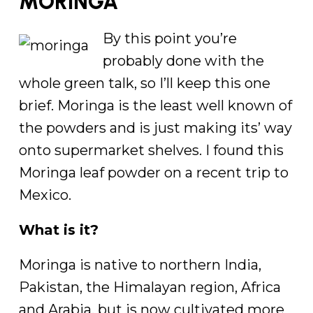
MORINGA
By this point you’re
probably done with the
whole green talk, so I’ll keep this one
brief. Moringa is the least well known of
the powders and is just making its’ way
onto supermarket shelves. I found this
Moringa leaf powder on a recent trip to
Mexico.
What is it?
Moringa is native to northern India,
Pakistan, the Himalayan region, Africa
and Arabia, but is now cultivated more