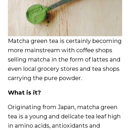
Matcha green tea is certainly becoming
more mainstream with coffee shops
selling matcha in the form of lattes and
even local grocery stores and tea shops
carrying the pure powder.
What is it?
Originating from Japan, matcha green
tea is a young and delicate tea leaf high
in amino acids, antioxidants and