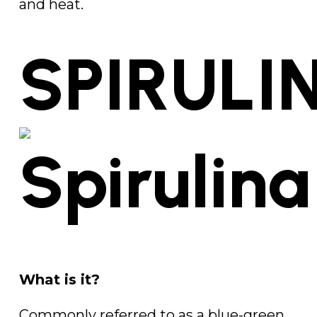
and heat.
SPIRULI
What is it?
Commonly referred to as a blue-green