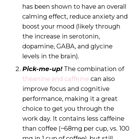
has been shown to have an overall
calming effect, reduce anxiety and
boost your mood (likely through
the increase in serotonin,
dopamine, GABA, and glycine
levels in the brain).
Pick-me-up!
The combination of
theanine and caffeine
can also
improve focus and cognitive
performance, making it a great
choice to get you through the
work day. It contains less caffeine
than coffee (~68mg per cup, vs. 100
mg in 1 cup of coffee), but still