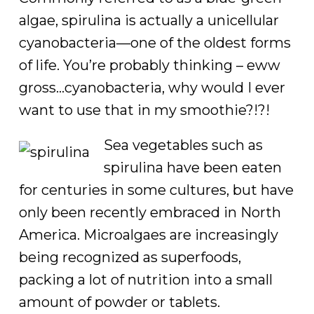
algae, spirulina is actually a unicellular
cyanobacteria—one of the oldest forms
of life. You’re probably thinking – eww
gross…cyanobacteria, why would I ever
want to use that in my smoothie?!?!
Sea vegetables such as
spirulina have been eaten
for centuries in some cultures, but have
only been recently embraced in North
America. Microalgaes are increasingly
being recognized as superfoods,
packing a lot of nutrition into a small
amount of powder or tablets.