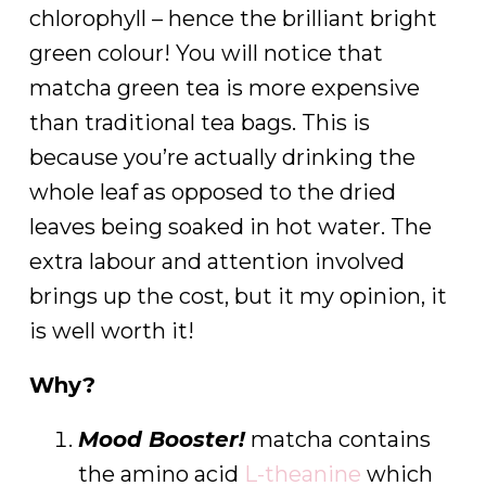
chlorophyll – hence the brilliant bright
green colour! You will notice that
matcha green tea is more expensive
than traditional tea bags. This is
because you’re actually drinking the
whole leaf as opposed to the dried
leaves being soaked in hot water. The
extra labour and attention involved
brings up the cost, but it my opinion, it
is well worth it!
Why?
Mood Booster!
matcha contains
the amino acid
L-theanine
which