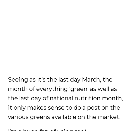
Seeing as it’s the last day March, the
month of everything ‘green’ as well as
the last day of national nutrition month,
it only makes sense to do a post on the
various greens available on the market.