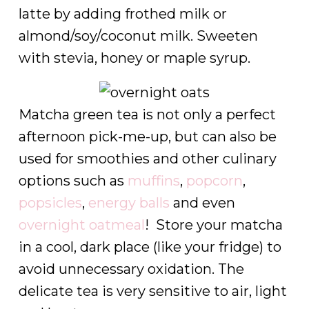
latte by adding frothed milk or
almond/soy/coconut milk. Sweeten
with stevia, honey or maple syrup.
Matcha green tea is not only a perfect
afternoon pick-me-up, but can also be
used for smoothies and other culinary
options such as
muffins
,
popcorn
,
popsicles
,
energy balls
and even
overnight oatmeal
! Store your matcha
in a cool, dark place (like your fridge) to
avoid unnecessary oxidation. The
delicate tea is very sensitive to air, light