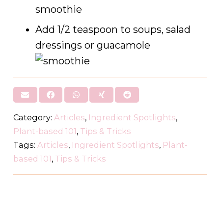
smoothie
Add 1/2 teaspoon to soups, salad
dressings or guacamole
Category:
Articles
,
Ingredient Spotlights
,
Plant-based 101
,
Tips & Tricks
Tags:
Articles
,
Ingredient Spotlights
,
Plant-
based 101
,
Tips & Tricks