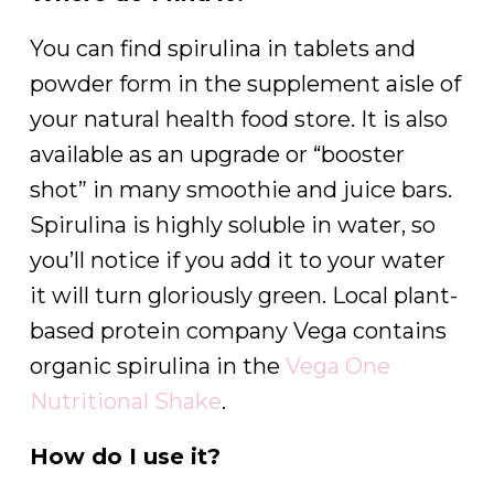
You can find spirulina in tablets and
powder form in the supplement aisle of
your natural health food store. It is also
available as an upgrade or “booster
shot” in many smoothie and juice bars.
Spirulina is highly soluble in water, so
you’ll notice if you add it to your water
it will turn gloriously green. Local plant-
based protein company Vega contains
organic spirulina in the
Vega One
Nutritional Shake
.
How do I use it?