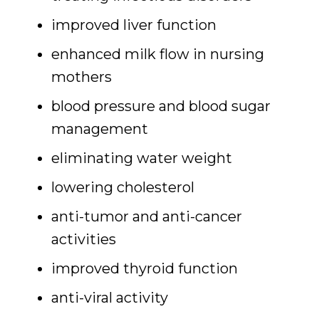
improved liver function
enhanced milk flow in nursing
mothers
blood pressure and blood sugar
management
eliminating water weight
lowering cholesterol
anti-tumor and anti-cancer
activities
improved thyroid function
anti-viral activity