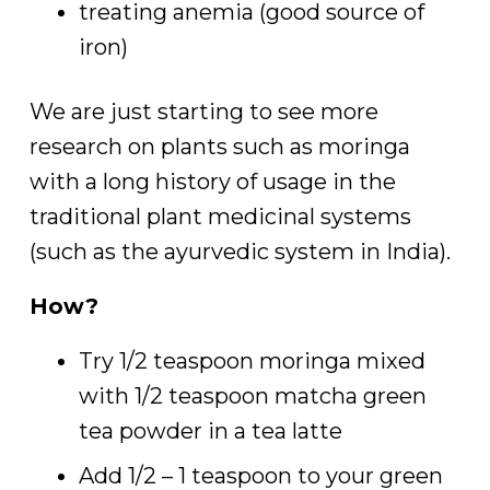
treating anemia (good source of
iron)
We are just starting to see more
research on plants such as moringa
with a long history of usage in the
traditional plant medicinal systems
(such as the ayurvedic system in India).
How?
Try 1/2 teaspoon moringa mixed
with 1/2 teaspoon matcha green
tea powder in a tea latte
Add 1/2 – 1 teaspoon to your green