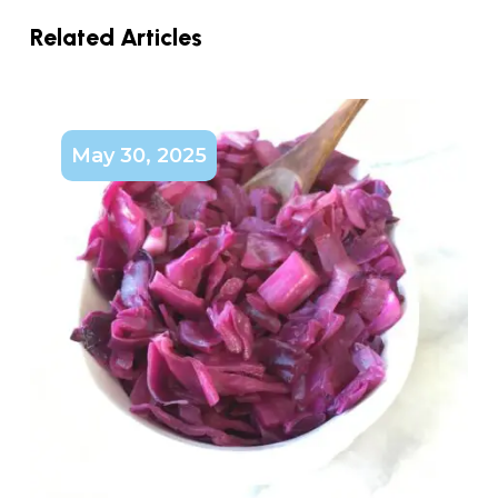
Related Articles
May 30, 2025