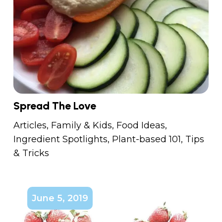
Spread The Love
Articles
,
Family & Kids
,
Food Ideas
,
Ingredient Spotlights
,
Plant-based 101
,
Tips
& Tricks
June 5, 2019