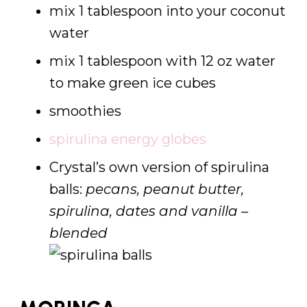
mix 1 tablespoon into your coconut
water
mix 1 tablespoon with 12 oz water
to make green ice cubes
smoothies
spirulina energy globes
Crystal’s own version of spirulina
balls:
pecans, peanut butter,
spirulina, dates and vanilla –
blended