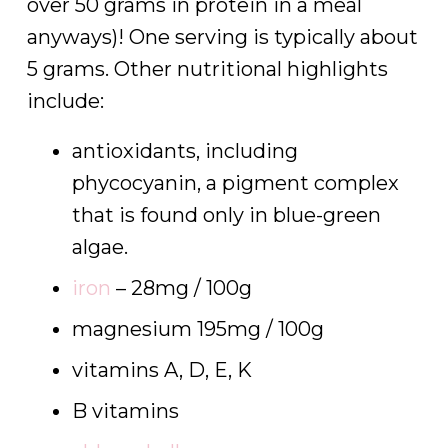
over 50 grams in protein in a meal
anyways)! One serving is typically about
5 grams. Other nutritional highlights
include:
antioxidants, including
phycocyanin, a pigment complex
that is found only in blue-green
algae.
iron
– 28mg / 100g
magnesium 195mg / 100g
vitamins A, D, E, K
B vitamins