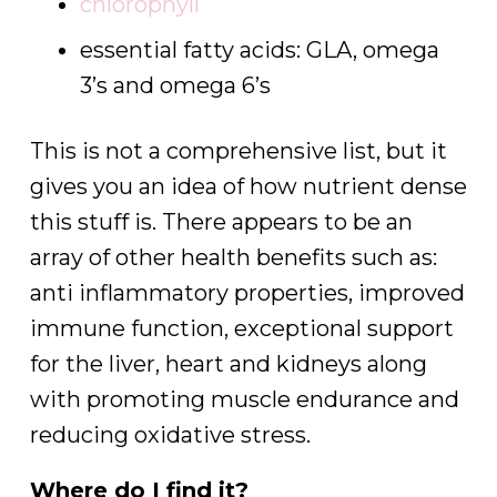
chlorophyll
essential fatty acids: GLA, omega
3’s and omega 6’s
This is not a comprehensive list, but it
gives you an idea of how nutrient dense
this stuff is. There appears to be an
array of other health benefits such as:
anti inflammatory properties, improved
immune function, exceptional support
for the liver, heart and kidneys along
with promoting muscle endurance and
reducing oxidative stress.
Where do I find it?