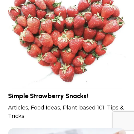
Simple Strawberry Snacks!
Articles
,
Food Ideas
,
Plant-based 101
,
Tips &
Tricks