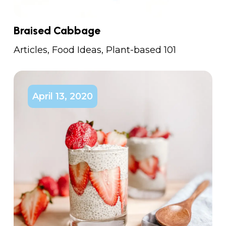
Braised Cabbage
Articles
,
Food Ideas
,
Plant-based 101
April 13, 2020