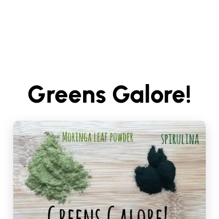
Greens Galore!