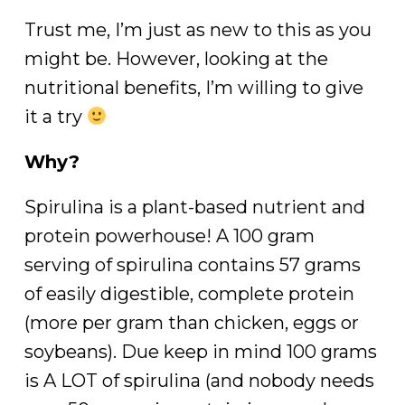
Trust me, I’m just as new to this as you
might be. However, looking at the
nutritional benefits, I’m willing to give
it a try
Why?
Spirulina is a plant-based nutrient and
protein powerhouse! A 100 gram
serving of spirulina contains 57 grams
of easily digestible, complete protein
(more per gram than chicken, eggs or
soybeans). Due keep in mind 100 grams
is A LOT of spirulina (and nobody needs