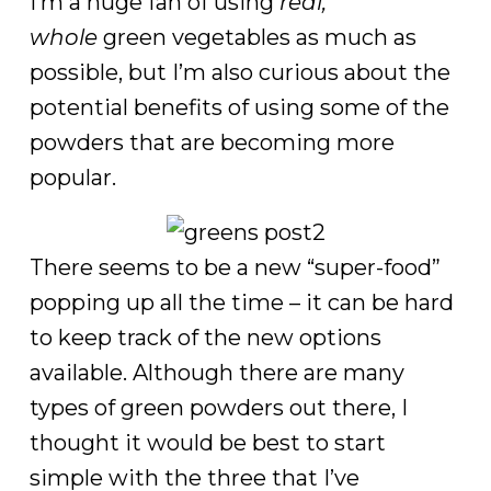
I’m a huge fan of using
real,
whole
green vegetables as much as
possible, but I’m also curious about the
potential benefits of using some of the
powders that are becoming more
popular.
There seems to be a new “super-food”
popping up all the time – it can be hard
to keep track of the new options
available. Although there are many
types of green powders out there, I
thought it would be best to start
simple with the three that I’ve