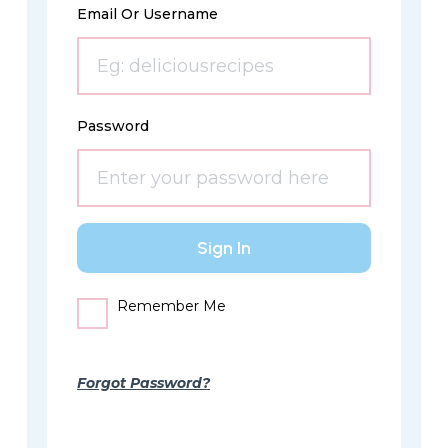
Email Or Username
Password
Remember Me
Forgot Password?