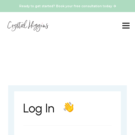
Ready to get started? Book your free consultation today
Log In