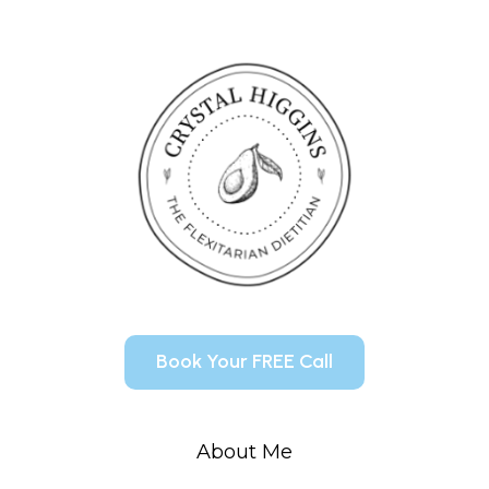
Book Your FREE Call
About Me