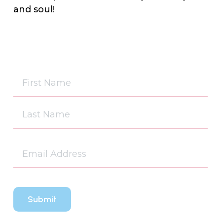
and soul!
Na
(Re
First
Last
Em
(Re
CA