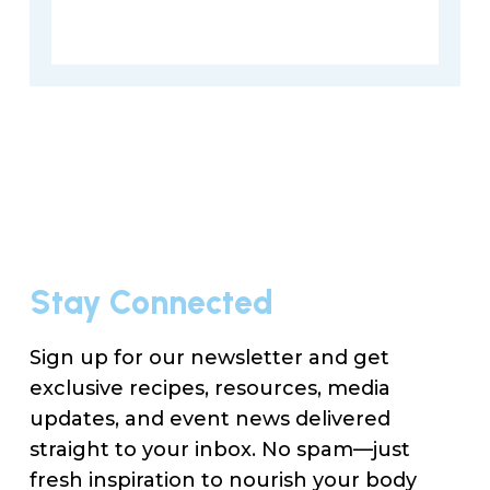
Stay Connected
Sign up for our newsletter and get
exclusive recipes, resources, media
updates, and event news delivered
straight to your inbox. No spam—just
fresh inspiration to nourish your body