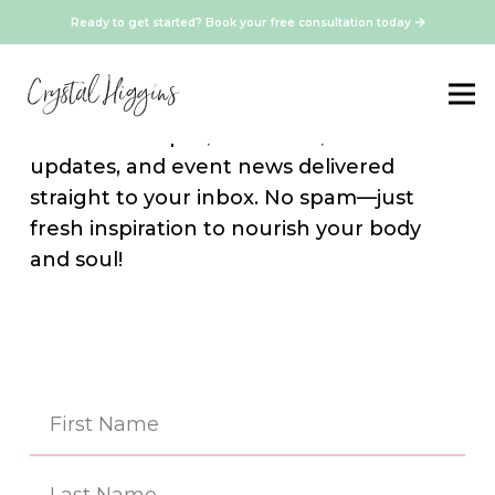
Ready to get started? Book your free consultation today
Stay Connected
Sign up for our newsletter and get
exclusive recipes, resources, media
updates, and event news delivered
straight to your inbox. No spam—just
fresh inspiration to nourish your body
and soul!
Na
(Re
First