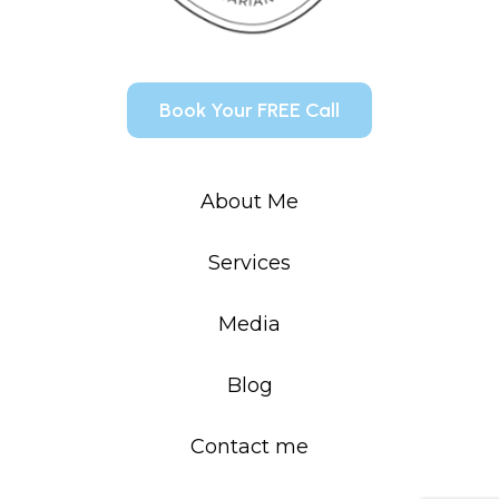
Book Your FREE Call
About Me
Services
Media
Blog
Contact me