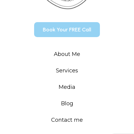
Book Your FREE Call
About Me
Services
Media
Blog
Contact me