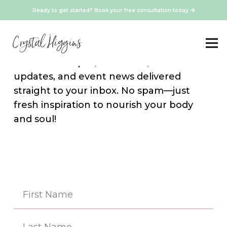
Ready to get started? Book your free consultation today
Stay Connected
Sign up for our newsletter and get
exclusive recipes, resources, media
updates, and event news delivered
straight to your inbox. No spam—just
fresh inspiration to nourish your body
and soul!
Na
(Re
First