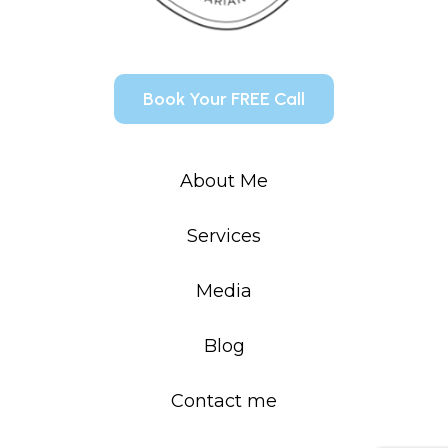
Book Your FREE Call
About Me
Services
Media
Blog
Contact me