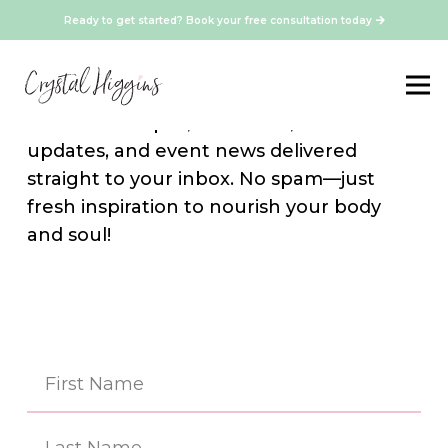
Ready to get started? Book your free consultation today
Stay Connected
Sign up for our newsletter and get
exclusive recipes, resources, media
updates, and event news delivered
straight to your inbox. No spam—just
fresh inspiration to nourish your body
and soul!
Na
(Re
First