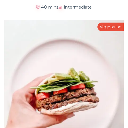
40 mins
Intermediate
Vegetarian