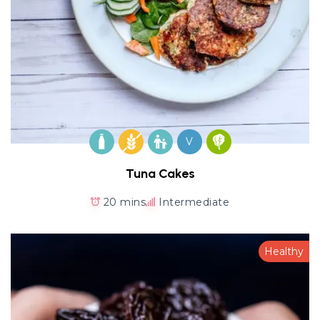
V
Tuna Cakes
20 mins
Intermediate
Healthy