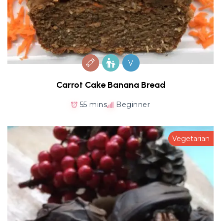
V
Carrot Cake Banana Bread
55 mins
Beginner
Vegetarian