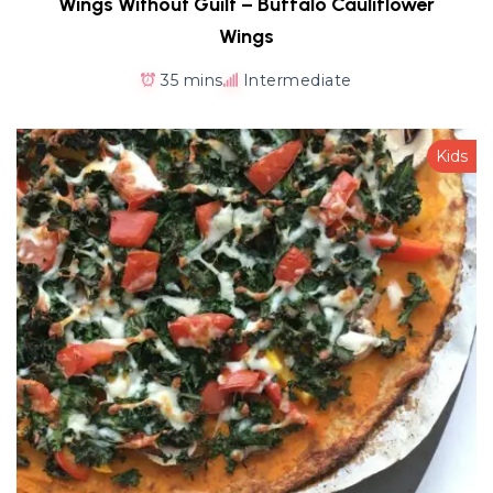
Wings Without Guilt – Buffalo Cauliflower
Wings
35 mins
Intermediate
Kids