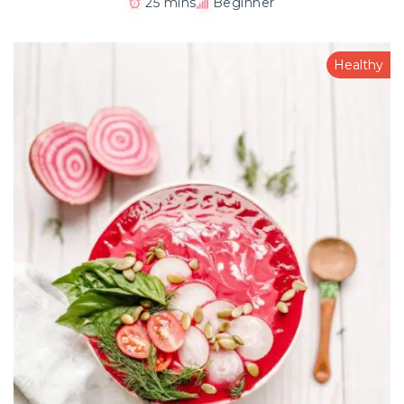
25 mins
Beginner
Healthy