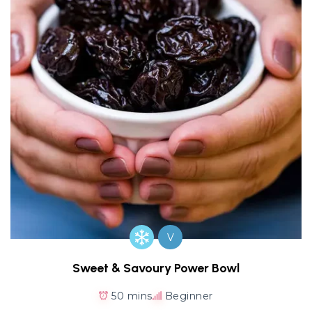
V
Sweet & Savoury Power Bowl
50 mins
Beginner