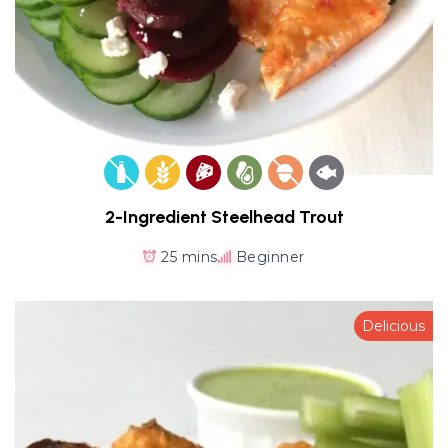
2-Ingredient Steelhead Trout
25 mins
Beginner
Delicious