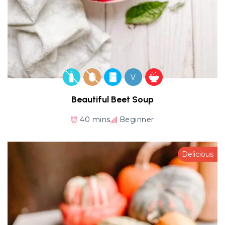
V
Beautiful Beet Soup
40 mins
Beginner
Delicious