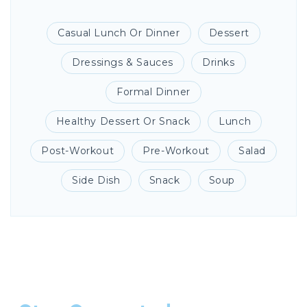
Casual Lunch Or Dinner
Dessert
Dressings & Sauces
Drinks
Formal Dinner
Healthy Dessert Or Snack
Lunch
Post-Workout
Pre-Workout
Salad
Side Dish
Snack
Soup