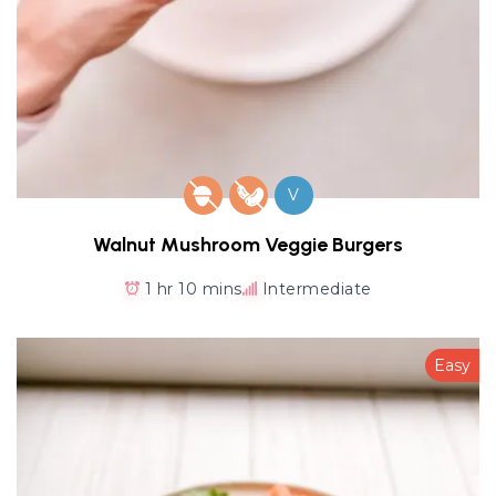
V
Walnut Mushroom Veggie Burgers
1 hr 10 mins
Intermediate
Easy