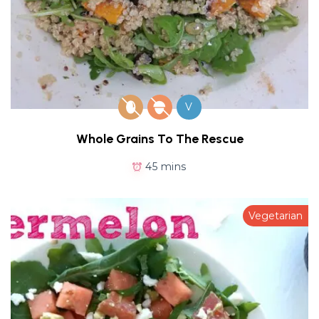
V
Whole Grains To The Rescue
45 mins
Vegetarian