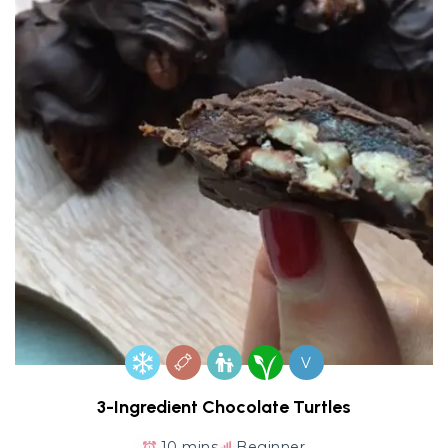
V
3-Ingredient Chocolate Turtles
10 mins
Beginner