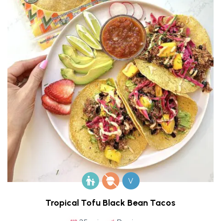
V
Tropical Tofu Black Bean Tacos