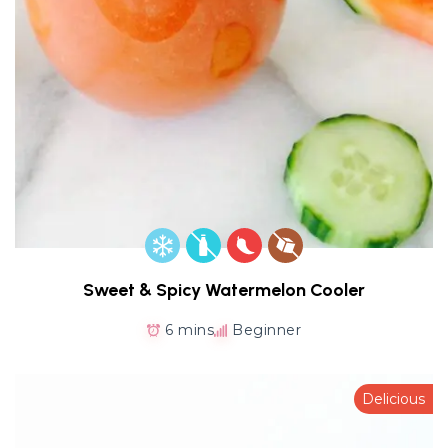
Sweet & Spicy Watermelon Cooler
6 mins
Beginner
Delicious