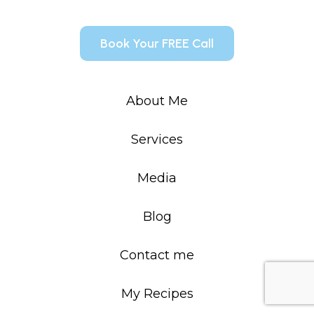
Book Your FREE Call
About Me
Services
Media
Blog
Contact me
My Recipes