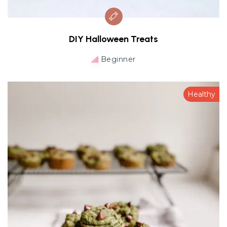
DIY Halloween Treats
Beginner
Healthy