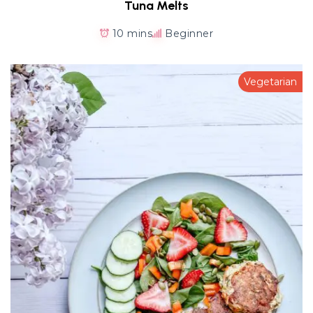
Tuna Melts
10 mins
Beginner
Vegetarian