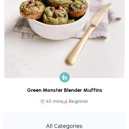
Green Monster Blender Muffins
40 mins
Beginner
All Categories: