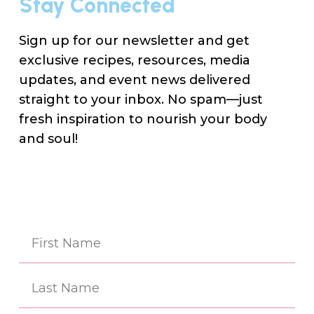
Stay Connected
Sign up for our newsletter and get
exclusive recipes, resources, media
updates, and event news delivered
straight to your inbox. No spam—just
fresh inspiration to nourish your body
and soul!
Na
(Re
First