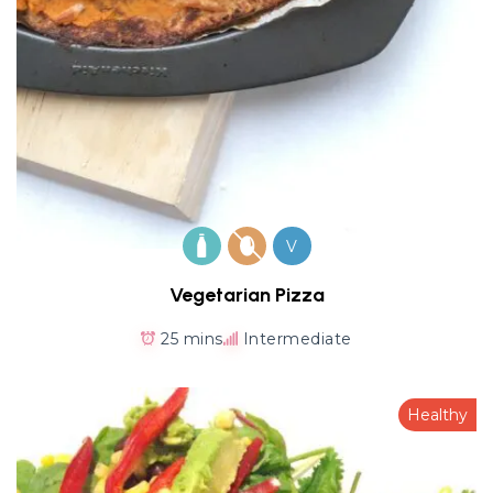
V
Vegetarian Pizza
25 mins
Intermediate
Healthy