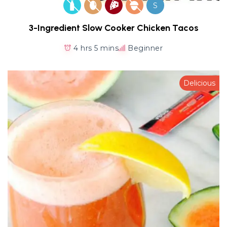
S
3-Ingredient Slow Cooker Chicken Tacos
4 hrs 5 mins
Beginner
Delicious