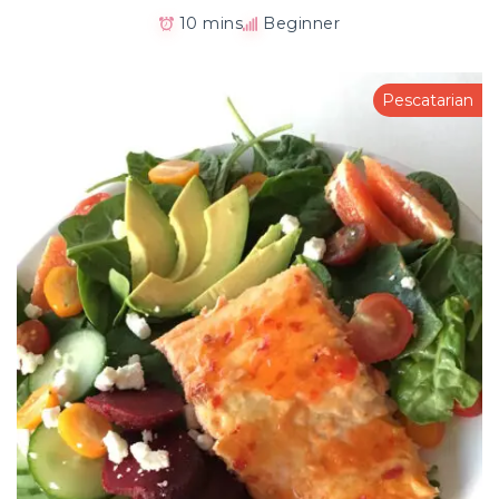
10 mins
Beginner
Pescatarian