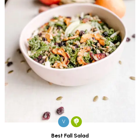
V
Best Fall Salad