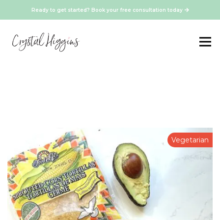
Ready to get started? Book your free consultation today
Vegetarian