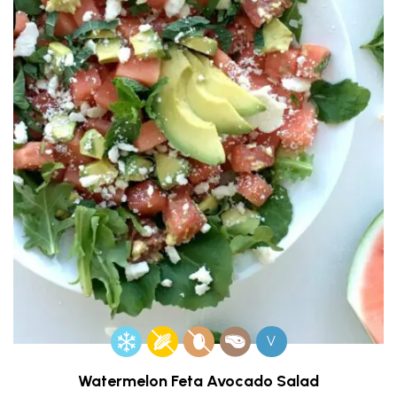
V
Watermelon Feta Avocado Salad